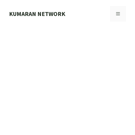
Skip
to
KUMARAN NETWORK
MENU
content