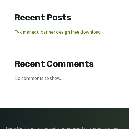
Recent Posts
Tvk manadu banner design free download
Recent Comments
No comments to show.
Every file shared on this website represents many hours of my