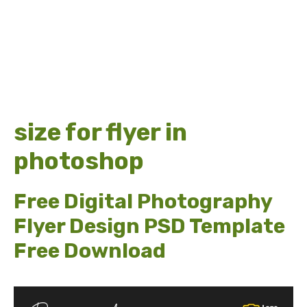
size for flyer in
photoshop
Free Digital Photography
Flyer Design PSD Template
Free Download