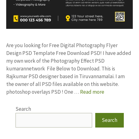
Are you looking for Free Digital Photography Flyer
Design PSD Template Free Download PSD! I have added
my own work of the Photography Effect PSD
kumarannetwork File Below to Download. This is
Rajkumar PSD designer based in Tiruvannamalai. I am
the owner of all PSD files available on this website.
photoshop overlays PSD ! One …
Read more
Search
Search