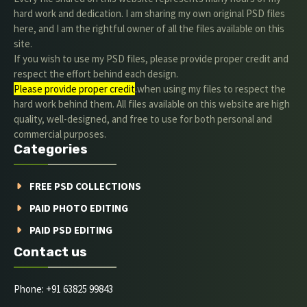
hard work and dedication. I am sharing my own original PSD files
here, and I am the rightful owner of all the files available on this
site.
If you wish to use my PSD files, please provide proper credit and
respect the effort behind each design.
Please provide proper credit
.when using my files to respect the
hard work behind them. All files available on this website are high
quality, well-designed, and free to use for both personal and
commercial purposes.
Categories
FREE PSD COLLECTIONS
PAID PHOTO EDITING
PAID PSD EDITING
Contact us
Phone: +91 63825 99843