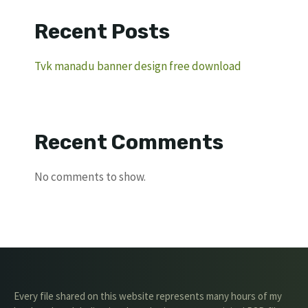
Recent Posts
Tvk manadu banner design free download
Recent Comments
No comments to show.
Every file shared on this website represents many hours of my