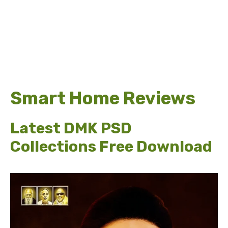
Smart Home Reviews
Latest DMK PSD
Collections Free Download