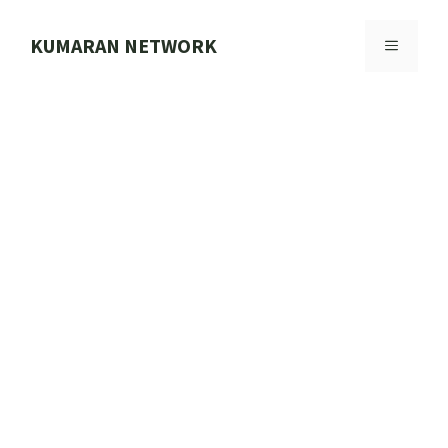
Skip
to
KUMARAN NETWORK
MENU
content