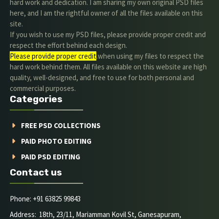
hard work and dedication. I am sharing my own original PSD files
here, and I am the rightful owner of all the files available on this
site.
If you wish to use my PSD files, please provide proper credit and
respect the effort behind each design.
Please provide proper credit
.when using my files to respect the
hard work behind them. All files available on this website are high
quality, well-designed, and free to use for both personal and
commercial purposes.
Categories
FREE PSD COLLECTIONS
PAID PHOTO EDITING
PAID PSD EDITING
Contact us
Phone: +91 63825 99843
Address: 18th, 23/11, Mariamman Kovil St, Ganesapuram,