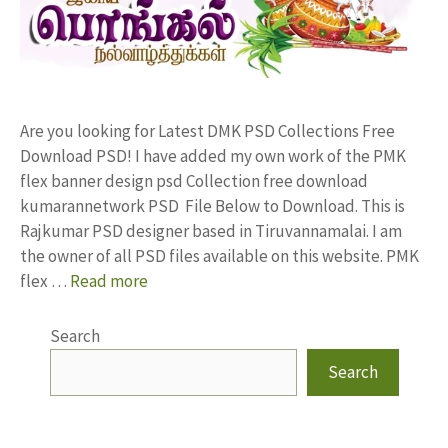
Are you looking for Latest DMK PSD Collections Free
Download PSD! I have added my own work of the PMK
flex banner design psd Collection free download
kumarannetwork PSD File Below to Download. This is
Rajkumar PSD designer based in Tiruvannamalai. I am
the owner of all PSD files available on this website. PMK
flex …
Read more
Search
Search