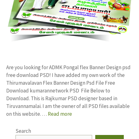
Are you looking for ADMK Pongal flex Banner Design psd
free download PSD! I have added my own work of the
Thirumavalavan Flex Banner Design Psd File Free
Download kumarannetwork PSD File Below to
Download. This is Rajkumar PSD designer based in
Tiruvannamalai. I am the owner of all PSD files available
on this website. …
Read more
Search