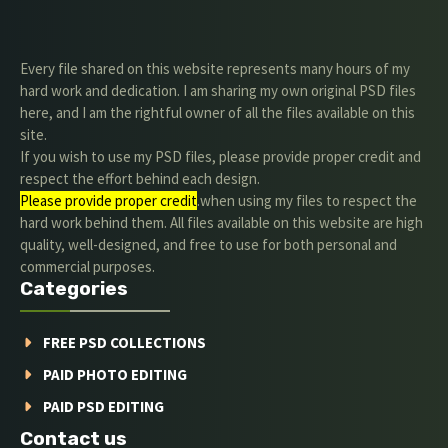
Every file shared on this website represents many hours of my
hard work and dedication. I am sharing my own original PSD files
here, and I am the rightful owner of all the files available on this
site.
If you wish to use my PSD files, please provide proper credit and
respect the effort behind each design.
Please provide proper credit
.when using my files to respect the
hard work behind them. All files available on this website are high
quality, well-designed, and free to use for both personal and
commercial purposes.
Categories
FREE PSD COLLECTIONS
PAID PHOTO EDITING
PAID PSD EDITING
Contact us