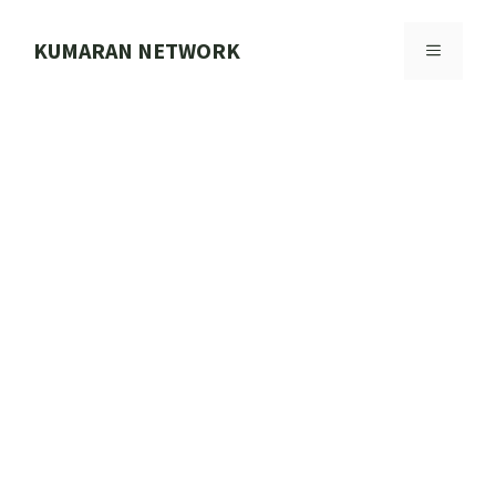
Skip
to
KUMARAN NETWORK
MENU
content