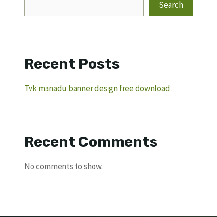
Search
Recent Posts
Tvk manadu banner design free download
Recent Comments
No comments to show.