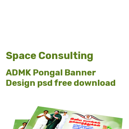
Space Consulting
ADMK Pongal Banner
Design psd free download