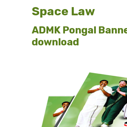
Space Law
ADMK Pongal Banne
download