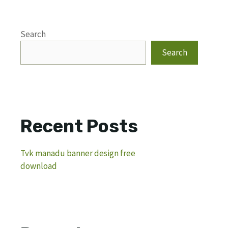
Search
Search
Recent Posts
Tvk manadu banner design free
download