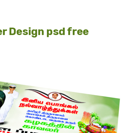
r Design psd free