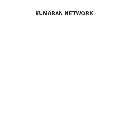
Skip
to
KUMARAN NETWORK
content