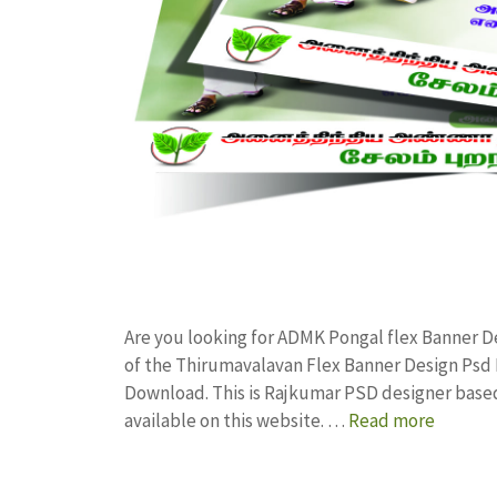
Are you looking for ADMK Pongal flex Banner 
of the Thirumavalavan Flex Banner Design Ps
Download. This is Rajkumar PSD designer based 
available on this website. …
Read more