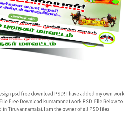
Design psd free download PSD! I have added my own work
d File Free Download kumarannetwork PSD File Below to
in Tiruvannamalai. I am the owner of all PSD files