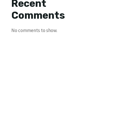
Recent
Comments
No comments to show.