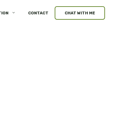
TION
CONTACT
CHAT WITH ME