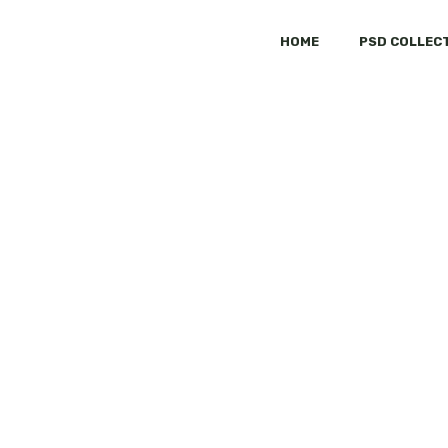
HOME
PSD COLLEC