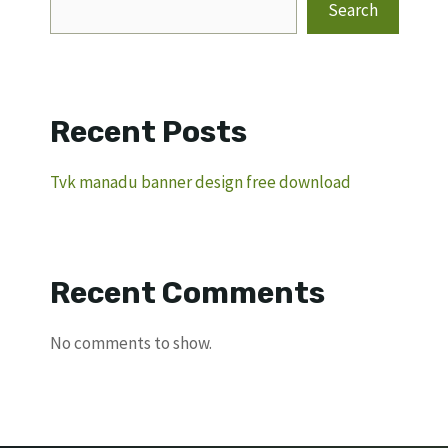
Search
Recent Posts
Tvk manadu banner design free download
Recent Comments
No comments to show.