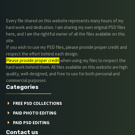
Every file shared on this website represents many hours of my
hard work and dedication. I am sharing my own original PSD files
here, and I am the rightful owner of all the files available on this
site.
If you wish to use my PSD files, please provide proper credit and
respect the effort behind each design.
Please provide proper credit
.when using my files to respect the
hard work behind them. All files available on this website are high
quality, well-designed, and free to use for both personal and
commercial purposes.
Categories
FREE PSD COLLECTIONS
PAID PHOTO EDITING
PAID PSD EDITING
Contact us