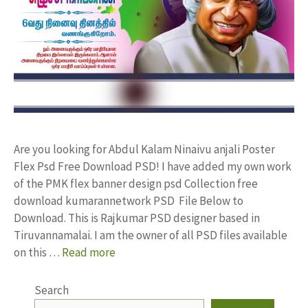
Are you looking for Abdul Kalam Ninaivu anjali Poster
Flex Psd Free Download PSD! I have added my own work
of the PMK flex banner design psd Collection free
download kumarannetwork PSD File Below to
Download. This is Rajkumar PSD designer based in
Tiruvannamalai. I am the owner of all PSD files available
on this …
Read more
Search