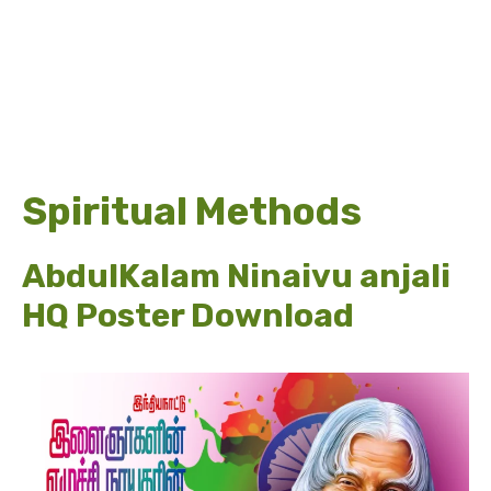
Spiritual Methods
AbdulKalam Ninaivu anjali
HQ Poster Download