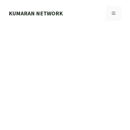
Skip
to
KUMARAN NETWORK
MENU
content