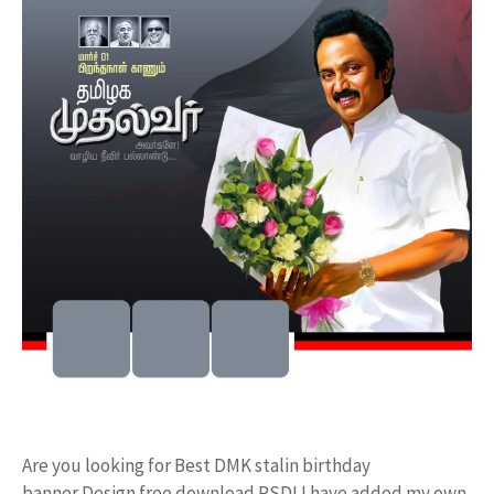
Are you looking for Best DMK stalin birthday
banner Design free download PSD! I have added my own