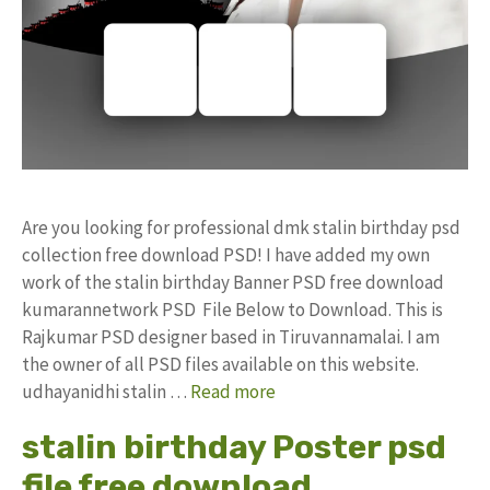
Are you looking for professional dmk stalin birthday psd
collection free download PSD! I have added my own
work of the stalin birthday Banner PSD free download
kumarannetwork PSD File Below to Download. This is
Rajkumar PSD designer based in Tiruvannamalai. I am
the owner of all PSD files available on this website.
udhayanidhi stalin …
Read more
stalin birthday Poster psd
file free download