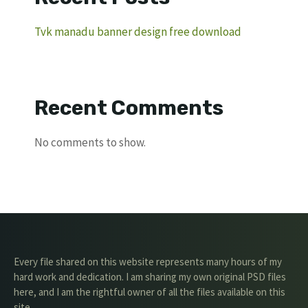
Tvk manadu banner design free download
Recent Comments
No comments to show.
Every file shared on this website represents many hours of my
hard work and dedication. I am sharing my own original PSD files
here, and I am the rightful owner of all the files available on this
site.