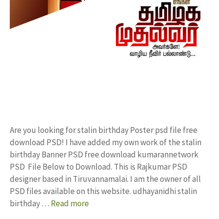
Are you looking for stalin birthday Poster psd file free
download PSD! I have added my own work of the stalin
birthday Banner PSD free download kumarannetwork
PSD File Below to Download. This is Rajkumar PSD
designer based in Tiruvannamalai. I am the owner of all
PSD files available on this website. udhayanidhi stalin
birthday …
Read more