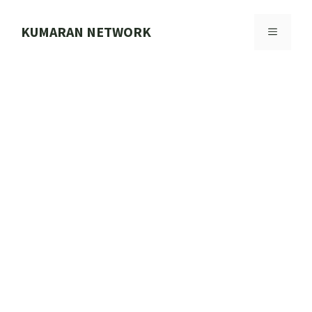
Skip
to
KUMARAN NETWORK
MENU
content