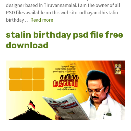
designer based in Tiruvannamalai. I am the owner of all
PSD files available on this website. udhayanidhi stalin
birthday …
Read more
stalin birthday psd file free
download