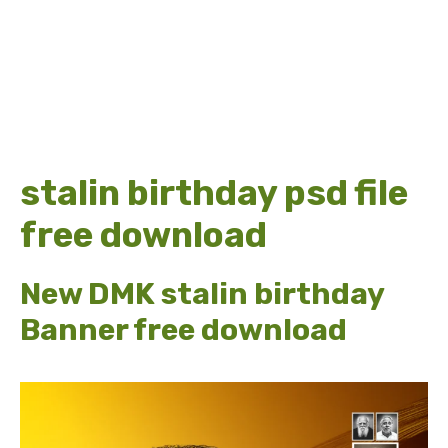
stalin birthday psd file
free download
New DMK stalin birthday
Banner free download