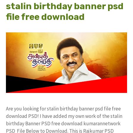
stalin birthday banner psd
file free download
Are you looking for stalin birthday banner psd file free
download PSD! I have added my own work of the stalin
birthday Banner PSD free download kumarannetwork
PSD File Below to Download. This is Rajkumar PSD