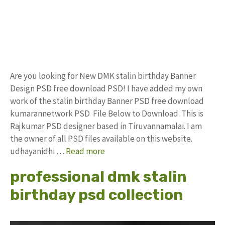
Are you looking for New DMK stalin birthday Banner
Design PSD free download PSD! I have added my own
work of the stalin birthday Banner PSD free download
kumarannetwork PSD File Below to Download. This is
Rajkumar PSD designer based in Tiruvannamalai. I am
the owner of all PSD files available on this website.
udhayanidhi …
Read more
professional dmk stalin
birthday psd collection