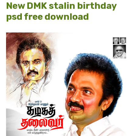
New DMK stalin birthday
psd free download