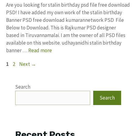
Are you looking for stalin birthday psd file free download
PSD! I have added my own work of the stalin birthday
Banner PSD free download kumarannetwork PSD File
Below to Download. This is Rajkumar PSD designer
based in Tiruvannamalai. I am the owner of all PSD files
available on this website. udhayanidhi stalin birthday
banner …
Read more
Page
Page
1
2
Next
→
Search
Search
Recent Posts