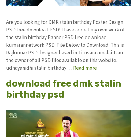
Are you looking for DMK stalin birthday Poster Design
PSD free download PSD! I have added my own work of
the stalin birthday Banner PSD free download
kumarannetwork PSD File Below to Download. This is
Rajkumar PSD designer based in Tiruvannamalai. I am
the owner of all PSD files available on this website.
udhayanidhi stalin birthday …
Read more
download free dmk stalin
birthday psd