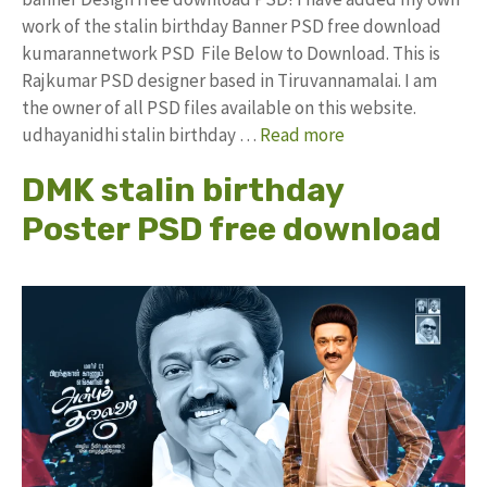
work of the stalin birthday Banner PSD free download
kumarannetwork PSD File Below to Download. This is
Rajkumar PSD designer based in Tiruvannamalai. I am
the owner of all PSD files available on this website.
udhayanidhi stalin birthday …
Read more
DMK stalin birthday
Poster PSD free download