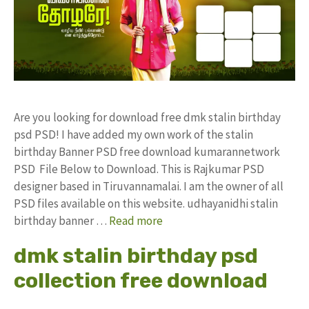
Are you looking for download free dmk stalin birthday
psd PSD! I have added my own work of the stalin
birthday Banner PSD free download kumarannetwork
PSD File Below to Download. This is Rajkumar PSD
designer based in Tiruvannamalai. I am the owner of all
PSD files available on this website. udhayanidhi stalin
birthday banner …
Read more
dmk stalin birthday psd
collection free download