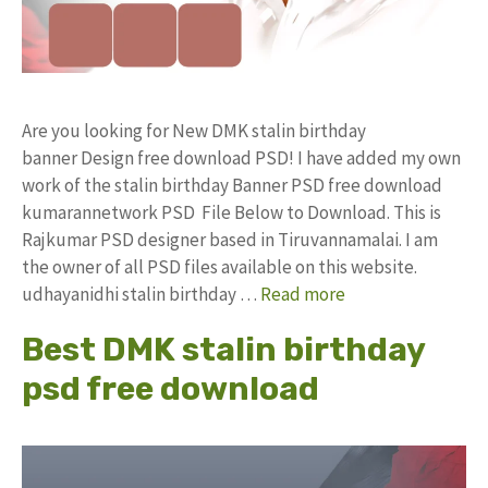
Are you looking for New DMK stalin birthday
banner Design free download PSD! I have added my own
work of the stalin birthday Banner PSD free download
kumarannetwork PSD File Below to Download. This is
Rajkumar PSD designer based in Tiruvannamalai. I am
the owner of all PSD files available on this website.
udhayanidhi stalin birthday …
Read more
Best DMK stalin birthday
psd free download