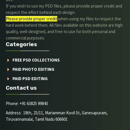
If you wish to use my PSD files, please provide proper credit and
respect the effort behind each design.
Please provide proper credit
.when using my files to respect the
hard work behind them. All files available on this website are high
quality, well-designed, and free to use for both personal and
commercial purposes.
Categories
FREE PSD COLLECTIONS
PAID PHOTO EDITING
PAID PSD EDITING
Contact us
Phone: +91 63825 99843
Address: 18th, 23/11, Mariamman Kovil St, Ganesapuram,
Tiruvannamalai, Tamil Nadu 606601