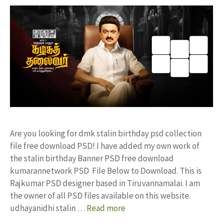
Are you looking for dmk stalin birthday psd collection
file free download PSD! I have added my own work of
the stalin birthday Banner PSD free download
kumarannetwork PSD File Below to Download. This is
Rajkumar PSD designer based in Tiruvannamalai. I am
the owner of all PSD files available on this website.
udhayanidhi stalin …
Read more