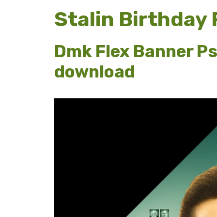
Stalin Birthday
Dmk Flex Banner Ps
download