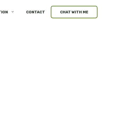
TION
CONTACT
CHAT WITH ME