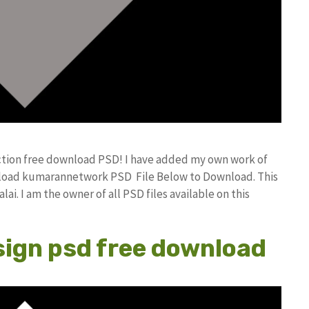
ction free download PSD! I have added my own work of
nload kumarannetwork PSD File Below to Download. This
i. I am the owner of all PSD files available on this
sign psd free download