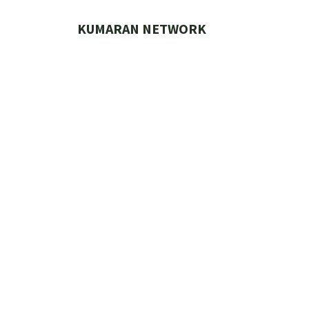
Skip
to
KUMARAN NETWORK
content