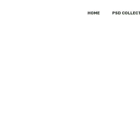
HOME
PSD COLLEC