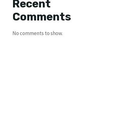
Recent
Comments
No comments to show.