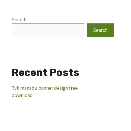
Search
Search
Recent Posts
Tvk manadu banner design free
download