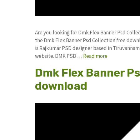
Are you looking for Dmk Flex Banner Psd Colle
the Dmk Flex Banner Psd Collection free dow
is Rajkumar PSD designer based in Tiruvannamala
website. DMK PSD …
Read more
Dmk Flex Banner Ps
download