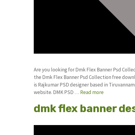
Are you looking for Dmk Flex Banner Psd Colle
the Dmk Flex Banner Psd Collection free dow
is Rajkumar PSD designer based in Tiruvannamala
website. DMK PSD …
Read more
dmk flex banner de