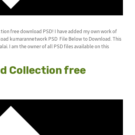
ction free download PSD! I have added my own work of
nload kumarannetwork PSD File Below to Download. This
i. I am the owner of all PSD files available on this
d Collection free