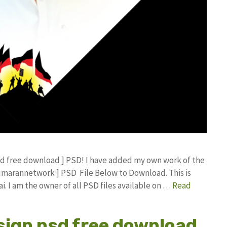
psd free download ] PSD! I have added my own work of the
umarannetwork ] PSD File Below to Download. This is
 I am the owner of all PSD files available on …
Read
sign psd free download