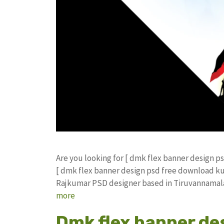
Are you looking for [ dmk flex banner design 
[ dmk flex banner design psd free download k
Rajkumar PSD designer based in Tiruvannamalai.
more
Dmk flex banner de