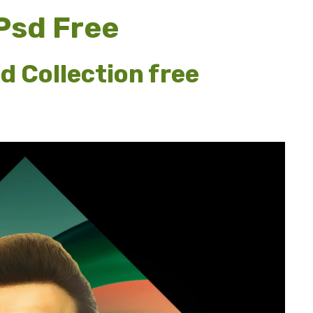
 Psd Free
d Collection free