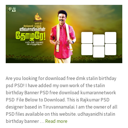
Are you looking for download free dmk stalin birthday
psd PSD! I have added my own work of the stalin
birthday Banner PSD free download kumarannetwork
PSD File Below to Download. This is Rajkumar PSD
designer based in Tiruvannamalai. I am the owner of all
PSD files available on this website. udhayanidhi stalin
birthday banner …
Read more