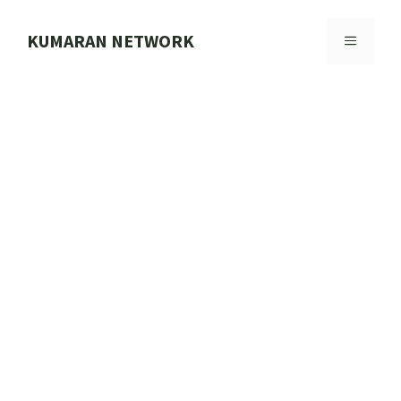
Skip
to
KUMARAN NETWORK
MENU
content