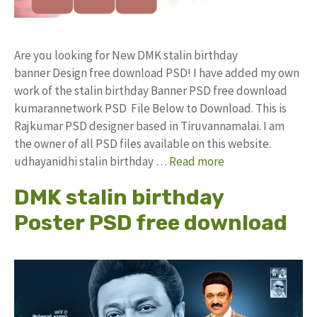
Are you looking for New DMK stalin birthday
banner Design free download PSD! I have added my own
work of the stalin birthday Banner PSD free download
kumarannetwork PSD File Below to Download. This is
Rajkumar PSD designer based in Tiruvannamalai. I am
the owner of all PSD files available on this website.
udhayanidhi stalin birthday …
Read more
DMK stalin birthday
Poster PSD free download