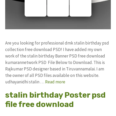
Are you looking for professional dmk stalin birthday psd
collection free download PSD! I have added my own
work of the stalin birthday Banner PSD free download
kumarannetwork PSD File Below to Download. This is
Rajkumar PSD designer based in Tiruvannamalai. I am
the owner of all PSD files available on this website.
udhayanidhi stalin …
Read more
stalin birthday Poster psd
file free download