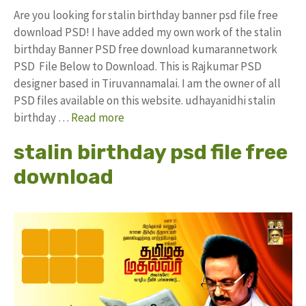
Are you looking for stalin birthday banner psd file free
download PSD! I have added my own work of the stalin
birthday Banner PSD free download kumarannetwork
PSD File Below to Download. This is Rajkumar PSD
designer based in Tiruvannamalai. I am the owner of all
PSD files available on this website. udhayanidhi stalin
birthday …
Read more
stalin birthday psd file free
download