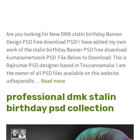
Are you looking for New DMK stalin birthday Banner
Design PSD free download PSD! I have added my own
work of the stalin birthday Banner PSD free download
kumarannetwork PSD File Below to Download. This is
Rajkumar PSD designer based in Tiruvannamalai. I am
the owner of all PSD files available on this website.
udhayanidhi …
Read more
professional dmk stalin
birthday psd collection