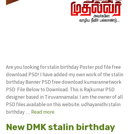
Are you looking for stalin birthday Poster psd file free
download PSD! I have added my own work of the stalin
birthday Banner PSD free download kumarannetwork
PSD File Below to Download. This is Rajkumar PSD
designer based in Tiruvannamalai. I am the owner of all
PSD files available on this website. udhayanidhi stalin
birthday …
Read more
New DMK stalin birthday