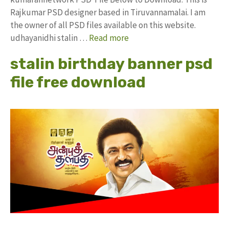
Rajkumar PSD designer based in Tiruvannamalai. I am
the owner of all PSD files available on this website.
udhayanidhi stalin …
Read more
stalin birthday banner psd
file free download