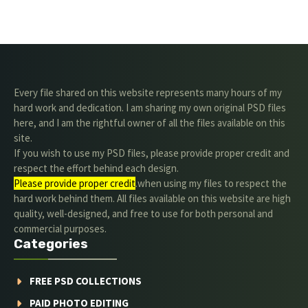
Every file shared on this website represents many hours of my
hard work and dedication. I am sharing my own original PSD files
here, and I am the rightful owner of all the files available on this
site.
If you wish to use my PSD files, please provide proper credit and
respect the effort behind each design.
Please provide proper credit
.when using my files to respect the
hard work behind them. All files available on this website are high
quality, well-designed, and free to use for both personal and
commercial purposes.
Categories
FREE PSD COLLECTIONS
PAID PHOTO EDITING