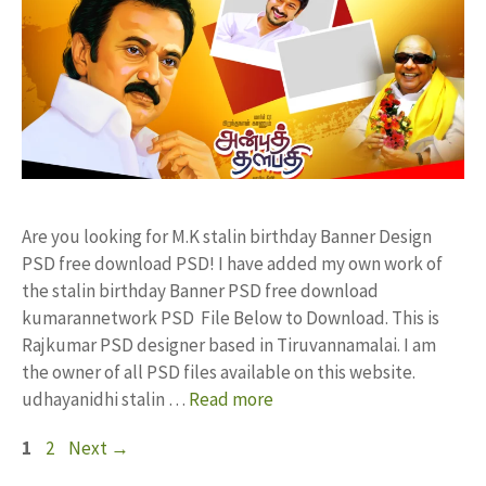
Are you looking for M.K stalin birthday Banner Design
PSD free download PSD! I have added my own work of
the stalin birthday Banner PSD free download
kumarannetwork PSD File Below to Download. This is
Rajkumar PSD designer based in Tiruvannamalai. I am
the owner of all PSD files available on this website.
udhayanidhi stalin …
Read more
Page
Page
1
2
Next
→