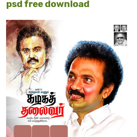
psd free download