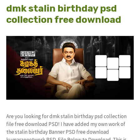
dmk stalin birthday psd
collection free download
Are you looking for dmk stalin birthday psd collection
file free download PSD! I have added my own work of
the stalin birthday Banner PSD free download
kumarannetwork PSD File Below to Download. This is