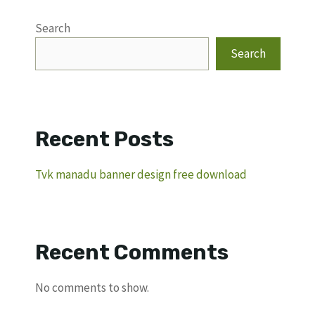
Search
Search
Recent Posts
Tvk manadu banner design free download
Recent Comments
No comments to show.