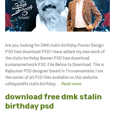
Are you looking for DMK stalin birthday Poster Design
PSD free download PSD! I have added my own work of
the stalin birthday Banner PSD free download
kumarannetwork PSD File Below to Download. This is
Rajkumar PSD designer based in Tiruvannamalai. I am
the owner of all PSD files available on this website.
udhayanidhi stalin birthday …
Read more
download free dmk stalin
birthday psd