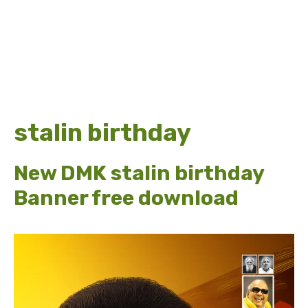
stalin birthday
New DMK stalin birthday
Banner free download