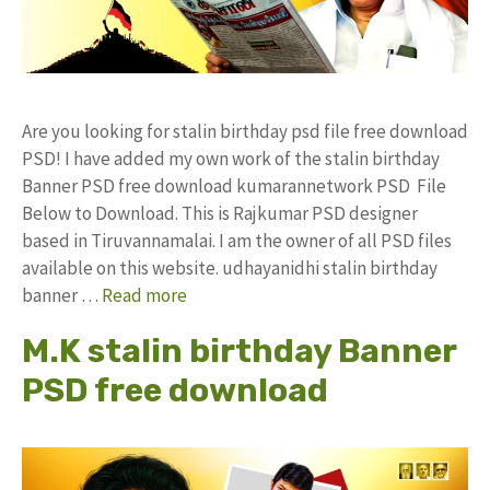
Are you looking for stalin birthday psd file free download
PSD! I have added my own work of the stalin birthday
Banner PSD free download kumarannetwork PSD File
Below to Download. This is Rajkumar PSD designer
based in Tiruvannamalai. I am the owner of all PSD files
available on this website. udhayanidhi stalin birthday
banner …
Read more
M.K stalin birthday Banner
PSD free download