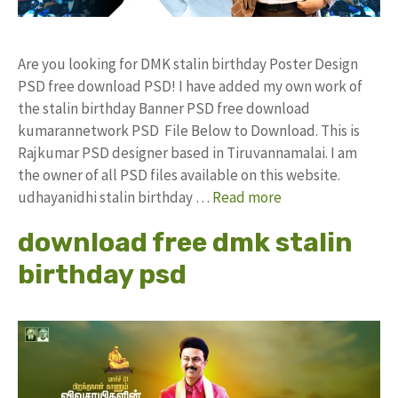
Are you looking for DMK stalin birthday Poster Design
PSD free download PSD! I have added my own work of
the stalin birthday Banner PSD free download
kumarannetwork PSD File Below to Download. This is
Rajkumar PSD designer based in Tiruvannamalai. I am
the owner of all PSD files available on this website.
udhayanidhi stalin birthday …
Read more
download free dmk stalin
birthday psd