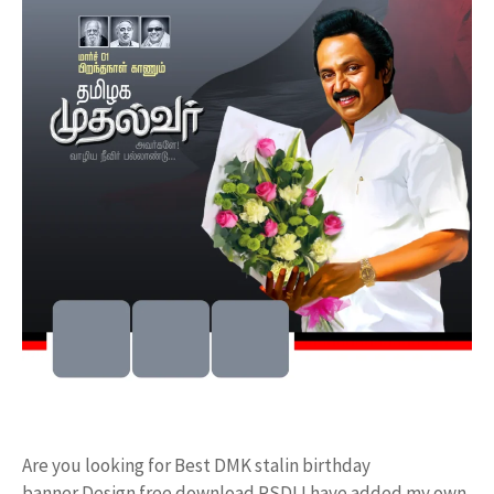
Are you looking for Best DMK stalin birthday
banner Design free download PSD! I have added my own