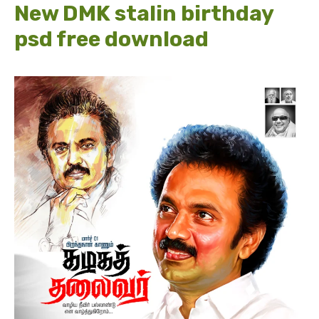
New DMK stalin birthday
psd free download