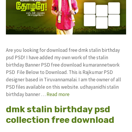
Are you looking for download free dmk stalin birthday
psd PSD! I have added my own work of the stalin
birthday Banner PSD free download kumarannetwork
PSD File Below to Download. This is Rajkumar PSD
designer based in Tiruvannamalai. I am the owner of all
PSD files available on this website. udhayanidhi stalin
birthday banner …
Read more
dmk stalin birthday psd
collection free download