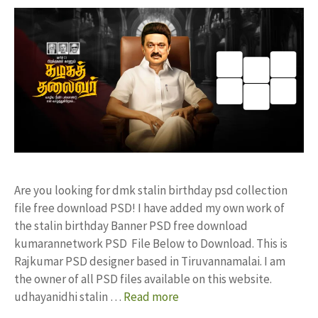
Are you looking for dmk stalin birthday psd collection
file free download PSD! I have added my own work of
the stalin birthday Banner PSD free download
kumarannetwork PSD File Below to Download. This is
Rajkumar PSD designer based in Tiruvannamalai. I am
the owner of all PSD files available on this website.
udhayanidhi stalin …
Read more