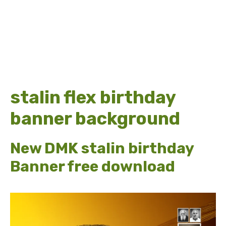
stalin flex birthday
banner background
New DMK stalin birthday
Banner free download