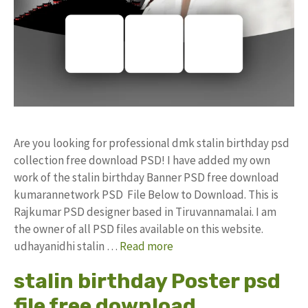
Are you looking for professional dmk stalin birthday psd
collection free download PSD! I have added my own
work of the stalin birthday Banner PSD free download
kumarannetwork PSD File Below to Download. This is
Rajkumar PSD designer based in Tiruvannamalai. I am
the owner of all PSD files available on this website.
udhayanidhi stalin …
Read more
stalin birthday Poster psd
file free download