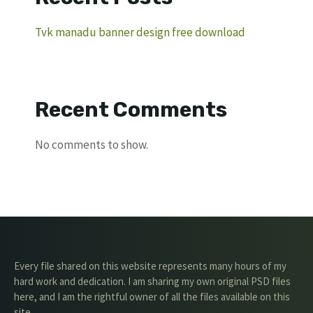
Tvk manadu banner design free download
Recent Comments
No comments to show.
Every file shared on this website represents many hours of my
hard work and dedication. I am sharing my own original PSD files
here, and I am the rightful owner of all the files available on this
site.