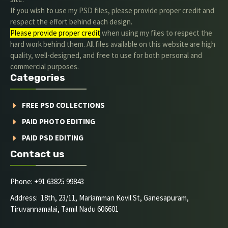
If you wish to use my PSD files, please provide proper credit and
respect the effort behind each design.
Please provide proper credit
.when using my files to respect the
hard work behind them. All files available on this website are high
quality, well-designed, and free to use for both personal and
commercial purposes.
Categories
FREE PSD COLLECTIONS
PAID PHOTO EDITING
PAID PSD EDITING
Contact us
Phone: +91 63825 99843
Address: 18th, 23/11, Mariamman Kovil St, Ganesapuram,
Tiruvannamalai, Tamil Nadu 606601