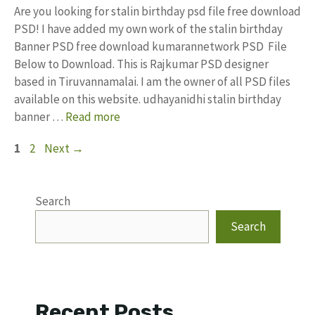
Are you looking for stalin birthday psd file free download
PSD! I have added my own work of the stalin birthday
Banner PSD free download kumarannetwork PSD File
Below to Download. This is Rajkumar PSD designer
based in Tiruvannamalai. I am the owner of all PSD files
available on this website. udhayanidhi stalin birthday
banner …
Read more
Page
Page
1
2
Next
→
Search
Search
Recent Posts