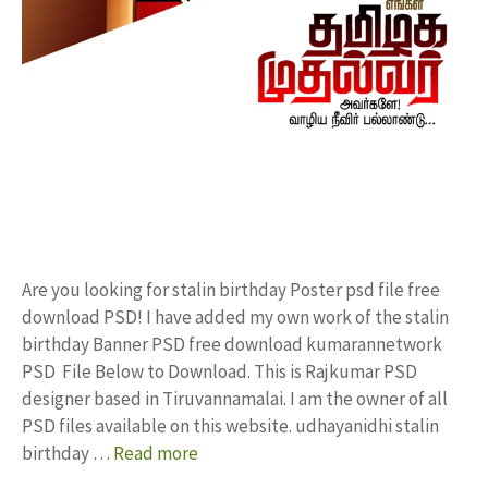
Are you looking for stalin birthday Poster psd file free
download PSD! I have added my own work of the stalin
birthday Banner PSD free download kumarannetwork
PSD File Below to Download. This is Rajkumar PSD
designer based in Tiruvannamalai. I am the owner of all
PSD files available on this website. udhayanidhi stalin
birthday …
Read more