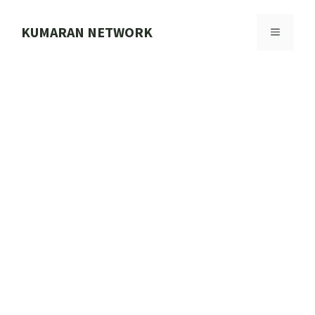
Skip
to
KUMARAN NETWORK
MENU
content