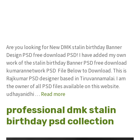
Are you looking for New DMK stalin birthday Banner
Design PSD free download PSD! I have added my own
work of the stalin birthday Banner PSD free download
kumarannetwork PSD File Below to Download. This is
Rajkumar PSD designer based in Tiruvannamalai. I am
the owner of all PSD files available on this website.
udhayanidhi …
Read more
professional dmk stalin
birthday psd collection