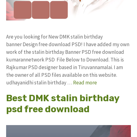
Are you looking for New DMK stalin birthday
banner Design free download PSD! I have added my own
work of the stalin birthday Banner PSD free download
kumarannetwork PSD File Below to Download. This is
Rajkumar PSD designer based in Tiruvannamalai. I am
the owner of all PSD files available on this website.
udhayanidhi stalin birthday …
Read more
Best DMK stalin birthday
psd free download