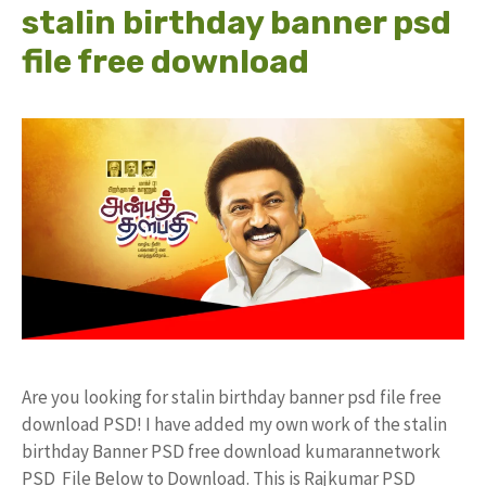
stalin birthday banner psd
file free download
Are you looking for stalin birthday banner psd file free
download PSD! I have added my own work of the stalin
birthday Banner PSD free download kumarannetwork
PSD File Below to Download. This is Rajkumar PSD