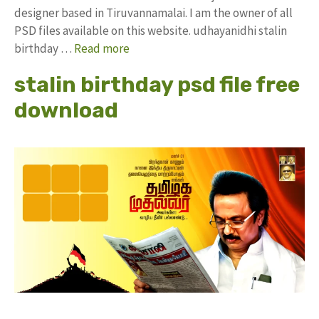
designer based in Tiruvannamalai. I am the owner of all
PSD files available on this website. udhayanidhi stalin
birthday …
Read more
stalin birthday psd file free
download