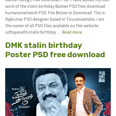
work of the stalin birthday Banner PSD free download
kumarannetwork PSD File Below to Download. This is
Rajkumar PSD designer based in Tiruvannamalai. I am
the owner of all PSD files available on this website.
udhayanidhi stalin birthday …
Read more
DMK stalin birthday
Poster PSD free download