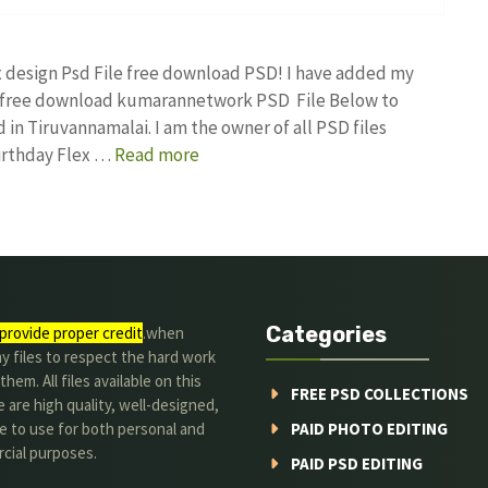
ex design Psd File free download PSD! I have added my
gn free download kumarannetwork PSD File Below to
in Tiruvannamalai. I am the owner of all PSD files
Birthday Flex …
Read more
Categories
provide proper credit
.when
y files to respect the hard work
them. All files available on this
FREE PSD COLLECTIONS
 are high quality, well-designed,
e to use for both personal and
PAID PHOTO EDITING
cial purposes.
PAID PSD EDITING