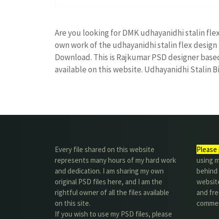
Are you looking for DMK udhayanidhi stalin fl
own work of the udhayanidhi stalin flex desi
Download. This is Rajkumar PSD designer based 
available on this website. Udhayanidhi Stalin 
Every file shared on this website
Please 
represents many hours of my hard work
using m
and dedication. I am sharing my own
behind 
original PSD files here, and I am the
website
rightful owner of all the files available
and fre
on this site.
commer
If you wish to use my PSD files, please