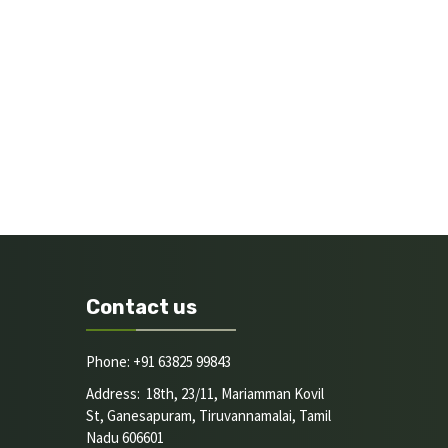
Contact us
Phone: +91 63825 99843
Address: 18th, 23/11, Mariamman Kovil
St, Ganesapuram, Tiruvannamalai, Tamil
Nadu 606601