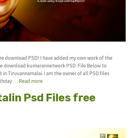
free download PSD! I have added my own work of the
ree download kumarannetwork PSD File Below to
in Tiruvannamalai. I am the owner of all PSD files
irthday …
Read more
lin Psd Files free