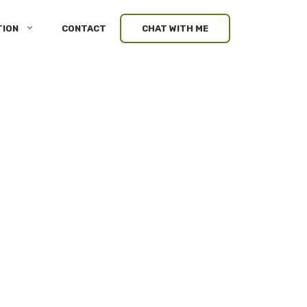
TION
CONTACT
CHAT WITH ME