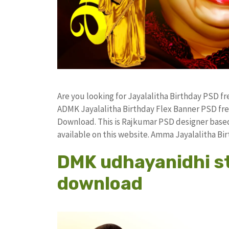
Are you looking for Jayalalitha Birthday PSD 
ADMK Jayalalitha Birthday Flex Banner PSD f
Download. This is Rajkumar PSD designer based 
available on this website. Amma Jayalalitha B
DMK udhayanidhi sta
download