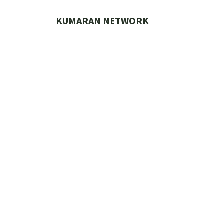
Skip
to
KUMARAN NETWORK
content