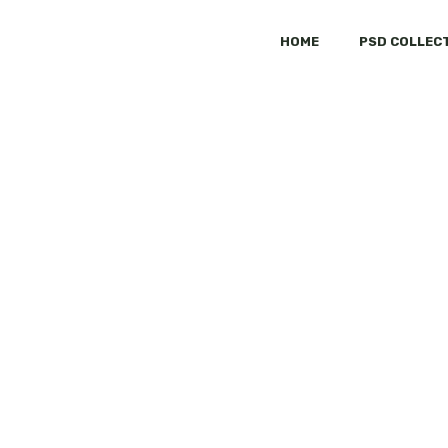
HOME
PSD COLLEC