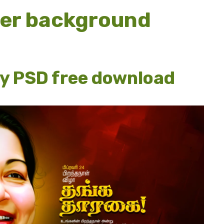
ner background
ay PSD free download