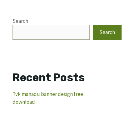
Search
Search
Recent Posts
Tvk manadu banner design free
download