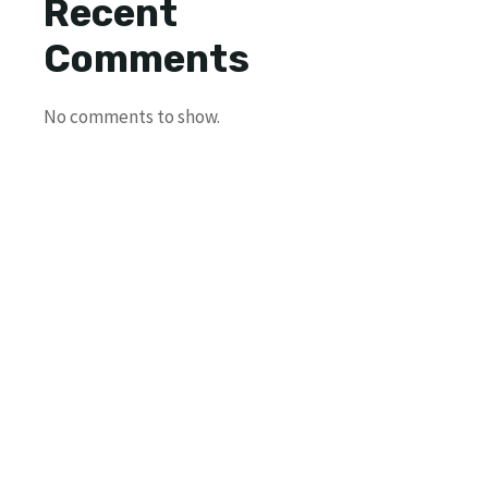
Recent
Comments
No comments to show.