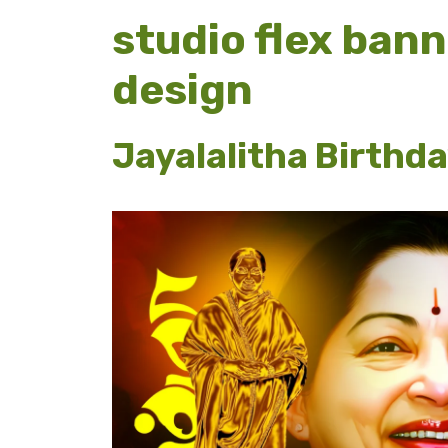
studio flex ban
design
Jayalalitha Birthd