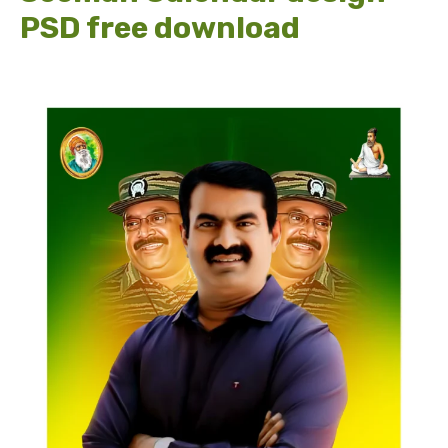
PSD free download