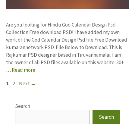
Are you looking for Hindu God Calendar Design Psd
Collection Free download PSD! I have added my own
work of the God Calendar Design Psd file Free Download
kumarannetwork PSD File Below to Download. This is
Rajkumar PSD designer based in Tiruvannamalai. I am
the owner of all PSD files available on this website. 30+
…
Read more
Page
Page
1
2
Next
→
Search
Search