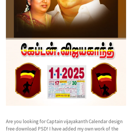
Are you looking for Captain vijayakanth Calendar design
free download PSD! I have added my own work of the