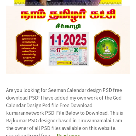
Are you looking for Seeman Calendar design PSD free
download PSD! I have added my own work of the God
Calendar Design Psd file Free Download
kumarannetwork PSD File Below to Download. This is
Rajkumar PSD designer based in Tiruvannamalai. I am
the owner of all PSD files available on this website.
vijayakanth psd free …
Read more