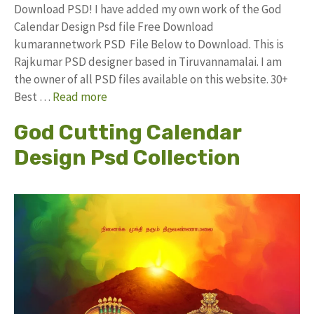
Download PSD! I have added my own work of the God
Calendar Design Psd file Free Download
kumarannetwork PSD File Below to Download. This is
Rajkumar PSD designer based in Tiruvannamalai. I am
the owner of all PSD files available on this website. 30+
Best …
Read more
God Cutting Calendar
Design Psd Collection