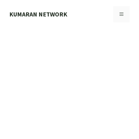
Skip
to
KUMARAN NETWORK
MENU
content