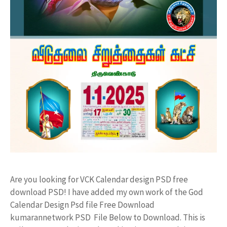
Are you looking for VCK Calendar design PSD free
download PSD! I have added my own work of the God
Calendar Design Psd file Free Download
kumarannetwork PSD File Below to Download. This is