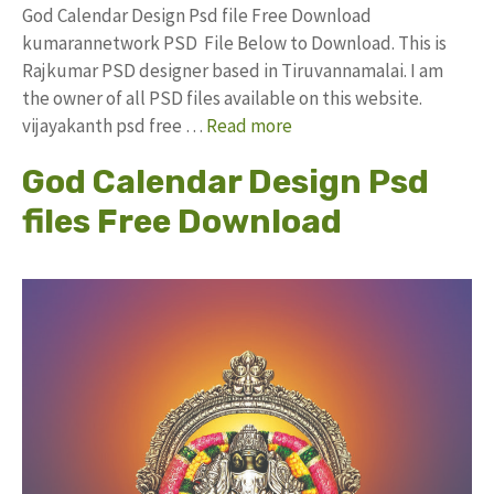
God Calendar Design Psd file Free Download
kumarannetwork PSD File Below to Download. This is
Rajkumar PSD designer based in Tiruvannamalai. I am
the owner of all PSD files available on this website.
vijayakanth psd free …
Read more
God Calendar Design Psd
files Free Download