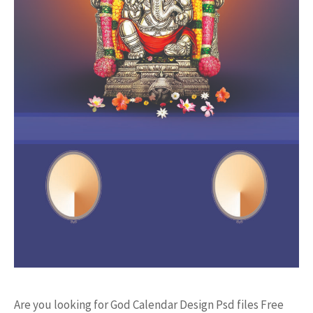
Are you looking for God Calendar Design Psd files Free