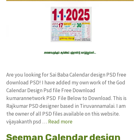
Are you looking for Sai Baba Calendar design PSD free
download PSD! I have added my own work of the God
Calendar Design Psd file Free Download
kumarannetwork PSD File Below to Download. This is
Rajkumar PSD designer based in Tiruvannamalai. I am
the owner of all PSD files available on this website.
vijayakanth psd …
Read more
Seeman Calendar design