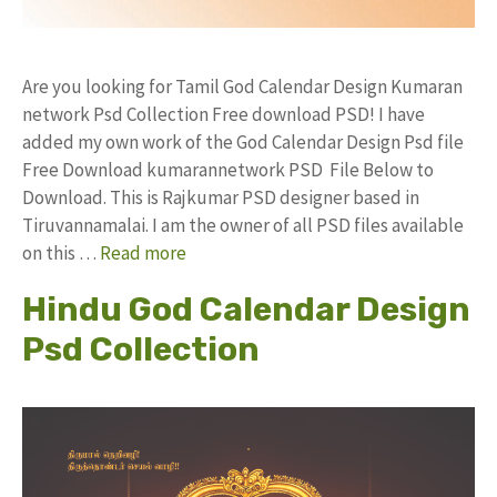
Are you looking for Tamil God Calendar Design Kumaran
network Psd Collection Free download PSD! I have
added my own work of the God Calendar Design Psd file
Free Download kumarannetwork PSD File Below to
Download. This is Rajkumar PSD designer based in
Tiruvannamalai. I am the owner of all PSD files available
on this …
Read more
Hindu God Calendar Design
Psd Collection