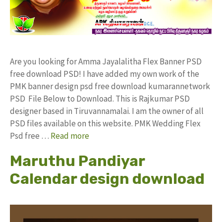
Are you looking for Amma Jayalalitha Flex Banner PSD
free download PSD! I have added my own work of the
PMK banner design psd free download kumarannetwork
PSD File Below to Download. This is Rajkumar PSD
designer based in Tiruvannamalai. I am the owner of all
PSD files available on this website. PMK Wedding Flex
Psd free …
Read more
Maruthu Pandiyar
Calendar design download