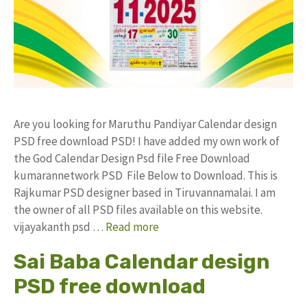
Are you looking for Maruthu Pandiyar Calendar design
PSD free download PSD! I have added my own work of
the God Calendar Design Psd file Free Download
kumarannetwork PSD File Below to Download. This is
Rajkumar PSD designer based in Tiruvannamalai. I am
the owner of all PSD files available on this website.
vijayakanth psd …
Read more
Sai Baba Calendar design
PSD free download