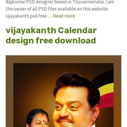
Rajkumar PSD designer based in Tiruvannamalai. I am
the owner of all PSD files available on this website.
vijayakanth psd free …
Read more
vijayakanth Calendar
design free download