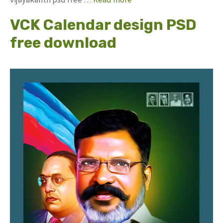
VCK Calendar design PSD
free download