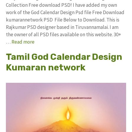
Collection Free download PSD! I have added my own
work of the God Calendar Design Psd file Free Download
kumarannetwork PSD File Below to Download. This is
Rajkumar PSD designer based in Tiruvannamalai. I am
the owner of all PSD files available on this website. 30+
…
Read more
Tamil God Calendar Design
Kumaran network