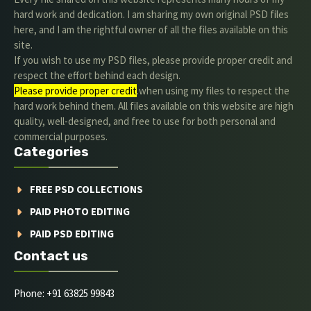
hard work and dedication. I am sharing my own original PSD files
here, and I am the rightful owner of all the files available on this
site.
If you wish to use my PSD files, please provide proper credit and
respect the effort behind each design.
Please provide proper credit
.when using my files to respect the
hard work behind them. All files available on this website are high
quality, well-designed, and free to use for both personal and
commercial purposes.
Categories
FREE PSD COLLECTIONS
PAID PHOTO EDITING
PAID PSD EDITING
Contact us
Phone: +91 63825 99843