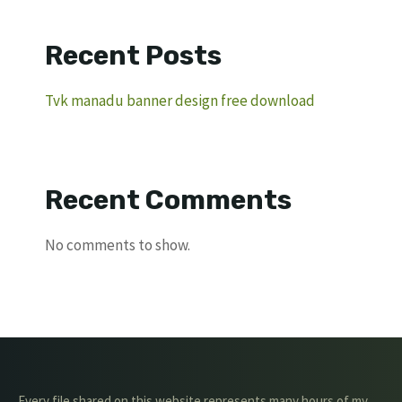
Recent Posts
Tvk manadu banner design free download
Recent Comments
No comments to show.
Every file shared on this website represents many hours of my