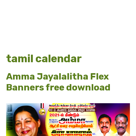
tamil calendar
Amma Jayalalitha Flex
Banners free download