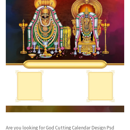
Are you looking for God Cutting Calendar Design Psd