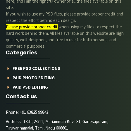
here, and I am the rightful owner of all the files available on this
site.
If you wish to use my PSD files, please provide proper credit and
respect the effort behind each design.
Please provide proper credit
.when using my files to respect the
hard work behind them. All files available on this website are high
quality, well-designed, and free to use for both personal and
commercial purposes.
Categories
FREE PSD COLLECTIONS
PAID PHOTO EDITING
PAID PSD EDITING
Contact us
Phone: +91 63825 99843
Address: 18th, 23/11, Mariamman Kovil St, Ganesapuram,
Tiruvannamalai, Tamil Nadu 606601