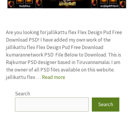
Are you looking for jallikattu flex Flex Design Psd Free
Download PSD! I have added my own work of the
jallikattu flex Flex Design Psd Free Download
kumarannetwork PSD File Below to Download. This is
Rajkumar PSD designer based in Tiruvannamalai. I am
the owner of all PSD files available on this website.
jallikattu flex …
Read more
Search
Search