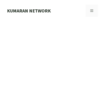
Skip
to
KUMARAN NETWORK
MENU
content