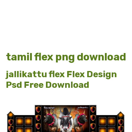
tamil flex png download
jallikattu flex Flex Design
Psd Free Download