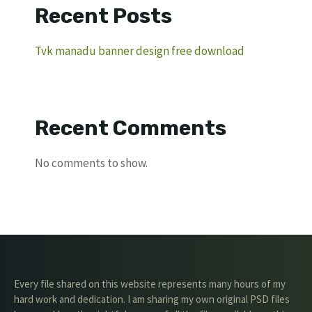
Recent Posts
Tvk manadu banner design free download
Recent Comments
No comments to show.
Every file shared on this website represents many hours of my
hard work and dedication. I am sharing my own original PSD files