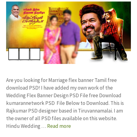
Are you looking for Marriage flex banner Tamil free
download PSD! I have added my own work of the
Wedding Flex Banner Design PSD File free Download
kumarannetwork PSD File Below to Download. This is
Rajkumar PSD designer based in Tiruvannamalai. I am
the owner of all PSD files available on this website.
Hindu Wedding …
Read more