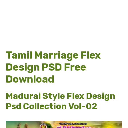
Tamil Marriage Flex
Design PSD Free
Download
Madurai Style Flex Design
Psd Collection Vol-02