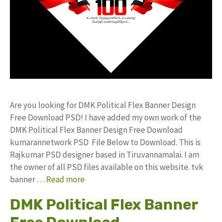
Are you looking for DMK Political Flex Banner Design
Free Download PSD! I have added my own work of the
DMK Political Flex Banner Design Free Download
kumarannetwork PSD File Below to Download. This is
Rajkumar PSD designer based in Tiruvannamalai. I am
the owner of all PSD files available on this website. tvk
banner …
Read more
DMK Political Flex Banner