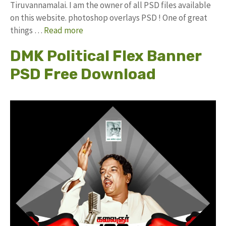
Tiruvannamalai. I am the owner of all PSD files available
on this website. photoshop overlays PSD ! One of great
things …
Read more
DMK Political Flex Banner
PSD Free Download