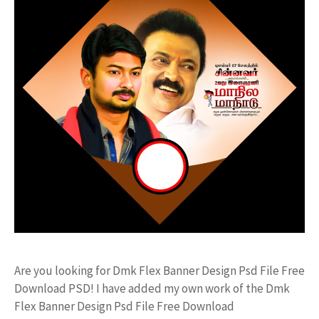
Are you looking for Dmk Flex Banner Design Psd File Free
Download PSD! I have added my own work of the Dmk
Flex Banner Design Psd File Free Download