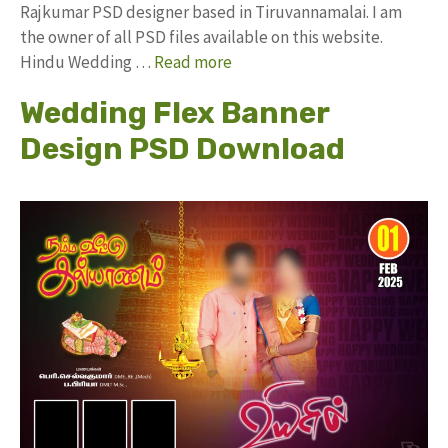
Rajkumar PSD designer based in Tiruvannamalai. I am
the owner of all PSD files available on this website.
Hindu Wedding …
Read more
Wedding Flex Banner
Design PSD Download