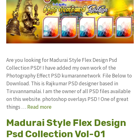
Are you looking for Madurai Style Flex Design Psd
Collection PSD! I have added my own work of the
Photography Effect PSD kumarannetwork File Below to
Download. This is Rajkumar PSD designer based in
Tiruvannamalai. I am the owner of all PSD files available
on this website. photoshop overlays PSD ! One of great
things …
Read more
Madurai Style Flex Design
Psd Collection Vol-01