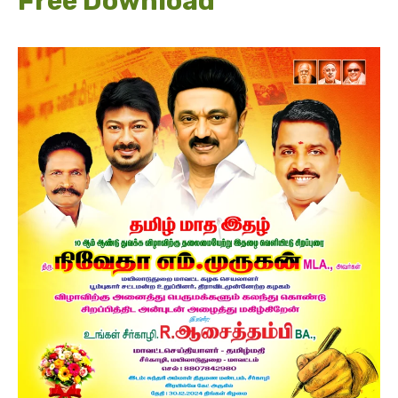
Free Download