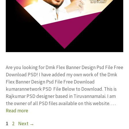
Are you looking for Dmk Flex Banner Design Psd File Free
Download PSD! I have added my own work of the Dmk
Flex Banner Design Psd File Free Download
kumarannetwork PSD File Below to Download. This is
Rajkumar PSD designer based in Tiruvannamalai. I am
the owner of all PSD files available on this website. …
Read more
Page
Page
1
2
Next
→