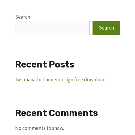
Search
Search
Recent Posts
Tvk manadu banner design free download
Recent Comments
No comments to show.