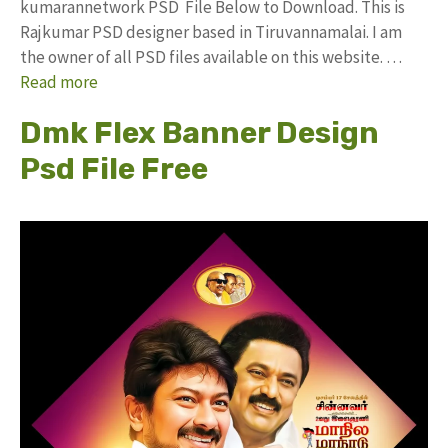
kumarannetwork PSD File Below to Download. This is
Rajkumar PSD designer based in Tiruvannamalai. I am
the owner of all PSD files available on this website. …
Read more
Dmk Flex Banner Design
Psd File Free