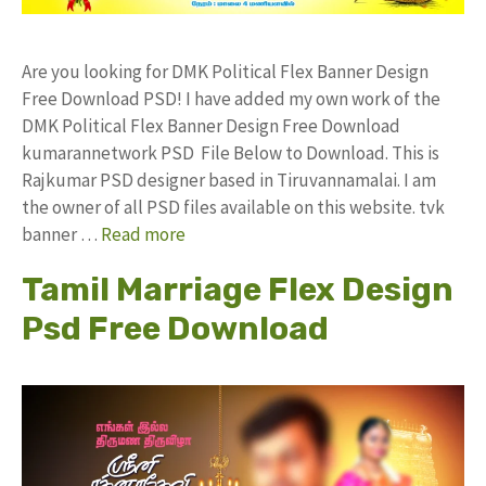
Are you looking for DMK Political Flex Banner Design
Free Download PSD! I have added my own work of the
DMK Political Flex Banner Design Free Download
kumarannetwork PSD File Below to Download. This is
Rajkumar PSD designer based in Tiruvannamalai. I am
the owner of all PSD files available on this website. tvk
banner …
Read more
Tamil Marriage Flex Design
Psd Free Download