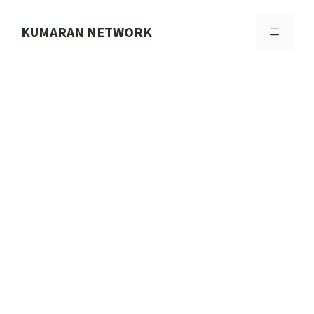
Skip
to
KUMARAN NETWORK
MENU
content