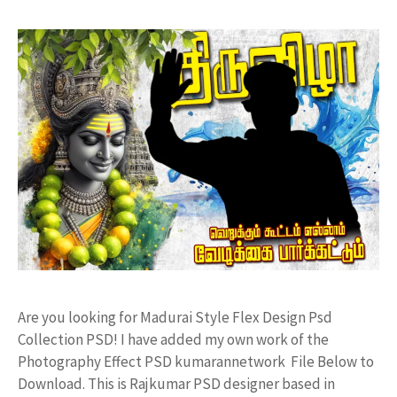
Are you looking for Madurai Style Flex Design Psd
Collection PSD! I have added my own work of the
Photography Effect PSD kumarannetwork File Below to
Download. This is Rajkumar PSD designer based in