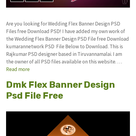
Are you looking for Wedding Flex Banner Design PSD
Files free Download PSD! I have added my own work of
the Wedding Flex Banner Design PSD File free Download
kumarannetwork PSD File Below to Download. This is
Rajkumar PSD designer based in Tiruvannamalai. I am
the owner of all PSD files available on this website. …
Read more
Dmk Flex Banner Design
Psd File Free