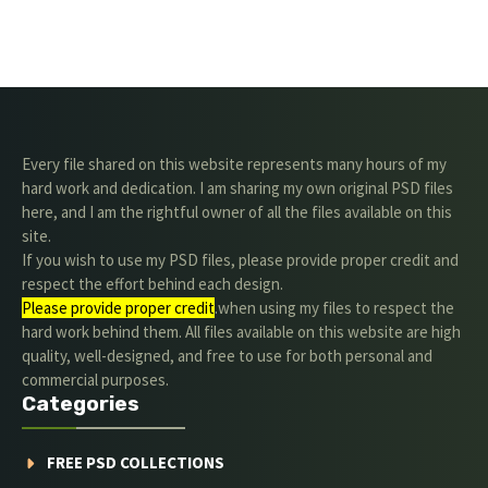
Every file shared on this website represents many hours of my
hard work and dedication. I am sharing my own original PSD files
here, and I am the rightful owner of all the files available on this
site.
If you wish to use my PSD files, please provide proper credit and
respect the effort behind each design.
Please provide proper credit
.when using my files to respect the
hard work behind them. All files available on this website are high
quality, well-designed, and free to use for both personal and
commercial purposes.
Categories
FREE PSD COLLECTIONS