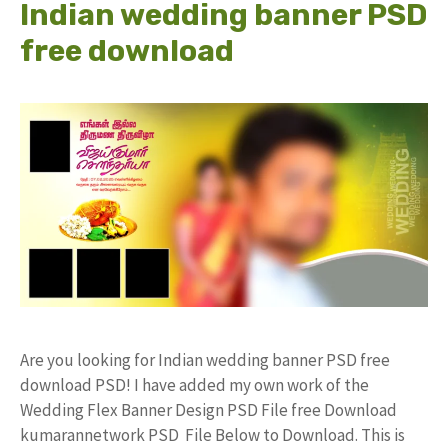
Indian wedding banner PSD
free download
Are you looking for Indian wedding banner PSD free
download PSD! I have added my own work of the
Wedding Flex Banner Design PSD File free Download
kumarannetwork PSD File Below to Download. This is