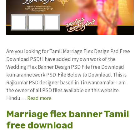
Are you looking for Tamil Marriage Flex Design Psd Free
Download PSD! I have added my own work of the
Wedding Flex Banner Design PSD File free Download
kumarannetwork PSD File Below to Download. This is
Rajkumar PSD designer based in Tiruvannamalai. I am
the owner of all PSD files available on this website.
Hindu …
Read more
Marriage flex banner Tamil
free download