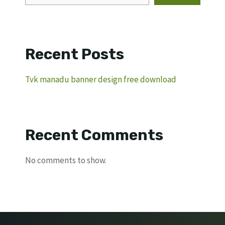
Recent Posts
Tvk manadu banner design free download
Recent Comments
No comments to show.