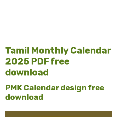
Tamil Monthly Calendar
2025 PDF free
download
PMK Calendar design free
download