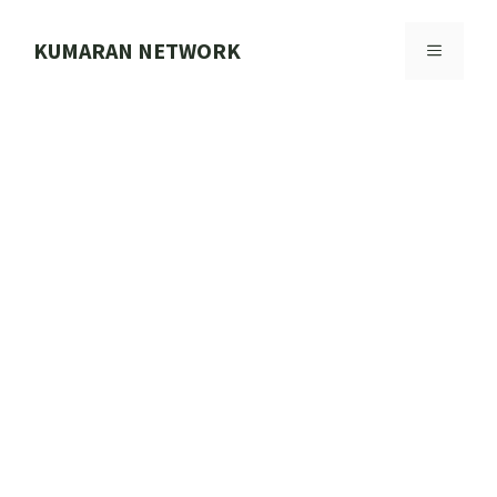
Skip
to
KUMARAN NETWORK
MENU
content