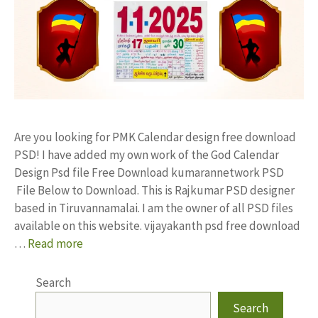
Are you looking for PMK Calendar design free download
PSD! I have added my own work of the God Calendar
Design Psd file Free Download kumarannetwork PSD
File Below to Download. This is Rajkumar PSD designer
based in Tiruvannamalai. I am the owner of all PSD files
available on this website. vijayakanth psd free download
…
Read more
Search
Search