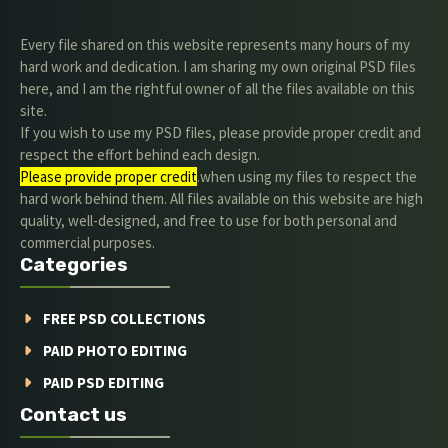
Every file shared on this website represents many hours of my
hard work and dedication. I am sharing my own original PSD files
here, and I am the rightful owner of all the files available on this
site.
If you wish to use my PSD files, please provide proper credit and
respect the effort behind each design.
Please provide proper credit
.when using my files to respect the
hard work behind them. All files available on this website are high
quality, well-designed, and free to use for both personal and
commercial purposes.
Categories
FREE PSD COLLECTIONS
PAID PHOTO EDITING
PAID PSD EDITING
Contact us