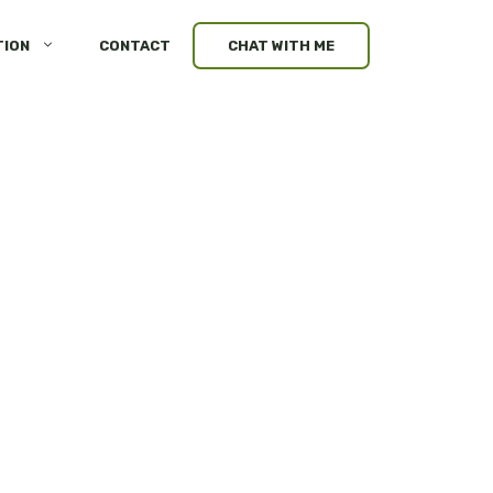
TION
CONTACT
CHAT WITH ME