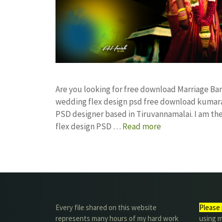
Are you looking for free download Marriage Ba
wedding flex design psd free download kumar
PSD designer based in Tiruvannamalai. I am the 
flex design PSD …
Read more
Every file shared on this website
Please 
represents many hours of my hard work
using m