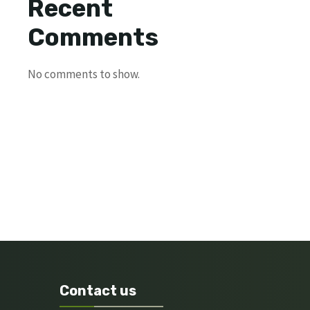
Recent
Comments
No comments to show.
Contact us