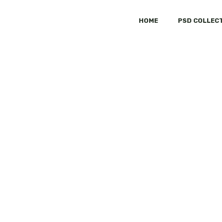
HOME
PSD COLLEC