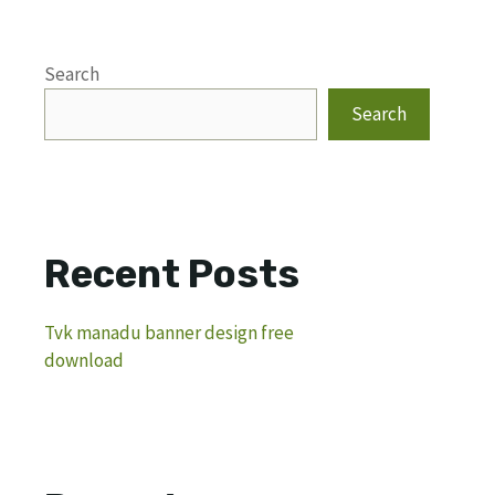
Search
Search
Recent Posts
Tvk manadu banner design free
download