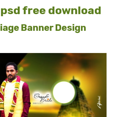
 psd free download
iage Banner Design