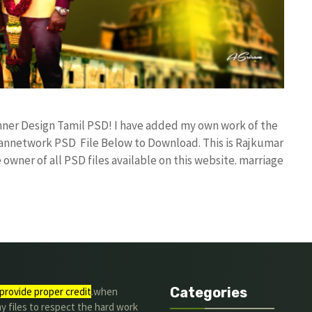
nner Design Tamil PSD! I have added my own work of the
annetwork PSD File Below to Download. This is Rajkumar
owner of all PSD files available on this website. marriage
Categories
provide proper credit
.when
y files to respect the hard work