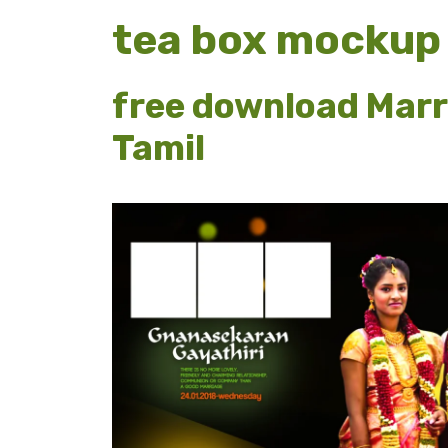
tea box mockup
free download Marr
Tamil