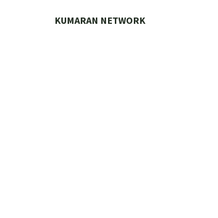
Skip
to
KUMARAN NETWORK
content