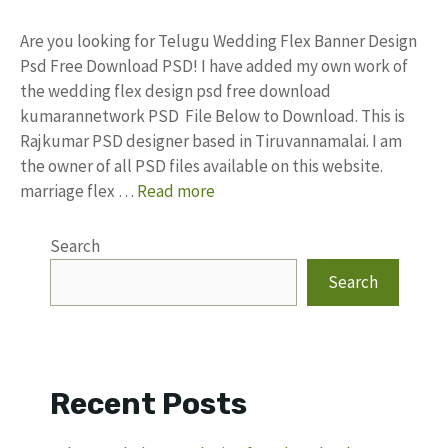
Are you looking for Telugu Wedding Flex Banner Design
Psd Free Download PSD! I have added my own work of
the wedding flex design psd free download
kumarannetwork PSD File Below to Download. This is
Rajkumar PSD designer based in Tiruvannamalai. I am
the owner of all PSD files available on this website.
marriage flex …
Read more
Search
Search
Recent Posts