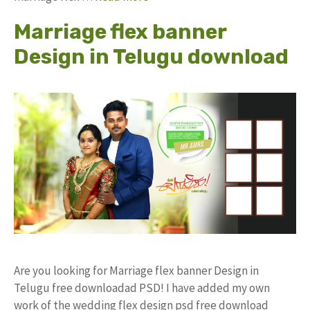
Marriage flex banner
Design in Telugu download
Are you looking for Marriage flex banner Design in
Telugu free downloadad PSD! I have added my own
work of the wedding flex design psd free download