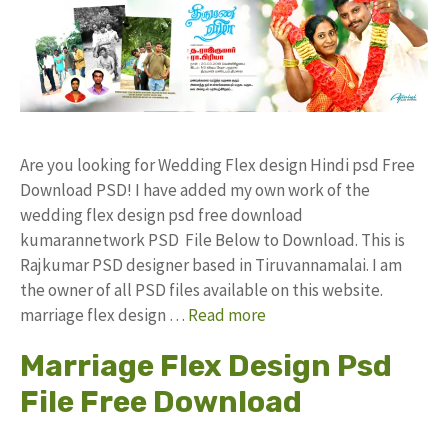
Are you looking for Wedding Flex design Hindi psd Free
Download PSD! I have added my own work of the
wedding flex design psd free download
kumarannetwork PSD File Below to Download. This is
Rajkumar PSD designer based in Tiruvannamalai. I am
the owner of all PSD files available on this website.
marriage flex design …
Read more
Marriage Flex Design Psd
File Free Download