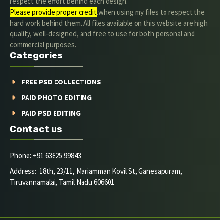
respect the effort behind each design.
Please provide proper credit
.when using my files to respect the
hard work behind them. All files available on this website are high
quality, well-designed, and free to use for both personal and
commercial purposes.
Categories
FREE PSD COLLECTIONS
PAID PHOTO EDITING
PAID PSD EDITING
Contact us
Phone: +91 63825 99843
Address: 18th, 23/11, Mariamman Kovil St, Ganesapuram,
Tiruvannamalai, Tamil Nadu 606601