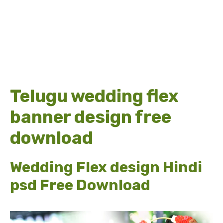
Telugu wedding flex
banner design free
download
Wedding Flex design Hindi
psd Free Download