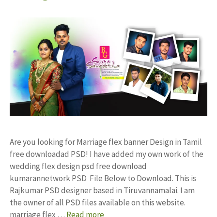
Are you looking for Marriage flex banner Design in Tamil
free downloadad PSD! I have added my own work of the
wedding flex design psd free download
kumarannetwork PSD File Below to Download. This is
Rajkumar PSD designer based in Tiruvannamalai. I am
the owner of all PSD files available on this website.
marriage flex …
Read more