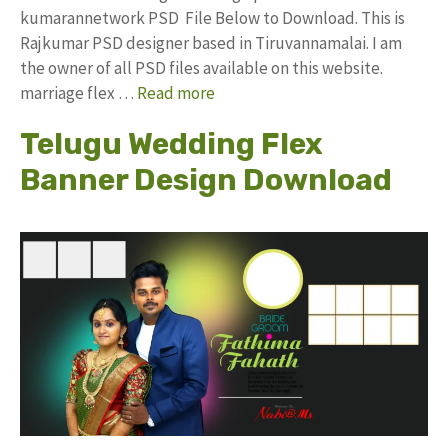
kumarannetwork PSD File Below to Download. This is
Rajkumar PSD designer based in Tiruvannamalai. I am
the owner of all PSD files available on this website.
marriage flex …
Read more
Telugu Wedding Flex
Banner Design Download