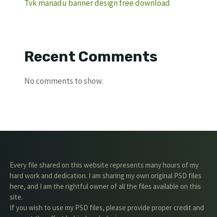
Tvk manadu banner design free download
Recent Comments
No comments to show.
Every file shared on this website represents many hours of my
hard work and dedication. I am sharing my own original PSD files
here, and I am the rightful owner of all the files available on this
site.
If you wish to use my PSD files, please provide proper credit and