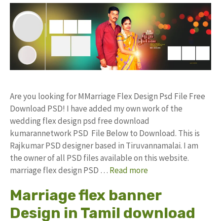
Are you looking for MMarriage Flex Design Psd File Free
Download PSD! I have added my own work of the
wedding flex design psd free download
kumarannetwork PSD File Below to Download. This is
Rajkumar PSD designer based in Tiruvannamalai. I am
the owner of all PSD files available on this website.
marriage flex design PSD …
Read more
Marriage flex banner
Design in Tamil download