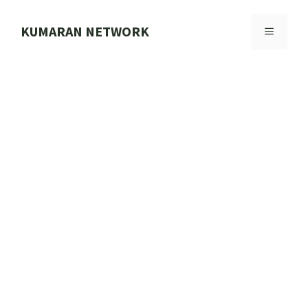
Skip
to
KUMARAN NETWORK
MENU
content