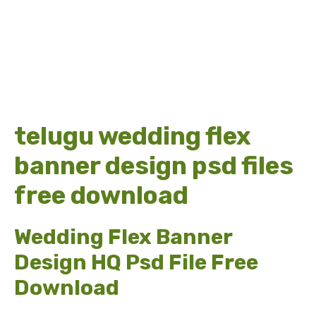
telugu wedding flex
banner design psd files
free download
Wedding Flex Banner
Design HQ Psd File Free
Download