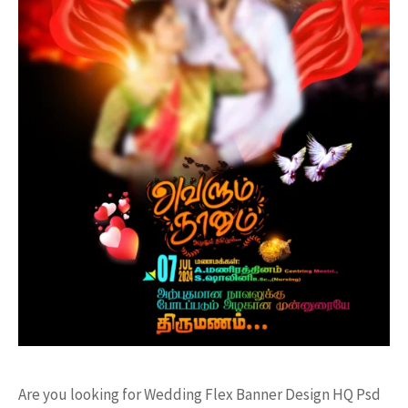
Are you looking for Wedding Flex Banner Design HQ Psd