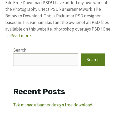
File Free Download PSD! I have added my own work of
the Photography Effect PSD kumarannetwork File
Below to Download. This is Rajkumar PSD designer
based in Tiruvannamalai. I am the owner of all PSD files
available on this website. photoshop overlays PSD ! One
…
Read more
Search
Search
Recent Posts
Tvk manadu banner design free download