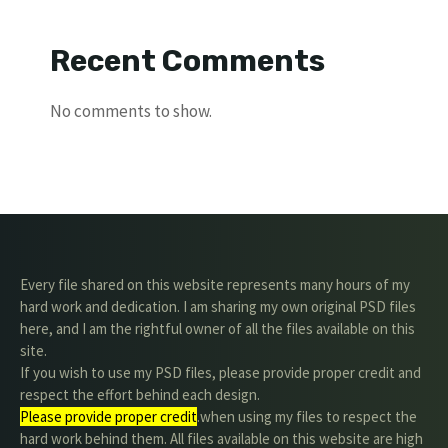
Recent Comments
No comments to show.
Every file shared on this website represents many hours of my
hard work and dedication. I am sharing my own original PSD files
here, and I am the rightful owner of all the files available on this
site.
If you wish to use my PSD files, please provide proper credit and
respect the effort behind each design.
Please provide proper credit
.when using my files to respect the
hard work behind them. All files available on this website are high