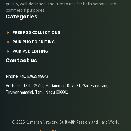
quality, well-designed, and free to use for both personal and
commercial purposes.
Categories
FREE PSD COLLECTIONS
PAID PHOTO EDITING
PAID PSD EDITING
Contact us
Phone: +91 63825 99843
Address: 18th, 23/11, Mariamman Kovil St, Ganesapuram,
Tiruvannamalai, Tamil Nadu 606601
© 2026 Kumaran Network. Built with Passion and Hard Work.