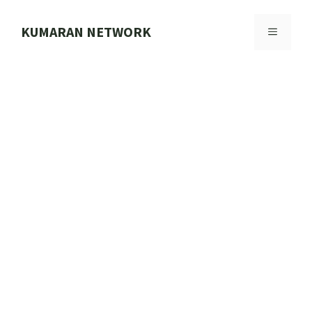
Skip
to
KUMARAN NETWORK
MENU
content