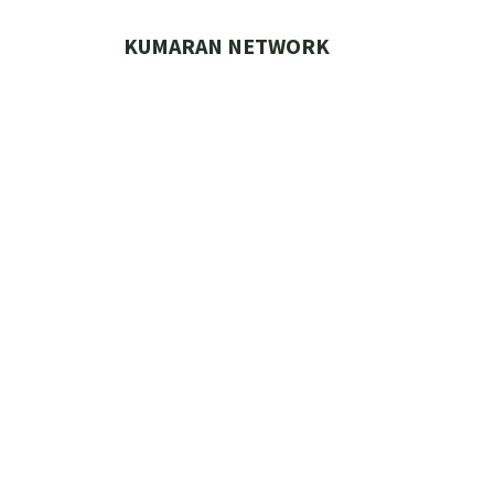
Skip
to
KUMARAN NETWORK
content