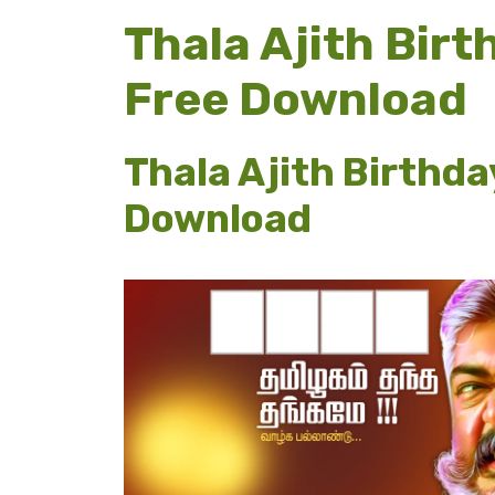
Thala Ajith Bir
Free Download
Thala Ajith Birthda
Download