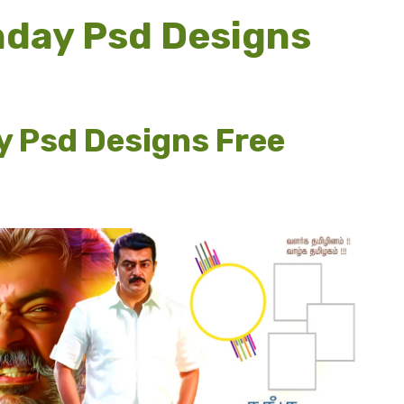
thday Psd Designs
y Psd Designs Free