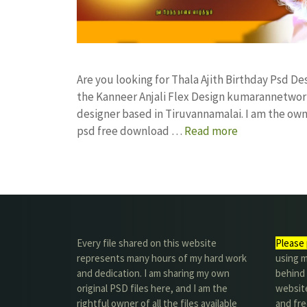
Are you looking for Thala Ajith Birthday Psd 
the Kanneer Anjali Flex Design kumarannetwor
designer based in Tiruvannamalai. I am the owne
psd free download …
Read more
Every file shared on this website
Please 
represents many hours of my hard work
using m
and dedication. I am sharing my own
behind 
original PSD files here, and I am the
website
rightful owner of all the files available
and fre