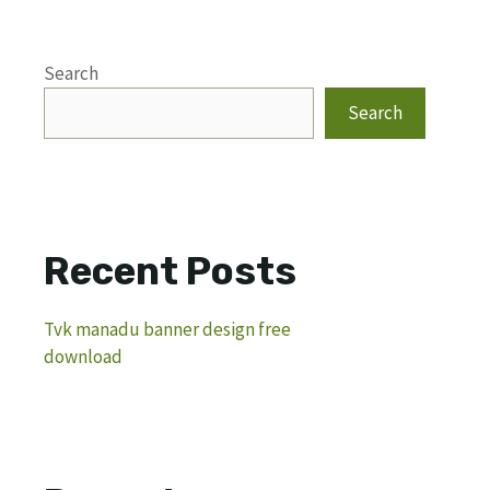
Search
Search
Recent Posts
Tvk manadu banner design free
download