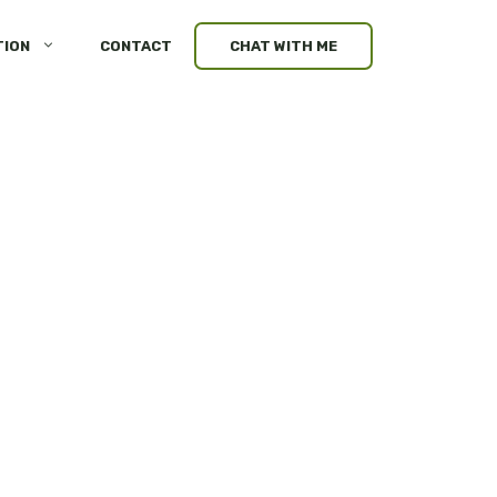
TION
CONTACT
CHAT WITH ME