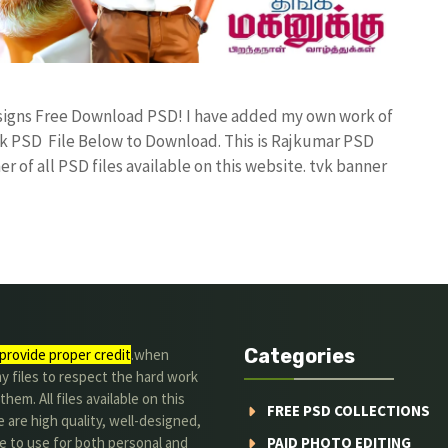
Designs Free Download PSD! I have added my own work of
k PSD File Below to Download. This is Rajkumar PSD
r of all PSD files available on this website. tvk banner
Categories
provide proper credit
.when
y files to respect the hard work
them. All files available on this
FREE PSD COLLECTIONS
 are high quality, well-designed,
e to use for both personal and
PAID PHOTO EDITING