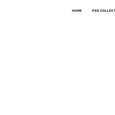
HOME
PSD COLLEC