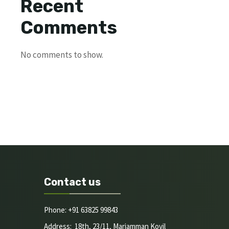
Recent
Comments
No comments to show.
Contact us
Phone: +91 63825 99843
Address: 18th, 23/11, Mariamman Kovil