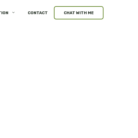
TION
CONTACT
CHAT WITH ME