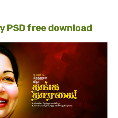
ay PSD free download