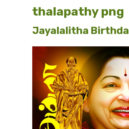
thalapathy png
Jayalalitha Birthd