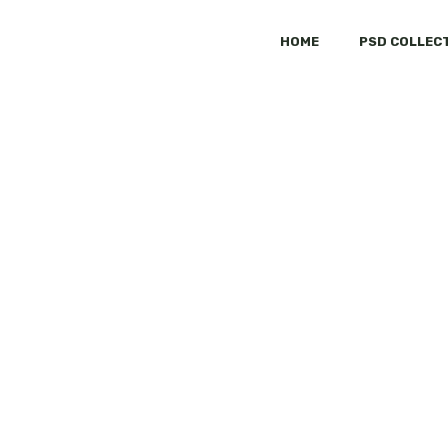
HOME
PSD COLLEC