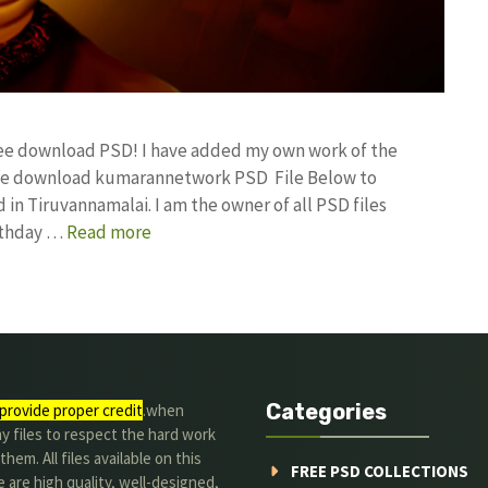
free download PSD! I have added my own work of the
ree download kumarannetwork PSD File Below to
in Tiruvannamalai. I am the owner of all PSD files
irthday …
Read more
Categories
provide proper credit
.when
y files to respect the hard work
them. All files available on this
FREE PSD COLLECTIONS
 are high quality, well-designed,