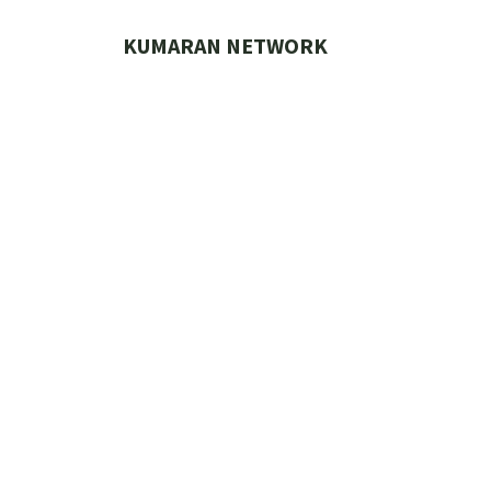
Skip
to
KUMARAN NETWORK
content