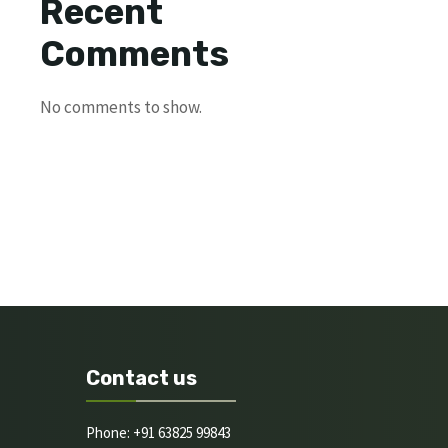
Recent
Comments
No comments to show.
Contact us
Phone: +91 63825 99843