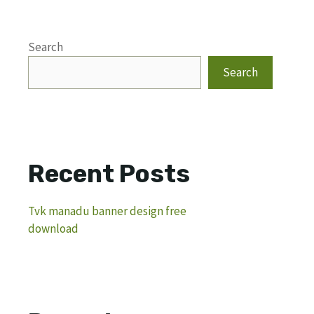
Search
Search
Recent Posts
Tvk manadu banner design free
download