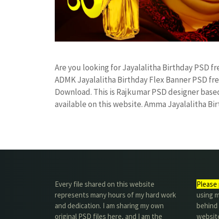
Are you looking for Jayalalitha Birthday PSD 
ADMK Jayalalitha Birthday Flex Banner PSD f
Download. This is Rajkumar PSD designer based 
available on this website. Amma Jayalalitha B
Every file shared on this website
Please 
represents many hours of my hard work
using m
and dedication. I am sharing my own
behind 
original PSD files here, and I am the
website