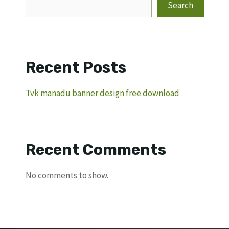
Search
Recent Posts
Tvk manadu banner design free download
Recent Comments
No comments to show.