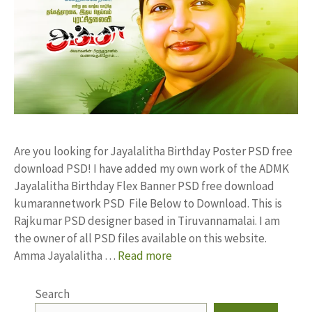
Are you looking for Jayalalitha Birthday Poster PSD free
download PSD! I have added my own work of the ADMK
Jayalalitha Birthday Flex Banner PSD free download
kumarannetwork PSD File Below to Download. This is
Rajkumar PSD designer based in Tiruvannamalai. I am
the owner of all PSD files available on this website.
Amma Jayalalitha …
Read more
Search