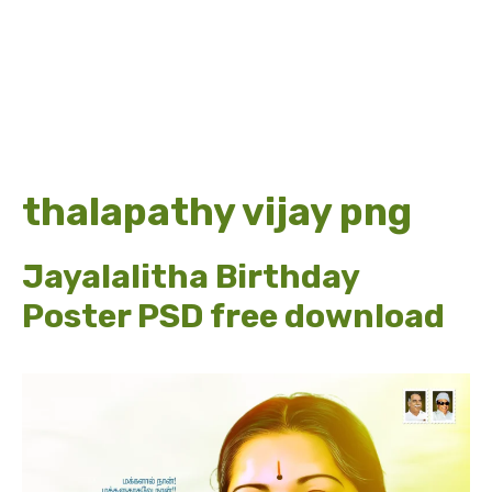
thalapathy vijay png
Jayalalitha Birthday
Poster PSD free download