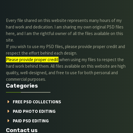
Every file shared on this website represents many hours of my
hard work and dedication. I am sharing my own original PSD files
here, and I am the rightful owner of all the files available on this
site.
If you wish to use my PSD files, please provide proper credit and
respect the effort behind each design.
Please provide proper credit
.when using my files to respect the
hard work behind them. All files available on this website are high
quality, well-designed, and free to use for both personal and
commercial purposes.
Categories
FREE PSD COLLECTIONS
PAID PHOTO EDITING
PAID PSD EDITING
Contact us