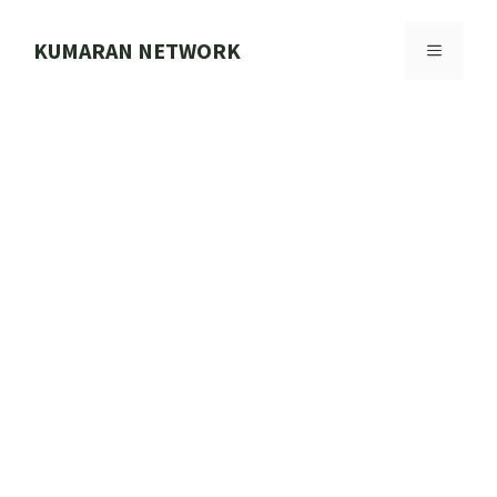
Skip
to
KUMARAN NETWORK
MENU
content