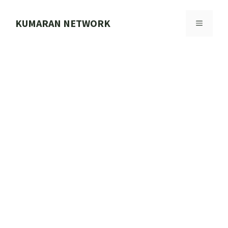
Skip
to
KUMARAN NETWORK
MENU
content