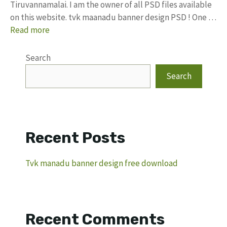
Tiruvannamalai. I am the owner of all PSD files available
on this website. tvk maanadu banner design PSD ! One …
Read more
Search
Search
Recent Posts
Tvk manadu banner design free download
Recent Comments