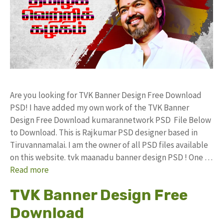
Are you looking for TVK Banner Design Free Download
PSD! I have added my own work of the TVK Banner
Design Free Download kumarannetwork PSD File Below
to Download. This is Rajkumar PSD designer based in
Tiruvannamalai. I am the owner of all PSD files available
on this website. tvk maanadu banner design PSD ! One …
Read more
TVK Banner Design Free
Download