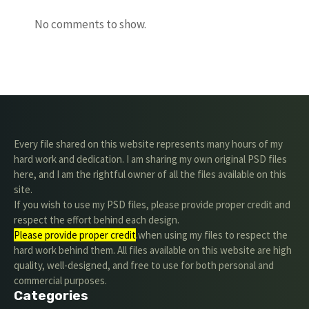
No comments to show.
Every file shared on this website represents many hours of my
hard work and dedication. I am sharing my own original PSD files
here, and I am the rightful owner of all the files available on this
site.
If you wish to use my PSD files, please provide proper credit and
respect the effort behind each design.
Please provide proper credit
.when using my files to respect the
hard work behind them. All files available on this website are high
quality, well-designed, and free to use for both personal and
commercial purposes.
Categories