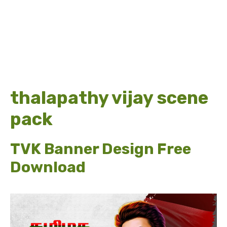
thalapathy vijay scene
pack
TVK Banner Design Free
Download