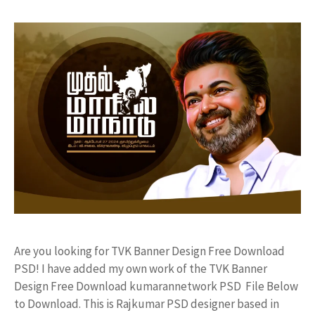
Are you looking for TVK Banner Design Free Download
PSD! I have added my own work of the TVK Banner
Design Free Download kumarannetwork PSD File Below
to Download. This is Rajkumar PSD designer based in