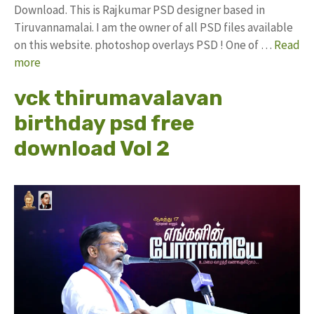
Download. This is Rajkumar PSD designer based in
Tiruvannamalai. I am the owner of all PSD files available
on this website. photoshop overlays PSD ! One of …
Read
more
vck thirumavalavan
birthday psd free
download Vol 2