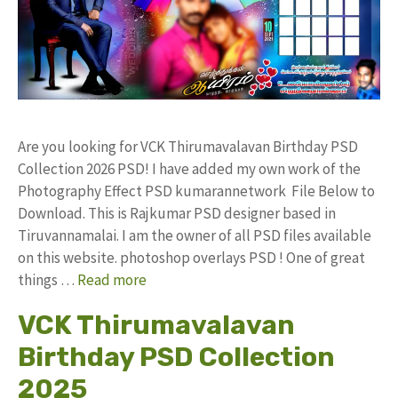
Are you looking for VCK Thirumavalavan Birthday PSD
Collection 2026 PSD! I have added my own work of the
Photography Effect PSD kumarannetwork File Below to
Download. This is Rajkumar PSD designer based in
Tiruvannamalai. I am the owner of all PSD files available
on this website. photoshop overlays PSD ! One of great
things …
Read more
VCK Thirumavalavan
Birthday PSD Collection
2025