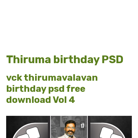
Thiruma birthday PSD
vck thirumavalavan
birthday psd free
download Vol 4