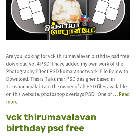
Are you looking for vck thirumavalavan birthday psd free
download Vol 4 PSD! I have added my own work of the
Photography Effect PSD kumarannetwork File Below to
Download. This is Rajkumar PSD designer based in
Tiruvannamalai. I am the owner of all PSD files available
on this website. photoshop overlays PSD ! One of …
Read
more
vck thirumavalavan
birthday psd free