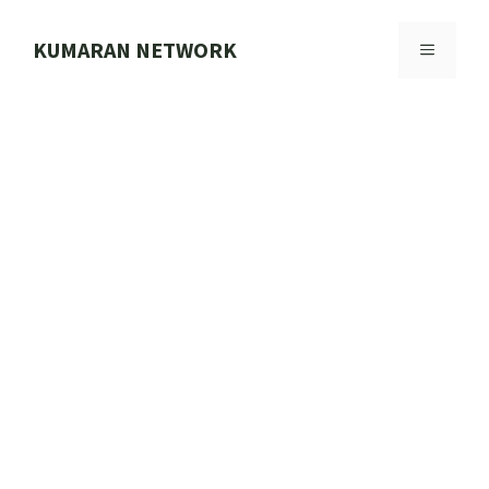
Skip
to
KUMARAN NETWORK
MENU
content