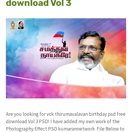
download Vol 3
Are you looking for vck thirumavalavan birthday psd free
download Vol 3 PSD! I have added my own work of the
Photography Effect PSD kumarannetwork File Below to