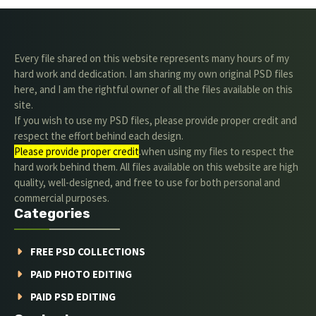
Every file shared on this website represents many hours of my
hard work and dedication. I am sharing my own original PSD files
here, and I am the rightful owner of all the files available on this
site.
If you wish to use my PSD files, please provide proper credit and
respect the effort behind each design.
Please provide proper credit
.when using my files to respect the
hard work behind them. All files available on this website are high
quality, well-designed, and free to use for both personal and
commercial purposes.
Categories
FREE PSD COLLECTIONS
PAID PHOTO EDITING
PAID PSD EDITING