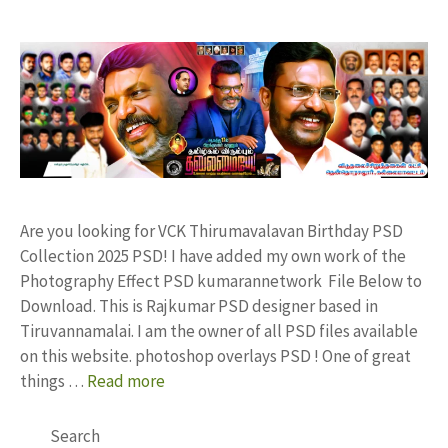
Are you looking for VCK Thirumavalavan Birthday PSD
Collection 2025 PSD! I have added my own work of the
Photography Effect PSD kumarannetwork File Below to
Download. This is Rajkumar PSD designer based in
Tiruvannamalai. I am the owner of all PSD files available
on this website. photoshop overlays PSD ! One of great
things …
Read more
Search