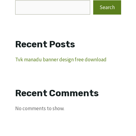
Search
Recent Posts
Tvk manadu banner design free download
Recent Comments
No comments to show.