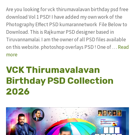
Are you looking for vck thirumavalavan birthday psd free
download Vol 1 PSD! I have added my own work of the
Photography Effect PSD kumarannetwork File Below to
Download. This is Rajkumar PSD designer based in
Tiruvannamalai. I am the owner of all PSD files available
on this website. photoshop overlays PSD ! One of …
Read
more
VCK Thirumavalavan
Birthday PSD Collection
2026