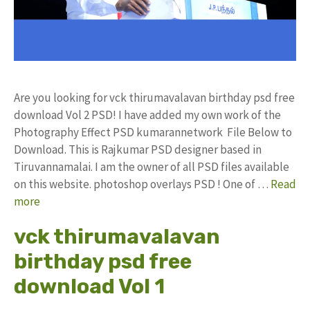
Are you looking for vck thirumavalavan birthday psd free
download Vol 2 PSD! I have added my own work of the
Photography Effect PSD kumarannetwork File Below to
Download. This is Rajkumar PSD designer based in
Tiruvannamalai. I am the owner of all PSD files available
on this website. photoshop overlays PSD ! One of …
Read
more
vck thirumavalavan
birthday psd free
download Vol 1