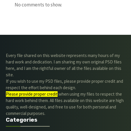
No comments to show.
Every file shared on this website represents many hours of my
hard work and dedication. I am sharing my own original PSD files
here, and I am the rightful owner of all the files available on this
site.
If you wish to use my PSD files, please provide proper credit and
respect the effort behind each design.
Please provide proper credit
.when using my files to respect the
hard work behind them. All files available on this website are high
quality, well-designed, and free to use for both personal and
commercial purposes.
Categories