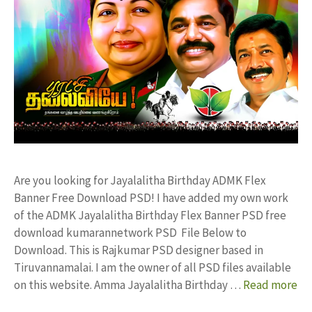
Are you looking for Jayalalitha Birthday ADMK Flex
Banner Free Download PSD! I have added my own work
of the ADMK Jayalalitha Birthday Flex Banner PSD free
download kumarannetwork PSD File Below to
Download. This is Rajkumar PSD designer based in
Tiruvannamalai. I am the owner of all PSD files available
on this website. Amma Jayalalitha Birthday …
Read more