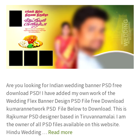
Are you looking for Indian wedding banner PSD free
download PSD! I have added my own work of the
Wedding Flex Banner Design PSD File free Download
kumarannetwork PSD File Below to Download. This is
Rajkumar PSD designer based in Tiruvannamalai. I am
the owner of all PSD files available on this website.
Hindu Wedding …
Read more