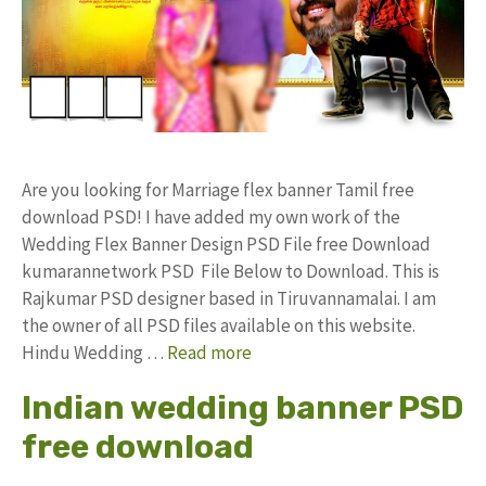
Are you looking for Marriage flex banner Tamil free
download PSD! I have added my own work of the
Wedding Flex Banner Design PSD File free Download
kumarannetwork PSD File Below to Download. This is
Rajkumar PSD designer based in Tiruvannamalai. I am
the owner of all PSD files available on this website.
Hindu Wedding …
Read more
Indian wedding banner PSD
free download