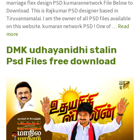
marriage flex design PSD kumarannetwork File Below to
Download. This is Rajkumar PSD designer based in
Tiruvannamalai. I am the owner of all PSD files available
on this website. kumaran network PSD ! One of …
Read
more
DMK udhayanidhi stalin
Psd Files free download