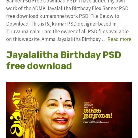
Banner Psd Free Download PSD! I have added my own
work of the ADMK Jayalalitha Birthday Flex Banner PSD
free download kumarannetwork PSD File Below to
Download. This is Rajkumar PSD designer based in
Tiruvannamalai. I am the owner of all PSD files available
on this website. Amma Jayalalitha Birthday …
Read more
Jayalalitha Birthday PSD
free download