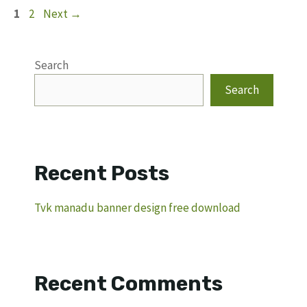
Page
Page
1
2
Next
→
Search
Search
Recent Posts
Tvk manadu banner design free download
Recent Comments