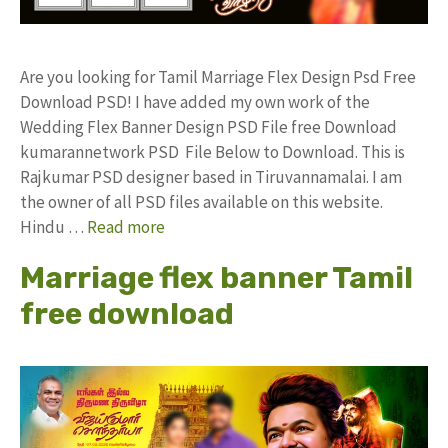
Are you looking for Tamil Marriage Flex Design Psd Free
Download PSD! I have added my own work of the
Wedding Flex Banner Design PSD File free Download
kumarannetwork PSD File Below to Download. This is
Rajkumar PSD designer based in Tiruvannamalai. I am
the owner of all PSD files available on this website.
Hindu …
Read more
Marriage flex banner Tamil
free download