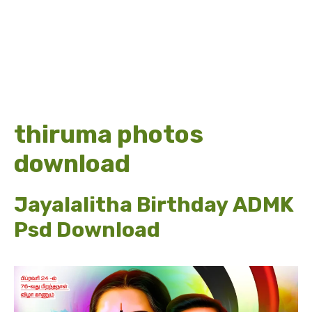
thiruma photos
download
Jayalalitha Birthday ADMK
Psd Download