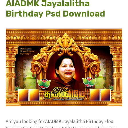
AIADMK Jayalalitha
Birthday Psd Download
Are you looking for AIADMK Jayalalitha Birthday Flex