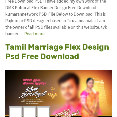
Free Download PSD! I have added my own work of the
DMK Political Flex Banner Design Free Download
kumarannetwork PSD File Below to Download. This is
Rajkumar PSD designer based in Tiruvannamalai. I am
the owner of all PSD files available on this website. tvk
banner …
Read more
Tamil Marriage Flex Design
Psd Free Download