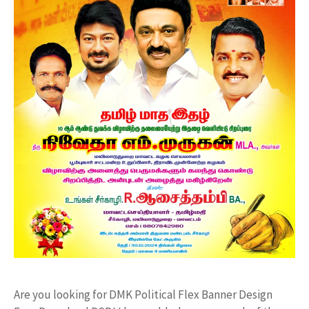
Are you looking for DMK Political Flex Banner Design