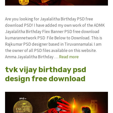
Are you looking for Jayalalitha Birthday PSD free
download PSD! I have added my own work of the ADMK
Jayalalitha Birthday Flex Banner PSD free download
kumarannetwork PSD File Below to Download. This is
Rajkumar PSD designer based in Tiruvannamalai. I am
the owner of all PSD files available on this website.
Amma Jayalalitha Birthday …
Read more
tvk vijay birthday psd
design free download