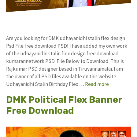
Are you looking for DMK udhayanidhi stalin flex design
Psd File free download PSD! I have added my own work
of the udhayanidhi stalin flex design free download
kumarannetwork PSD File Below to Download. This is
Rajkumar PSD designer based in Tiruvannamalai. I am
the owner of all PSD files available on this website.
Udhayanidhi Stalin Birthday Flex …
Read more
DMK Political Flex Banner
Free Download