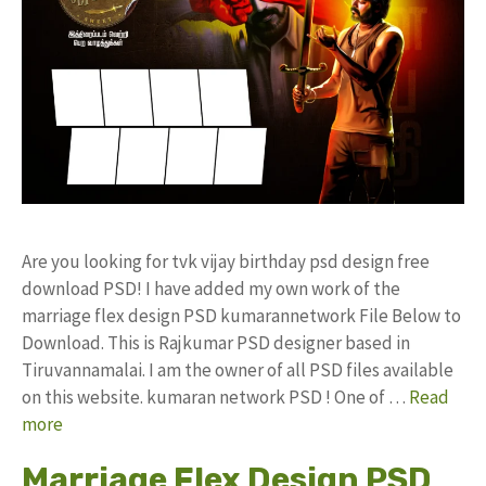
Are you looking for tvk vijay birthday psd design free
download PSD! I have added my own work of the
marriage flex design PSD kumarannetwork File Below to
Download. This is Rajkumar PSD designer based in
Tiruvannamalai. I am the owner of all PSD files available
on this website. kumaran network PSD ! One of …
Read
more
Marriage Flex Design PSD