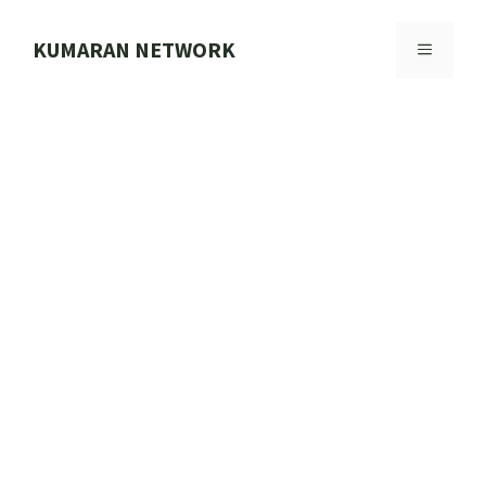
Skip
to
KUMARAN NETWORK
MENU
content