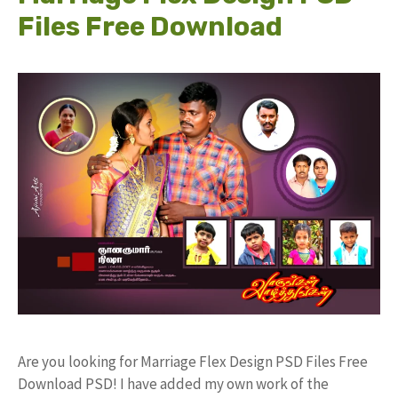
Files Free Download
Are you looking for Marriage Flex Design PSD Files Free
Download PSD! I have added my own work of the