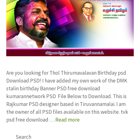
Are you looking for Thol Thirumavalavan Birthday psd
Download PSD! I have added my own work of the DMK
stalin birthday Banner PSD free download
kumarannetwork PSD File Below to Download. This is
Rajkumar PSD designer based in Tiruvannamalai. I am
the owner of all PSD files available on this website. tvk
psd free download …
Read more
Search