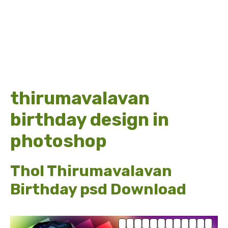
thirumavalavan
birthday design in
photoshop
Thol Thirumavalavan
Birthday psd Download