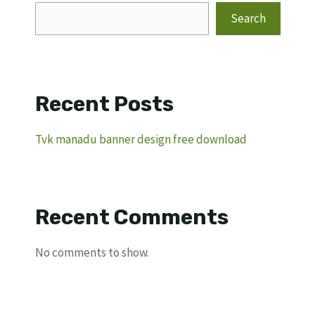
Search
Recent Posts
Tvk manadu banner design free download
Recent Comments
No comments to show.