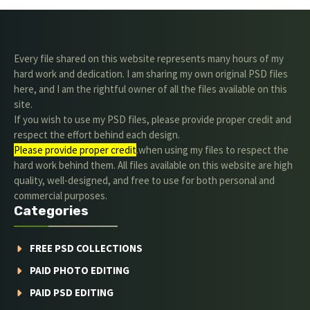
Every file shared on this website represents many hours of my
hard work and dedication. I am sharing my own original PSD files
here, and I am the rightful owner of all the files available on this
site.
If you wish to use my PSD files, please provide proper credit and
respect the effort behind each design.
Please provide proper credit
.when using my files to respect the
hard work behind them. All files available on this website are high
quality, well-designed, and free to use for both personal and
commercial purposes.
Categories
FREE PSD COLLECTIONS
PAID PHOTO EDITING
PAID PSD EDITING