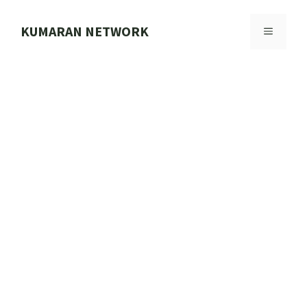
Skip
to
KUMARAN NETWORK
MENU
content