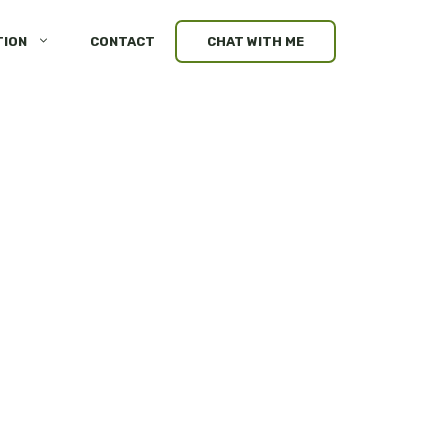
TION
CONTACT
CHAT WITH ME