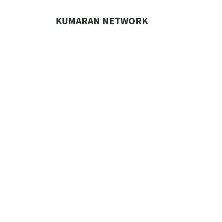
Skip
to
KUMARAN NETWORK
content