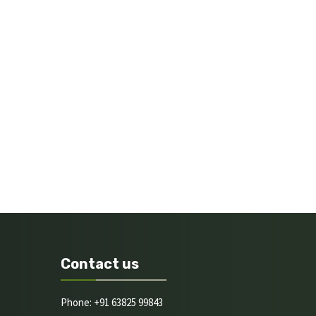
Contact us
Phone: +91 63825 99843