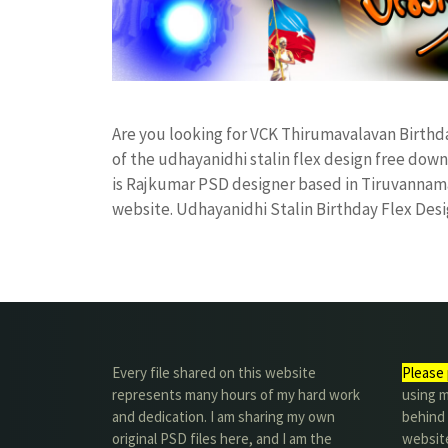
Are you looking for VCK Thirumavalavan Birthd
of the udhayanidhi stalin flex design free d
is Rajkumar PSD designer based in Tiruvannamala
website. Udhayanidhi Stalin Birthday Flex De
Every file shared on this website
Please 
represents many hours of my hard work
using m
and dedication. I am sharing my own
behind 
original PSD files here, and I am the
website