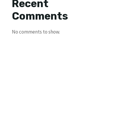
Recent
Comments
No comments to show.