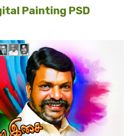
ital Painting PSD