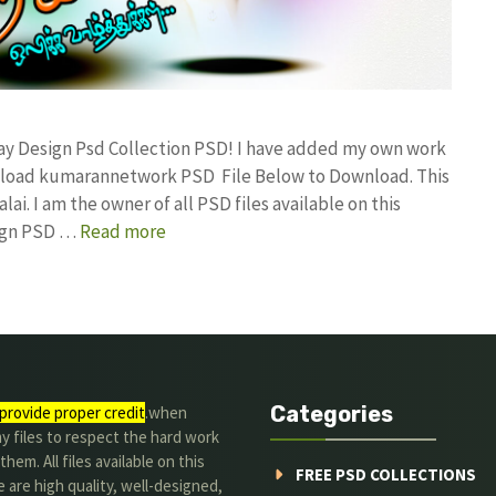
ay Design Psd Collection PSD! I have added my own work
ownload kumarannetwork PSD File Below to Download. This
i. I am the owner of all PSD files available on this
sign PSD …
Read more
Categories
provide proper credit
.when
y files to respect the hard work
them. All files available on this
FREE PSD COLLECTIONS
 are high quality, well-designed,