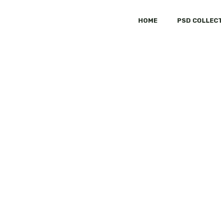
HOME
PSD COLLEC