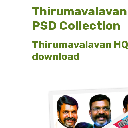
Thirumavalavan 
PSD Collection
Thirumavalavan HQ 
download