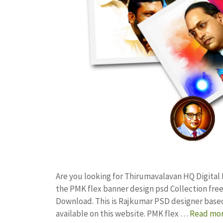
Are you looking for Thirumavalavan HQ Digital
the PMK flex banner design psd Collection f
Download. This is Rajkumar PSD designer based 
available on this website. PMK flex …
Read mo