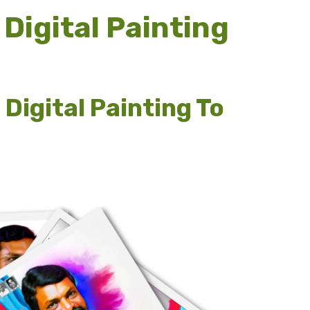
Digital Painting
Digital Painting To