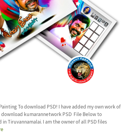
 Painting To download PSD! I have added my own work of
ree download kumarannetwork PSD File Below to
in Tiruvannamalai. I am the owner of all PSD files
re