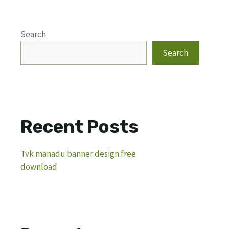
Search
Search
Recent Posts
Tvk manadu banner design free
download