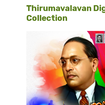
Thirumavalavan Dig
Collection