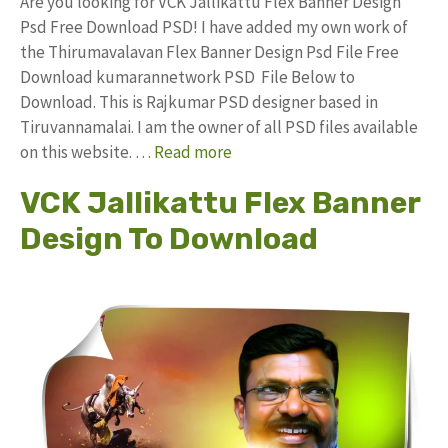
Are you looking for VCK Jallikattu Flex Banner Design
Psd Free Download PSD! I have added my own work of
the Thirumavalavan Flex Banner Design Psd File Free
Download kumarannetwork PSD File Below to
Download. This is Rajkumar PSD designer based in
Tiruvannamalai. I am the owner of all PSD files available
on this website. …
Read more
VCK Jallikattu Flex Banner
Design To Download