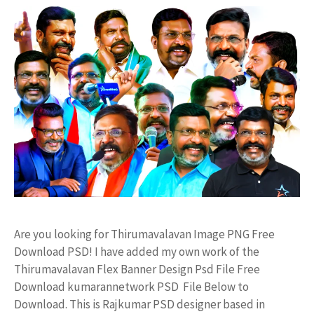
Are you looking for Thirumavalavan Image PNG Free
Download PSD! I have added my own work of the
Thirumavalavan Flex Banner Design Psd File Free
Download kumarannetwork PSD File Below to
Download. This is Rajkumar PSD designer based in