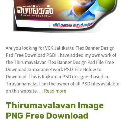
Are you looking for VCK Jallikattu Flex Banner Design
Psd Free Download PSD! I have added my own work of
the Thirumavalavan Flex Banner Design Psd File Free
Download kumarannetwork PSD File Below to
Download. This is Rajkumar PSD designer based in
Tiruvannamalai. I am the owner of all PSD files available
on this website. …
Read more
Thirumavalavan Image
PNG Free Download