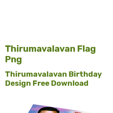
Thirumavalavan Flag
Png
Thirumavalavan Birthday
Design Free Download