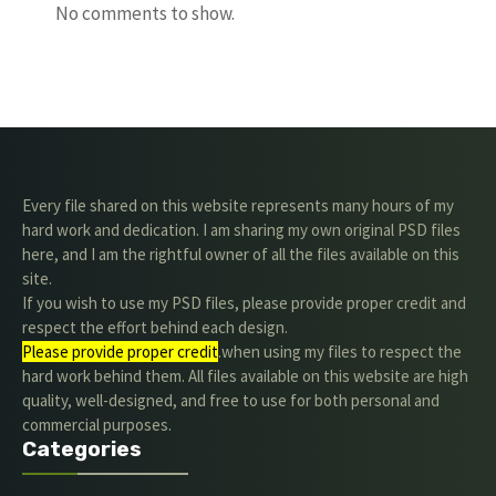
No comments to show.
Every file shared on this website represents many hours of my
hard work and dedication. I am sharing my own original PSD files
here, and I am the rightful owner of all the files available on this
site.
If you wish to use my PSD files, please provide proper credit and
respect the effort behind each design.
Please provide proper credit
.when using my files to respect the
hard work behind them. All files available on this website are high
quality, well-designed, and free to use for both personal and
commercial purposes.
Categories