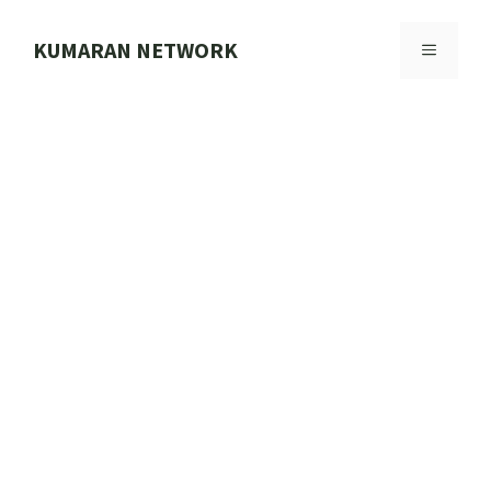
Skip
to
KUMARAN NETWORK
MENU
content