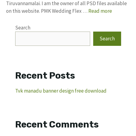
Tiruvannamalai. I am the owner of all PSD files available
on this website. PMK Wedding Flex …
Read more
Search
Search
Recent Posts
Tvk manadu banner design free download
Recent Comments