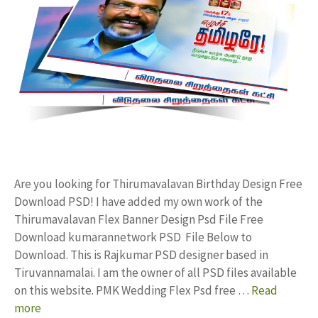
Are you looking for Thirumavalavan Birthday Design Free
Download PSD! I have added my own work of the
Thirumavalavan Flex Banner Design Psd File Free
Download kumarannetwork PSD File Below to
Download. This is Rajkumar PSD designer based in
Tiruvannamalai. I am the owner of all PSD files available
on this website. PMK Wedding Flex Psd free …
Read
more