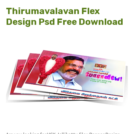
Thirumavalavan Flex
Design Psd Free Download