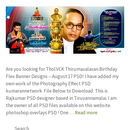
Are you looking for Thol.VCK Thirumavalavan Birthday
Flex Banner Designs – August 17 PSD! I have added my
own work of the Photography Effect PSD
kumarannetwork File Below to Download. This is
Rajkumar PSD designer based in Tiruvannamalai. I am
the owner of all PSD files available on this website.
photoshop overlays PSD ! One …
Read more
Search