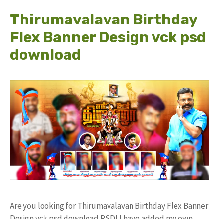
Thirumavalavan Birthday
Flex Banner Design vck psd
download
Are you looking for Thirumavalavan Birthday Flex Banner
Design vck psd download PSD! I have added my own