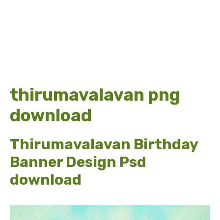
thirumavalavan png
download
Thirumavalavan Birthday
Banner Design Psd
download