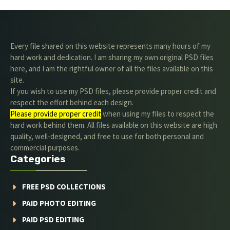
Every file shared on this website represents many hours of my
hard work and dedication. I am sharing my own original PSD files
here, and I am the rightful owner of all the files available on this
site.
If you wish to use my PSD files, please provide proper credit and
respect the effort behind each design.
Please provide proper credit
.when using my files to respect the
hard work behind them. All files available on this website are high
quality, well-designed, and free to use for both personal and
commercial purposes.
Categories
FREE PSD COLLECTIONS
PAID PHOTO EDITING
PAID PSD EDITING