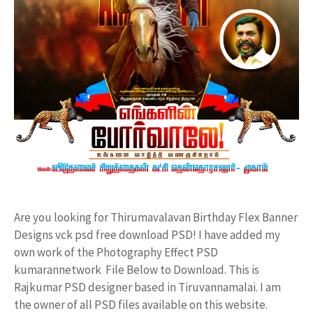
Are you looking for Thirumavalavan Birthday Flex Banner
Designs vck psd free download PSD! I have added my
own work of the Photography Effect PSD
kumarannetwork File Below to Download. This is
Rajkumar PSD designer based in Tiruvannamalai. I am
the owner of all PSD files available on this website.