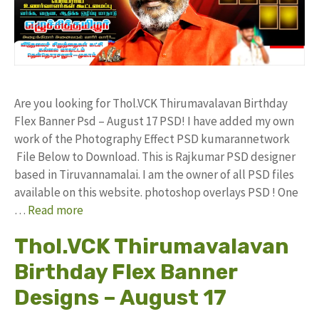
Are you looking for Thol.VCK Thirumavalavan Birthday
Flex Banner Psd – August 17 PSD! I have added my own
work of the Photography Effect PSD kumarannetwork
File Below to Download. This is Rajkumar PSD designer
based in Tiruvannamalai. I am the owner of all PSD files
available on this website. photoshop overlays PSD ! One
…
Read more
Thol.VCK Thirumavalavan
Birthday Flex Banner
Designs – August 17