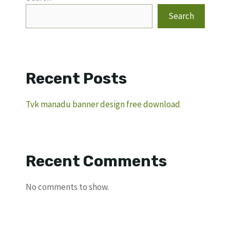
Search
Recent Posts
Tvk manadu banner design free download
Recent Comments
No comments to show.