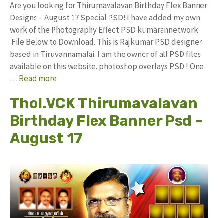
Are you looking for Thirumavalavan Birthday Flex Banner
Designs – August 17 Special PSD! I have added my own
work of the Photography Effect PSD kumarannetwork
File Below to Download. This is Rajkumar PSD designer
based in Tiruvannamalai. I am the owner of all PSD files
available on this website. photoshop overlays PSD ! One
…
Read more
Thol.VCK Thirumavalavan
Birthday Flex Banner Psd –
August 17