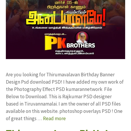
Are you looking for Thirumavalavan Birthday Banner
Design Psd download PSD! I have added my own work of
the Photography Effect PSD kumarannetwork File
Below to Download. This is Rajkumar PSD designer
based in Tiruvannamalai. I am the owner of all PSD files
available on this website. photoshop overlays PSD ! One
of great things …
Read more