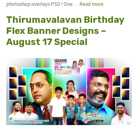
photoshop overlays PSD ! One …
Read more
Thirumavalavan Birthday
Flex Banner Designs –
August 17 Special