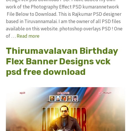
work of the Photography Effect PSD kumarannetwork
File Below to Download. This is Rajkumar PSD designer
based in Tiruvannamalai. I am the owner of all PSD files
available on this website. photoshop overlays PSD ! One
of …
Read more
Thirumavalavan Birthday
Flex Banner Designs vck
psd free download