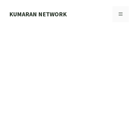
Skip
to
KUMARAN NETWORK
MENU
content