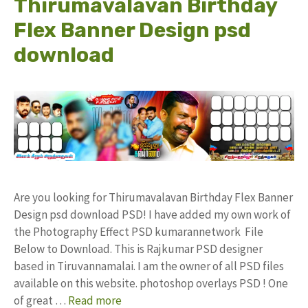
Thirumavalavan Birthday
Flex Banner Design psd
download
Are you looking for Thirumavalavan Birthday Flex Banner
Design psd download PSD! I have added my own work of
the Photography Effect PSD kumarannetwork File
Below to Download. This is Rajkumar PSD designer
based in Tiruvannamalai. I am the owner of all PSD files
available on this website. photoshop overlays PSD ! One
of great …
Read more