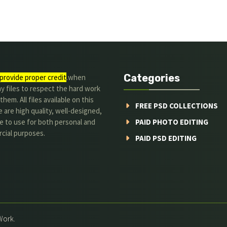
Categories
provide proper credit
.when
y files to respect the hard work
them. All files available on this
FREE PSD COLLECTIONS
 are high quality, well-designed,
e to use for both personal and
PAID PHOTO EDITING
cial purposes.
PAID PSD EDITING
Work.