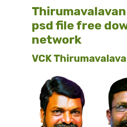
Thirumavalavan 
psd file free d
network
VCK Thirumavalava