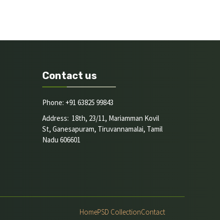
Contact us
Phone: +91 63825 99843
Address: 18th, 23/11, Mariamman Kovil
St, Ganesapuram, Tiruvannamalai, Tamil
Nadu 606601
Home
PSD Collection
Contact