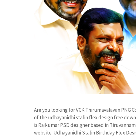
Are you looking for VCK Thirumavalavan PNG C
of the udhayanidhi stalin flex design free d
is Rajkumar PSD designer based in Tiruvannamala
website. Udhayanidhi Stalin Birthday Flex De