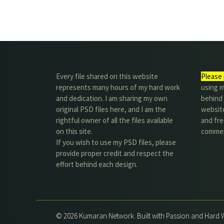
Every file shared on this website
Please 
represents many hours of my hard work
using m
and dedication. I am sharing my own
behind 
original PSD files here, and I am the
website
rightful owner of all the files available
and fre
on this site.
commer
If you wish to use my PSD files, please
provide proper credit and respect the
effort behind each design.
© 2026 Kumaran Network. Built with Passion and Hard 