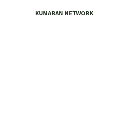
Skip
to
KUMARAN NETWORK
content