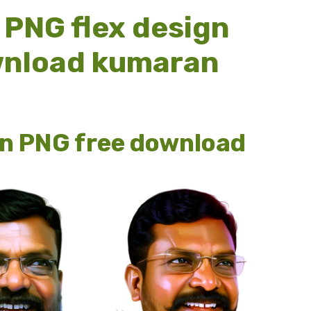
PNG flex design
ownload kumaran
n PNG free download