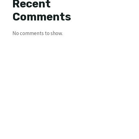
Recent
Comments
No comments to show.