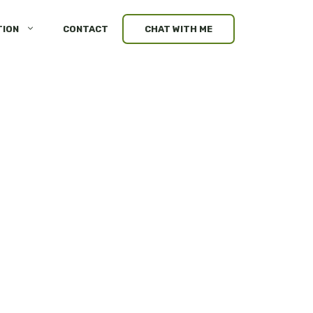
TION
CONTACT
CHAT WITH ME