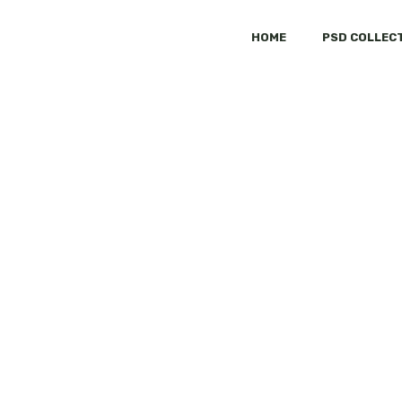
HOME
PSD COLLEC