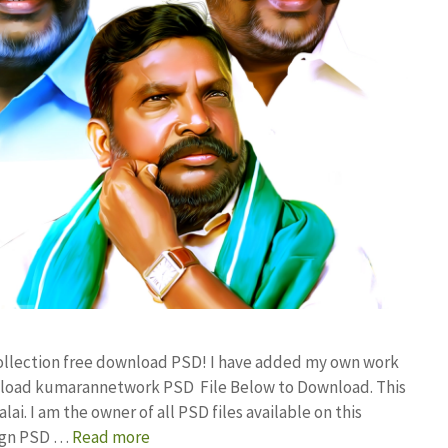
ollection free download PSD! I have added my own work
ownload kumarannetwork PSD File Below to Download. This
i. I am the owner of all PSD files available on this
sign PSD …
Read more