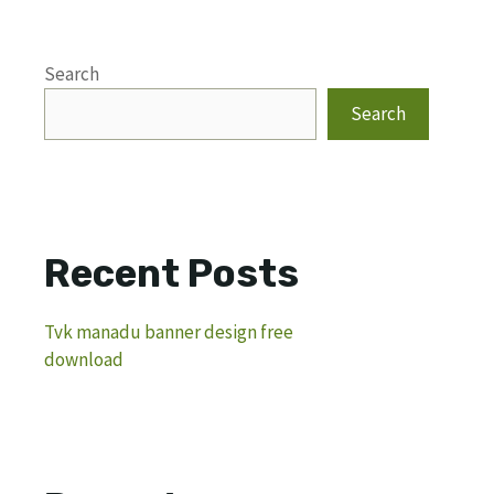
Search
Search
Recent Posts
Tvk manadu banner design free
download