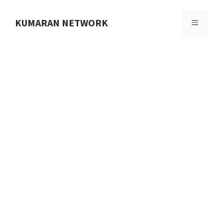
Skip
to
KUMARAN NETWORK
MENU
content