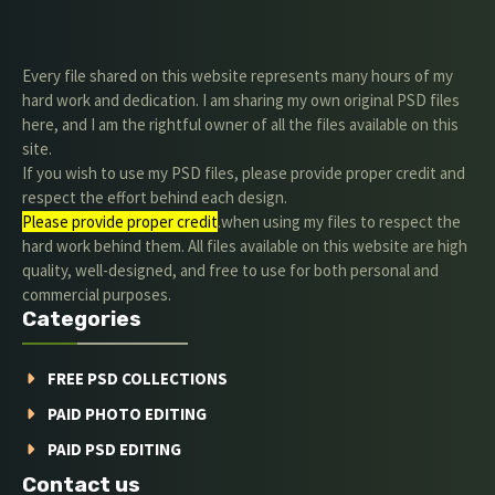
Every file shared on this website represents many hours of my
hard work and dedication. I am sharing my own original PSD files
here, and I am the rightful owner of all the files available on this
site.
If you wish to use my PSD files, please provide proper credit and
respect the effort behind each design.
Please provide proper credit
.when using my files to respect the
hard work behind them. All files available on this website are high
quality, well-designed, and free to use for both personal and
commercial purposes.
Categories
FREE PSD COLLECTIONS
PAID PHOTO EDITING
PAID PSD EDITING
Contact us