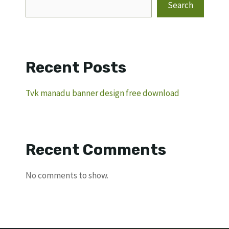
Search
Recent Posts
Tvk manadu banner design free download
Recent Comments
No comments to show.