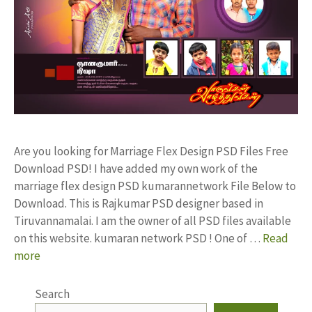
Are you looking for Marriage Flex Design PSD Files Free
Download PSD! I have added my own work of the
marriage flex design PSD kumarannetwork File Below to
Download. This is Rajkumar PSD designer based in
Tiruvannamalai. I am the owner of all PSD files available
on this website. kumaran network PSD ! One of …
Read
more
Search