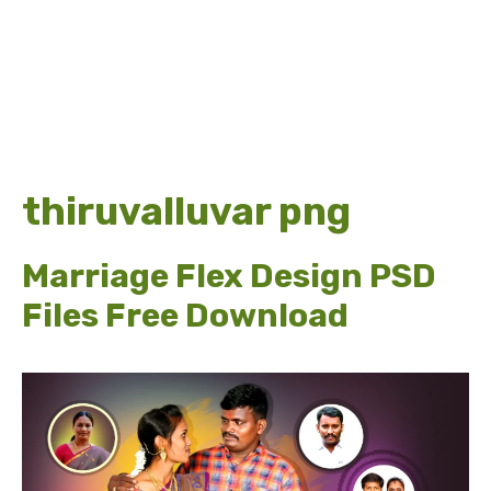
thiruvalluvar png
Marriage Flex Design PSD
Files Free Download