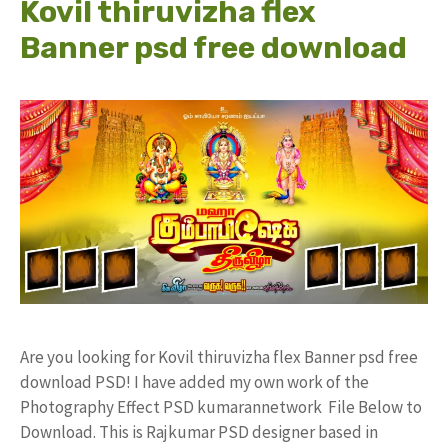
Kovil thiruvizha flex
Banner psd free download
Are you looking for Kovil thiruvizha flex Banner psd free
download PSD! I have added my own work of the
Photography Effect PSD kumarannetwork File Below to
Download. This is Rajkumar PSD designer based in