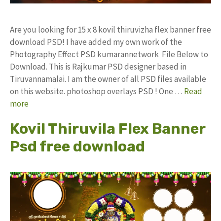
Are you looking for 15 x 8 kovil thiruvizha flex banner free
download PSD! I have added my own work of the
Photography Effect PSD kumarannetwork File Below to
Download. This is Rajkumar PSD designer based in
Tiruvannamalai. I am the owner of all PSD files available
on this website. photoshop overlays PSD ! One …
Read
more
Kovil Thiruvila Flex Banner
Psd free download