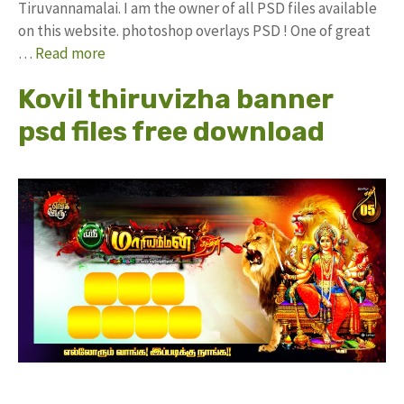
Tiruvannamalai. I am the owner of all PSD files available
on this website. photoshop overlays PSD ! One of great
…
Read more
Kovil thiruvizha banner
psd files free download