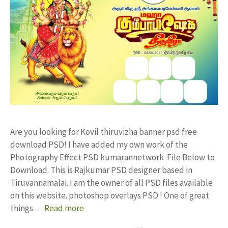
Are you looking for Kovil thiruvizha banner psd free
download PSD! I have added my own work of the
Photography Effect PSD kumarannetwork File Below to
Download. This is Rajkumar PSD designer based in
Tiruvannamalai. I am the owner of all PSD files available
on this website. photoshop overlays PSD ! One of great
things …
Read more