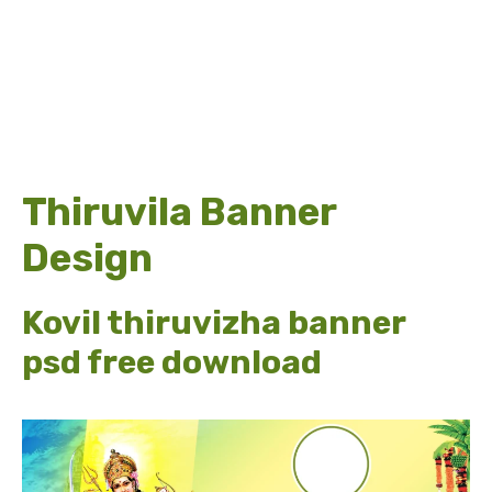
Thiruvila Banner
Design
Kovil thiruvizha banner
psd free download