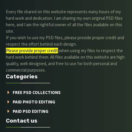
Every file shared on this website represents many hours of my
hard work and dedication. I am sharing my own original PSD files
here, and I am the rightful owner of all the files available on this
site.
If you wish to use my PSD files, please provide proper credit and
respect the effort behind each design.
Please provide proper credit
.when using my files to respect the
hard work behind them. All files available on this website are high
quality, well-designed, and free to use for both personal and
commercial purposes.
Categories
FREE PSD COLLECTIONS
PAID PHOTO EDITING
PAID PSD EDITING
Contact us