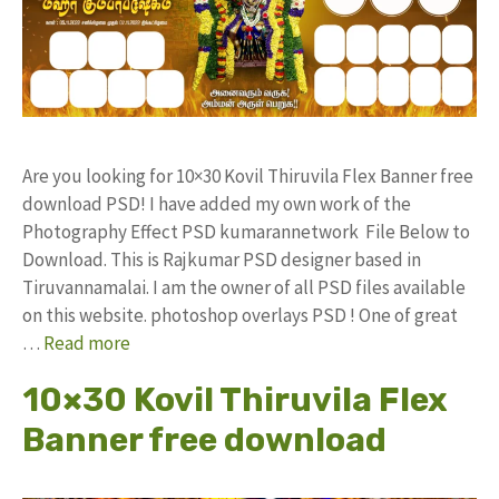
Are you looking for 10×30 Kovil Thiruvila Flex Banner free
download PSD! I have added my own work of the
Photography Effect PSD kumarannetwork File Below to
Download. This is Rajkumar PSD designer based in
Tiruvannamalai. I am the owner of all PSD files available
on this website. photoshop overlays PSD ! One of great
…
Read more
10×30 Kovil Thiruvila Flex
Banner free download