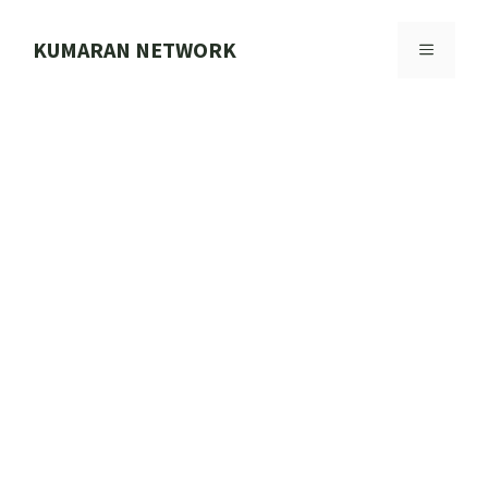
Skip
to
KUMARAN NETWORK
MENU
content