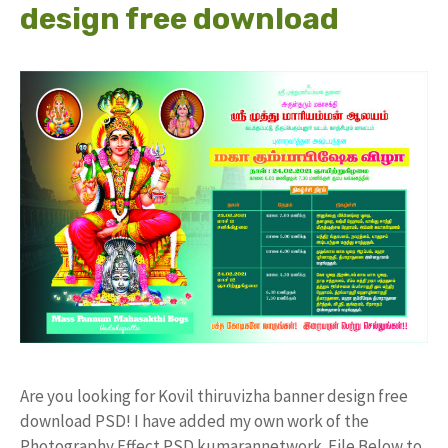
design free download
Are you looking for Kovil thiruvizha banner design free
download PSD! I have added my own work of the
Photography Effect PSD kumarannetwork File Below to