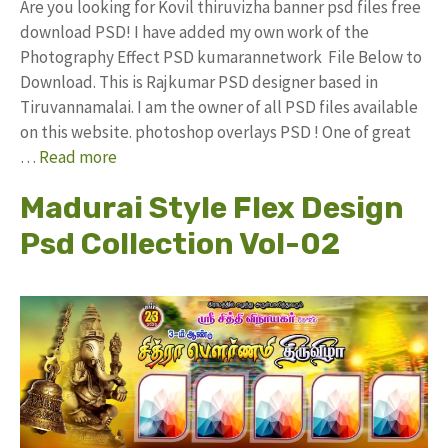
Are you looking for Kovil thiruvizha banner psd files free
download PSD! I have added my own work of the
Photography Effect PSD kumarannetwork File Below to
Download. This is Rajkumar PSD designer based in
Tiruvannamalai. I am the owner of all PSD files available
on this website. photoshop overlays PSD ! One of great
…
Read more
Madurai Style Flex Design
Psd Collection Vol-02