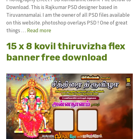
Download. This is Rajkumar PSD designer based in
Tiruvannamalai. I am the owner of all PSD files available
on this website. photoshop overlays PSD ! One of great
things …
Read more
15 x 8 kovil thiruvizha flex
banner free download