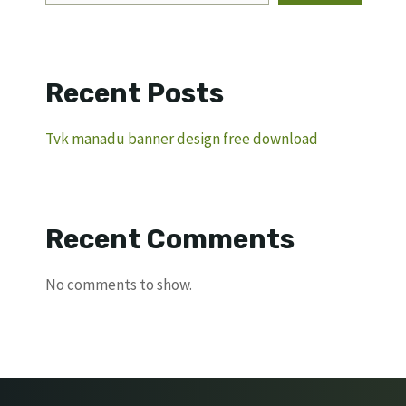
Recent Posts
Tvk manadu banner design free download
Recent Comments
No comments to show.