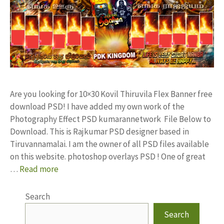
Are you looking for 10×30 Kovil Thiruvila Flex Banner free
download PSD! I have added my own work of the
Photography Effect PSD kumarannetwork File Below to
Download. This is Rajkumar PSD designer based in
Tiruvannamalai. I am the owner of all PSD files available
on this website. photoshop overlays PSD ! One of great
…
Read more
Search
Search