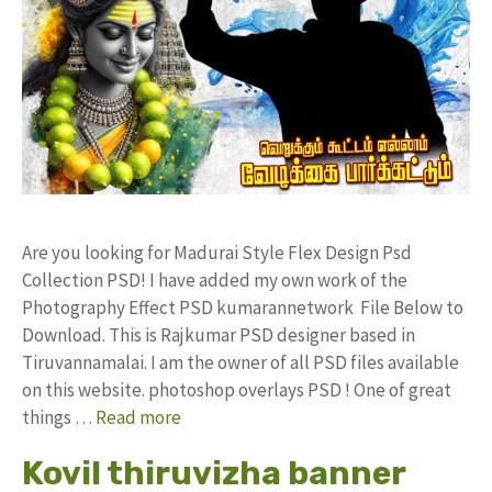
Are you looking for Madurai Style Flex Design Psd
Collection PSD! I have added my own work of the
Photography Effect PSD kumarannetwork File Below to
Download. This is Rajkumar PSD designer based in
Tiruvannamalai. I am the owner of all PSD files available
on this website. photoshop overlays PSD ! One of great
things …
Read more
Kovil thiruvizha banner