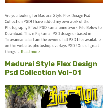
Are you looking for Madurai Style Flex Design Psd
Collection PSD! I have added my own work of the
Photography Effect PSD kumarannetwork File Below to
Download. This is Rajkumar PSD designer based in
Tiruvannamalai. I am the owner of all PSD files available
on this website. photoshop overlays PSD ! One of great
things …
Read more
Madurai Style Flex Design
Psd Collection Vol-01