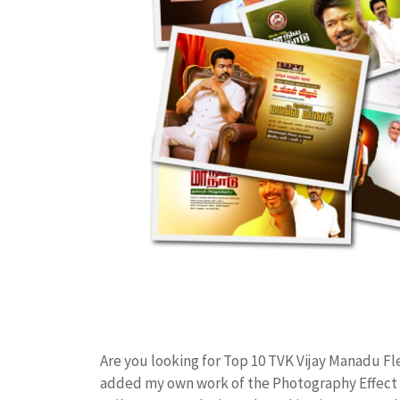
Are you looking for Top 10 TVK Vijay Manadu Fl
added my own work of the Photography Effect