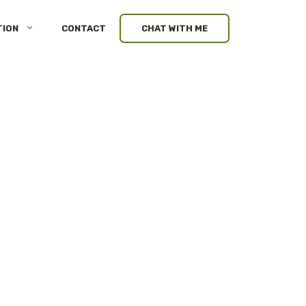
TION
CONTACT
CHAT WITH ME