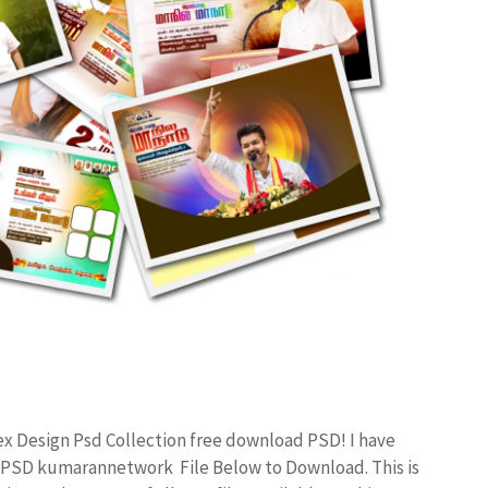
ex Design Psd Collection free download PSD! I have
 PSD kumarannetwork File Below to Download. This is