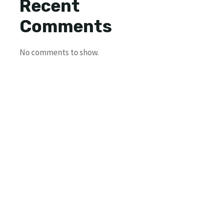
Recent
Comments
No comments to show.