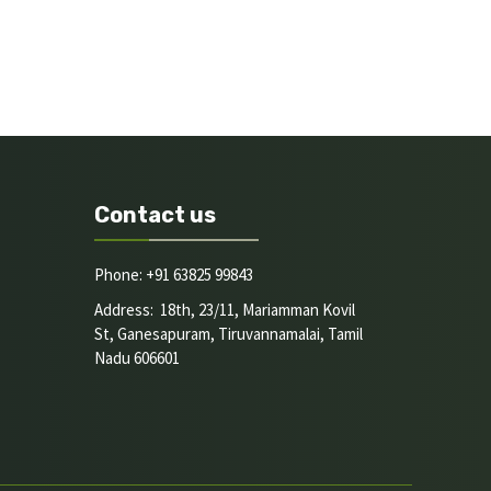
Contact us
Phone: +91 63825 99843
Address: 18th, 23/11, Mariamman Kovil
St, Ganesapuram, Tiruvannamalai, Tamil
Nadu 606601