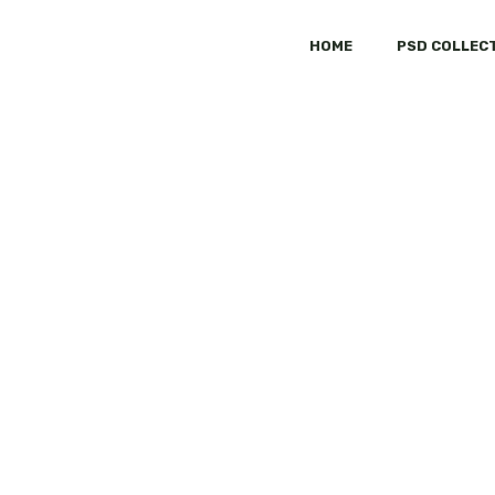
HOME
PSD COLLEC