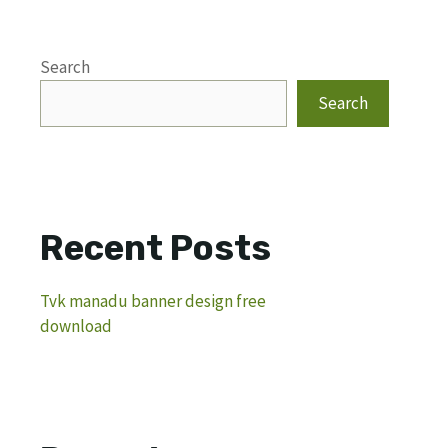
Search
Search
Recent Posts
Tvk manadu banner design free
download