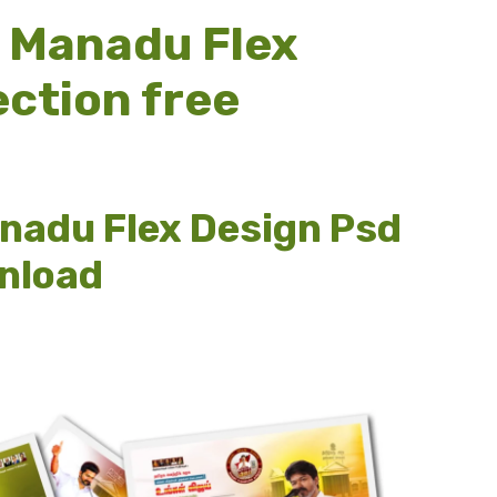
y Manadu Flex
ection free
anadu Flex Design Psd
wnload