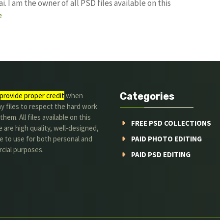
I am the owner of all PSD files available on this
e
Categories
provide proper credit
.when
y files to respect the hard work
them. All files available on this
FREE PSD COLLECTIONS
 are high quality, well-designed,
e to use for both personal and
PAID PHOTO EDITING
cial purposes.
PAID PSD EDITING