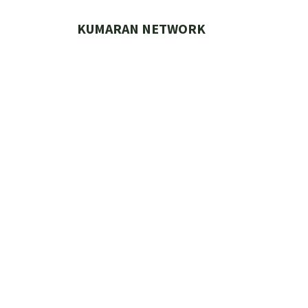
Skip
to
KUMARAN NETWORK
content