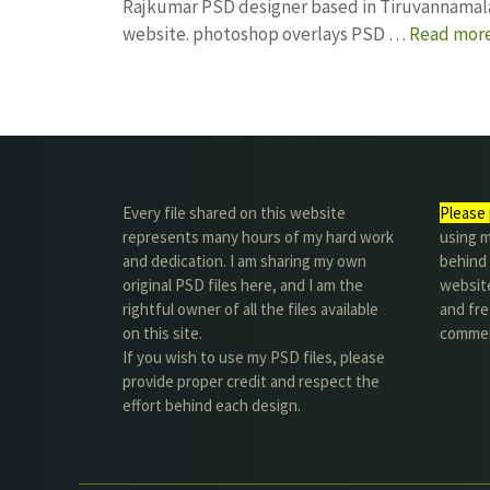
Rajkumar PSD designer based in Tiruvannamalai. 
website. photoshop overlays PSD …
Read mor
Every file shared on this website
Please 
represents many hours of my hard work
using m
and dedication. I am sharing my own
behind 
original PSD files here, and I am the
website
rightful owner of all the files available
and fre
on this site.
commer
If you wish to use my PSD files, please
provide proper credit and respect the
effort behind each design.