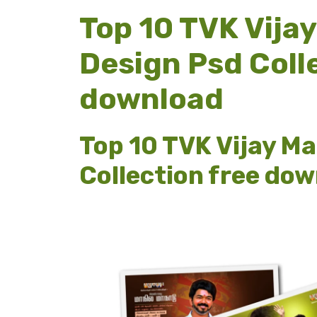
Top 10 TVK Vija
Design Psd Coll
download
Top 10 TVK Vijay M
Collection free do