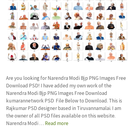
Are you looking for Narendra Modi Bjp PNG Images Free
Download PSD! I have added my own work of the
Narendra Modi Bjp PNG Images Free Download
kumarannetwork PSD File Below to Download. This is
Rajkumar PSD designer based in Tiruvannamalai. I am
the owner of all PSD files available on this website.
Narendra Modi …
Read more