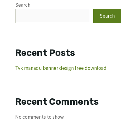
Search
Search
Recent Posts
Tvk manadu banner design free download
Recent Comments
No comments to show.