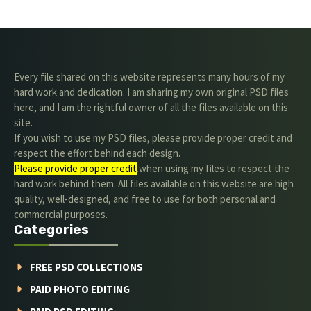
Every file shared on this website represents many hours of my
hard work and dedication. I am sharing my own original PSD files
here, and I am the rightful owner of all the files available on this
site.
If you wish to use my PSD files, please provide proper credit and
respect the effort behind each design.
Please provide proper credit
.when using my files to respect the
hard work behind them. All files available on this website are high
quality, well-designed, and free to use for both personal and
commercial purposes.
Categories
FREE PSD COLLECTIONS
PAID PHOTO EDITING