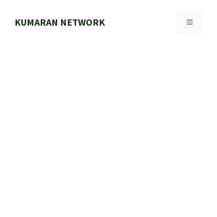
Skip
to
KUMARAN NETWORK
MENU
content