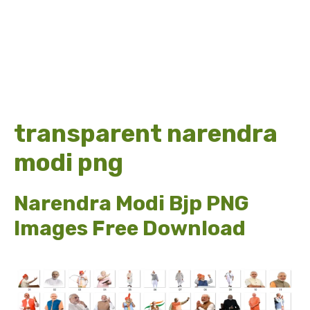
transparent narendra
modi png
Narendra Modi Bjp PNG
Images Free Download