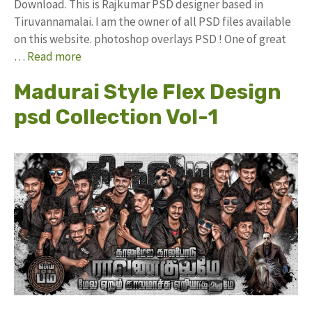
Download. This is Rajkumar PSD designer based in
Tiruvannamalai. I am the owner of all PSD files available
on this website. photoshop overlays PSD ! One of great
…
Read more
Madurai Style Flex Design
psd Collection Vol-1