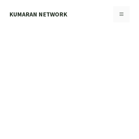
Skip
to
KUMARAN NETWORK
MENU
content