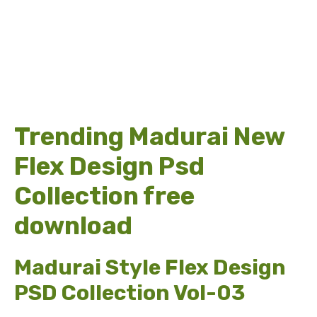
Trending Madurai New
Flex Design Psd
Collection free
download
Madurai Style Flex Design
PSD Collection Vol-03