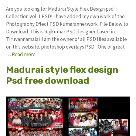
Are you looking for Madurai Style Flex Design psd
Collection Vol-1 PSD! I have added my own work of the
Photography Effect PSD kumarannetwork File Below to
Download. This is Rajkumar PSD designer based in
Tiruvannamalai. I am the owner of all PSD files available
on this website. photoshop overlays PSD ! One of great
…
Read more
Madurai style flex design
Psd free download