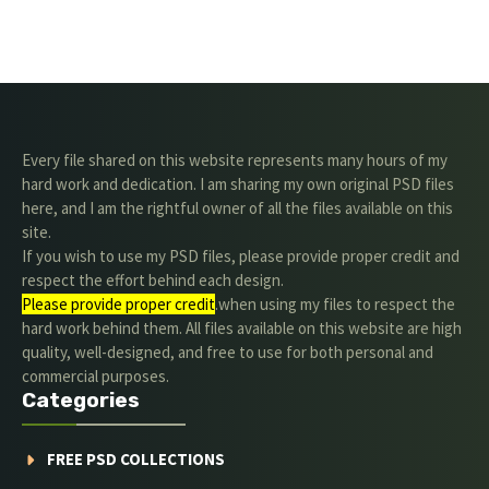
Every file shared on this website represents many hours of my
hard work and dedication. I am sharing my own original PSD files
here, and I am the rightful owner of all the files available on this
site.
If you wish to use my PSD files, please provide proper credit and
respect the effort behind each design.
Please provide proper credit
.when using my files to respect the
hard work behind them. All files available on this website are high
quality, well-designed, and free to use for both personal and
commercial purposes.
Categories
FREE PSD COLLECTIONS