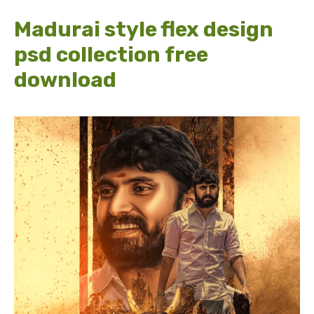
Madurai style flex design
psd collection free
download