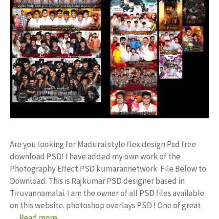
Are you looking for Madurai style flex design Psd free
download PSD! I have added my own work of the
Photography Effect PSD kumarannetwork File Below to
Download. This is Rajkumar PSD designer based in
Tiruvannamalai. I am the owner of all PSD files available
on this website. photoshop overlays PSD ! One of great
…
Read more