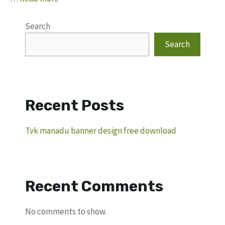
Search
Search
Recent Posts
Tvk manadu banner design free download
Recent Comments
No comments to show.