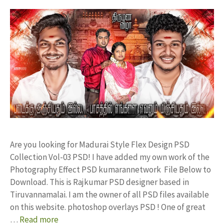
Are you looking for Madurai Style Flex Design PSD
Collection Vol-03 PSD! I have added my own work of the
Photography Effect PSD kumarannetwork File Below to
Download. This is Rajkumar PSD designer based in
Tiruvannamalai. I am the owner of all PSD files available
on this website. photoshop overlays PSD ! One of great
…
Read more