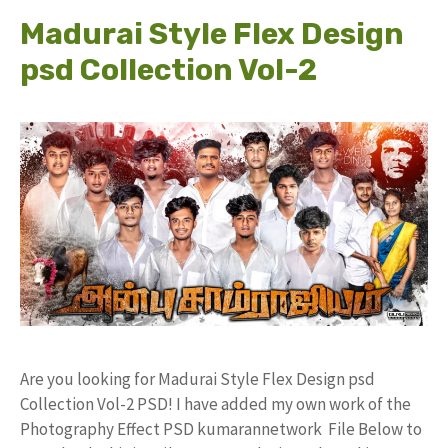
Madurai Style Flex Design
psd Collection Vol-2
Are you looking for Madurai Style Flex Design psd
Collection Vol-2 PSD! I have added my own work of the
Photography Effect PSD kumarannetwork File Below to