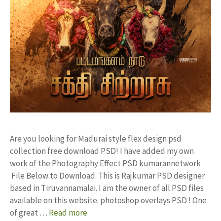
Are you looking for Madurai style flex design psd
collection free download PSD! I have added my own
work of the Photography Effect PSD kumarannetwork
File Below to Download. This is Rajkumar PSD designer
based in Tiruvannamalai. I am the owner of all PSD files
available on this website. photoshop overlays PSD ! One
of great …
Read more