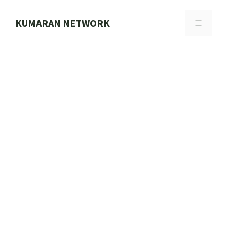
Skip
to
KUMARAN NETWORK
MENU
content