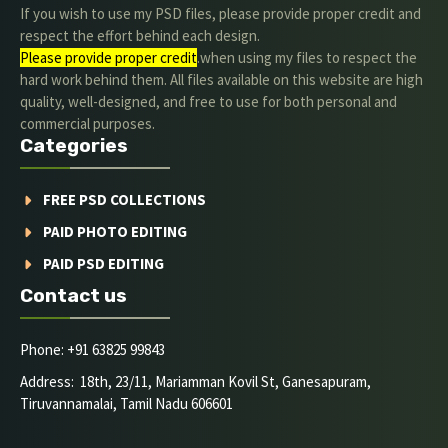
If you wish to use my PSD files, please provide proper credit and
respect the effort behind each design.
Please provide proper credit
.when using my files to respect the
hard work behind them. All files available on this website are high
quality, well-designed, and free to use for both personal and
commercial purposes.
Categories
FREE PSD COLLECTIONS
PAID PHOTO EDITING
PAID PSD EDITING
Contact us
Phone: +91 63825 99843
Address: 18th, 23/11, Mariamman Kovil St, Ganesapuram,
Tiruvannamalai, Tamil Nadu 606601