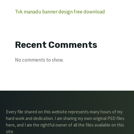
Tvk manadu banner design free download
Recent Comments
No comments to show.
Every file shared on this website represents many hours of my
hard work and dedication. I am sharing my own original PSD files
here, and I am the rightful owner of all the files available on this
site.