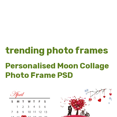
trending photo frames
Personalised Moon Collage
Photo Frame PSD