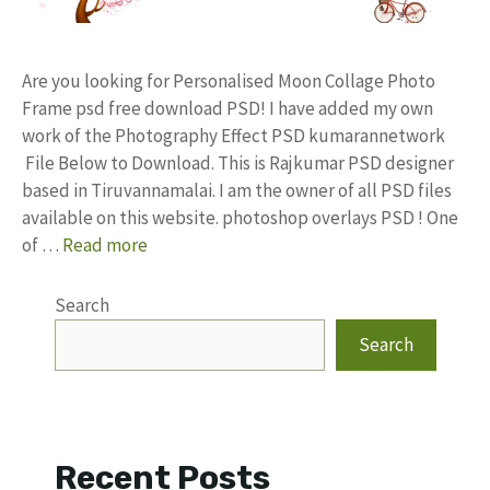
Are you looking for Personalised Moon Collage Photo
Frame psd free download PSD! I have added my own
work of the Photography Effect PSD kumarannetwork
File Below to Download. This is Rajkumar PSD designer
based in Tiruvannamalai. I am the owner of all PSD files
available on this website. photoshop overlays PSD ! One
of …
Read more
Search
Search
Recent Posts