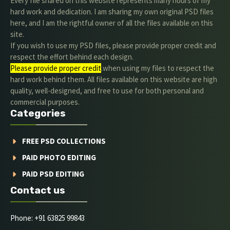
Every file shared on this website represents many hours of my
hard work and dedication. I am sharing my own original PSD files
here, and I am the rightful owner of all the files available on this
site.
If you wish to use my PSD files, please provide proper credit and
respect the effort behind each design.
Please provide proper credit
.when using my files to respect the
hard work behind them. All files available on this website are high
quality, well-designed, and free to use for both personal and
commercial purposes.
Categories
FREE PSD COLLECTIONS
PAID PHOTO EDITING
PAID PSD EDITING
Contact us
Phone: +91 63825 99843