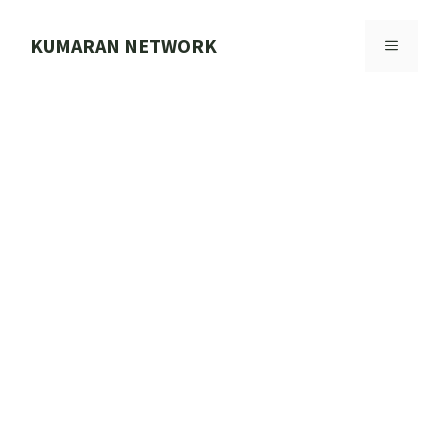
Skip
to
KUMARAN NETWORK
MENU
content