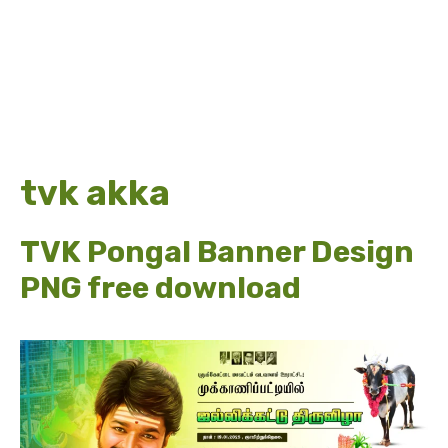
tvk akka
TVK Pongal Banner Design
PNG free download