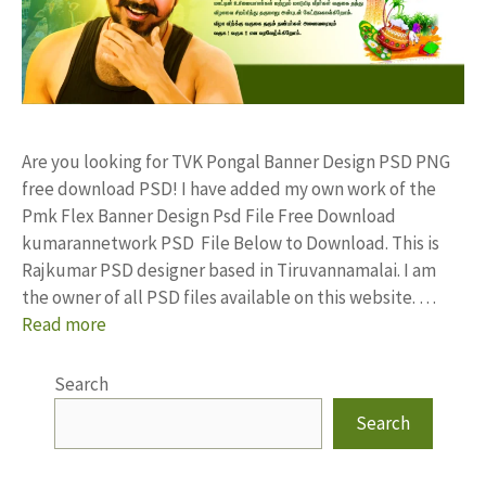
Are you looking for TVK Pongal Banner Design PSD PNG
free download PSD! I have added my own work of the
Pmk Flex Banner Design Psd File Free Download
kumarannetwork PSD File Below to Download. This is
Rajkumar PSD designer based in Tiruvannamalai. I am
the owner of all PSD files available on this website. …
Read more
Search
Search