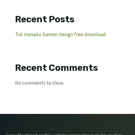
Recent Posts
Tvk manadu banner design free download
Recent Comments
No comments to show.