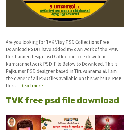
Are you looking for TVK Vijay PSD Collections Free
Download PSD! I have added my own work of the PMK
flex banner design psd Collection free download
kumarannetwork PSD File Below to Download. This is
Rajkumar PSD designer based in Tiruvannamalai. I am
the owner of all PSD files available on this website. PMK
flex …
Read more
TVK free psd file download