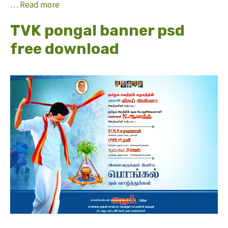
…
Read more
TVK pongal banner psd
free download