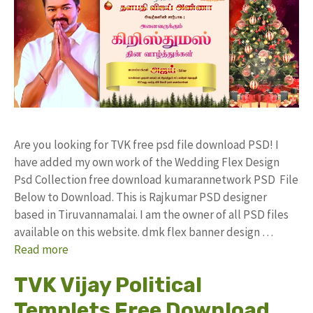
Are you looking for TVK free psd file download PSD! I
have added my own work of the Wedding Flex Design
Psd Collection free download kumarannetwork PSD File
Below to Download. This is Rajkumar PSD designer
based in Tiruvannamalai. I am the owner of all PSD files
available on this website. dmk flex banner design …
Read more
TVK Vijay Political
Templets Free Download