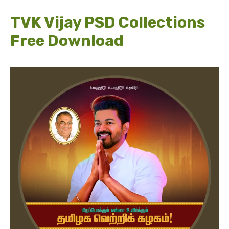
TVK Vijay PSD Collections
Free Download