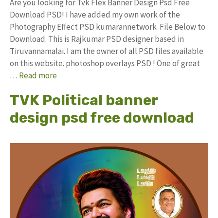
Are you looking for Tvk Flex Banner Design Psd Free
Download PSD! I have added my own work of the
Photography Effect PSD kumarannetwork File Below to
Download. This is Rajkumar PSD designer based in
Tiruvannamalai. I am the owner of all PSD files available
on this website. photoshop overlays PSD ! One of great
…
Read more
TVK Political banner
design psd free download