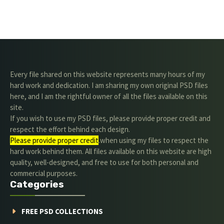
Every file shared on this website represents many hours of my
hard work and dedication. I am sharing my own original PSD files
here, and I am the rightful owner of all the files available on this
site.
If you wish to use my PSD files, please provide proper credit and
respect the effort behind each design.
Please provide proper credit
.when using my files to respect the
hard work behind them. All files available on this website are high
quality, well-designed, and free to use for both personal and
commercial purposes.
Categories
FREE PSD COLLECTIONS