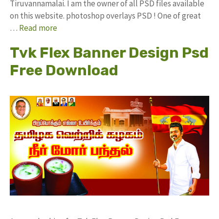
Tiruvannamalai. I am the owner of all PSD files available
on this website. photoshop overlays PSD ! One of great
…
Read more
Tvk Flex Banner Design Psd
Free Download