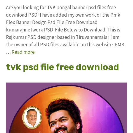
Are you looking for TVK pongal banner psd files free
download PSD! I have added my own work of the Pmk
Flex Banner Design Psd File Free Download
kumarannetwork PSD File Below to Download. This is
Rajkumar PSD designer based in Tiruvannamalai. I am
the owner of all PSD files available on this website. PMK
…
Read more
tvk psd file free download