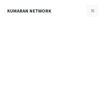
Skip
to
KUMARAN NETWORK
MENU
content