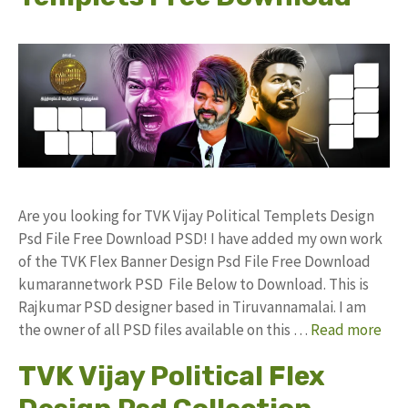
Are you looking for TVK Vijay Political Templets Design
Psd File Free Download PSD! I have added my own work
of the TVK Flex Banner Design Psd File Free Download
kumarannetwork PSD File Below to Download. This is
Rajkumar PSD designer based in Tiruvannamalai. I am
the owner of all PSD files available on this …
Read more
TVK Vijay Political Flex