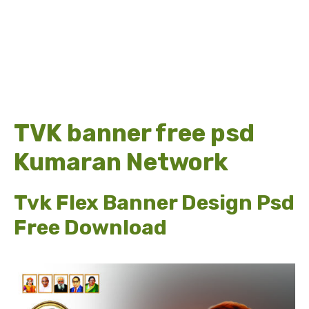
TVK banner free psd
Kumaran Network
Tvk Flex Banner Design Psd
Free Download