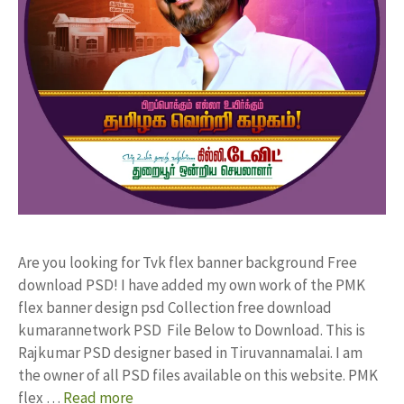
Are you looking for Tvk flex banner background Free
download PSD! I have added my own work of the PMK
flex banner design psd Collection free download
kumarannetwork PSD File Below to Download. This is
Rajkumar PSD designer based in Tiruvannamalai. I am
the owner of all PSD files available on this website. PMK
flex …
Read more