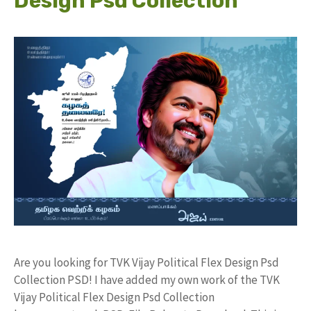
Design Psd Collection
Are you looking for TVK Vijay Political Flex Design Psd
Collection PSD! I have added my own work of the TVK
Vijay Political Flex Design Psd Collection