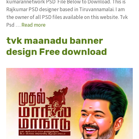
kumarannetwork PSD File Below to Download. This is
Rajkumar PSD designer based in Tiruvannamalai. I am
the owner of all PSD files available on this website. Tvk
Psd …
Read more
tvk maanadu banner
design Free download