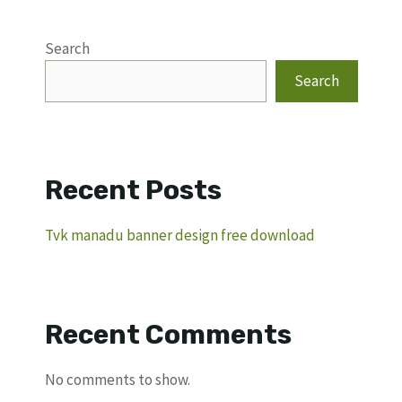
Search
Search
Recent Posts
Tvk manadu banner design free download
Recent Comments
No comments to show.