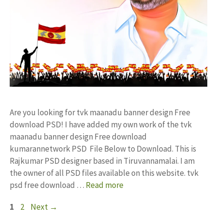
Are you looking for tvk maanadu banner design Free
download PSD! I have added my own work of the tvk
maanadu banner design Free download
kumarannetwork PSD File Below to Download. This is
Rajkumar PSD designer based in Tiruvannamalai. I am
the owner of all PSD files available on this website. tvk
psd free download …
Read more
Page
Page
1
2
Next
→