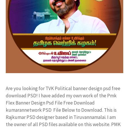
Are you looking for TVK Political banner design psd free
download PSD! I have added my own work of the Pmk
Flex Banner Design Psd File Free Download
kumarannetwork PSD File Below to Download. This is
Rajkumar PSD designer based in Tiruvannamalai. I am
the owner of all PSD files available on this website. PMK