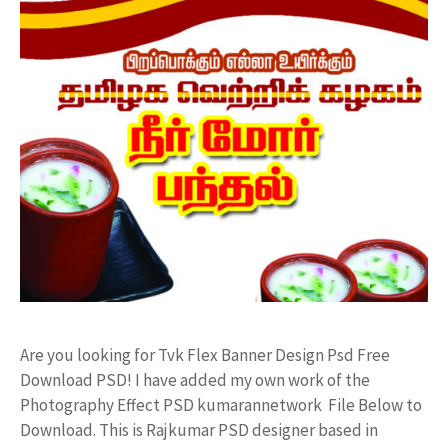
Are you looking for Tvk Flex Banner Design Psd Free
Download PSD! I have added my own work of the
Photography Effect PSD kumarannetwork File Below to
Download. This is Rajkumar PSD designer based in