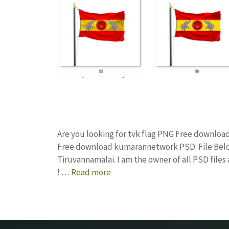
Are you looking for tvk flag PNG Free downloa
Free download kumarannetwork PSD File Below
Tiruvannamalai. I am the owner of all PSD file
! …
Read more