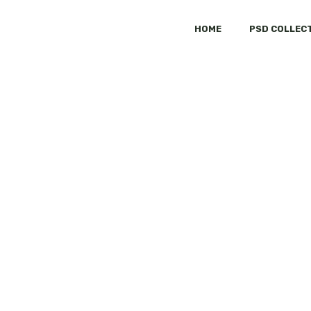
HOME
PSD COLLEC