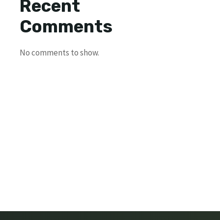
Recent
Comments
No comments to show.