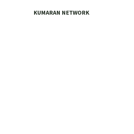
Skip
to
KUMARAN NETWORK
content