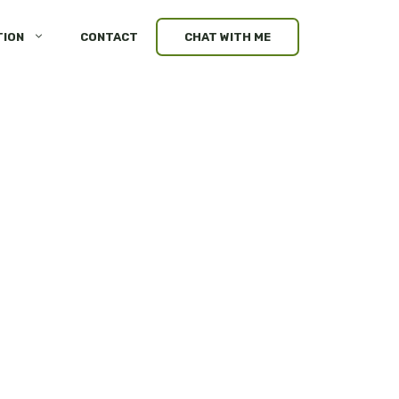
TION
CONTACT
CHAT WITH ME