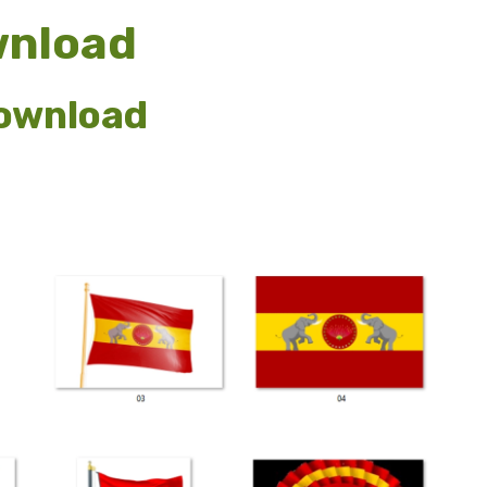
wnload
download