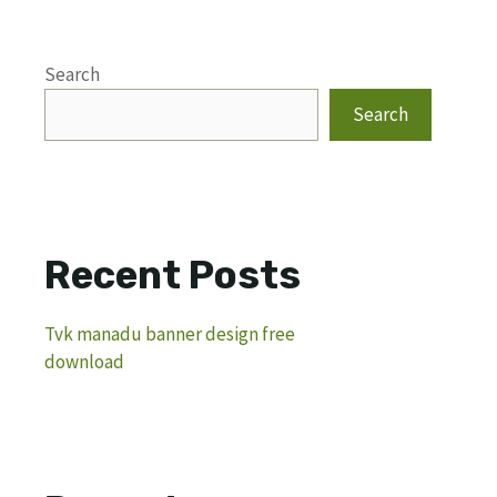
Search
Search
Recent Posts
Tvk manadu banner design free
download