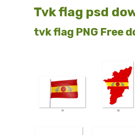
Tvk flag psd do
tvk flag PNG Free 