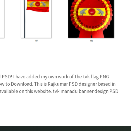
d PSD! I have added my own work of the tvk flag PNG
 to Download. This is Rajkumar PSD designer based in
s available on this website. tvk manadu banner design PSD