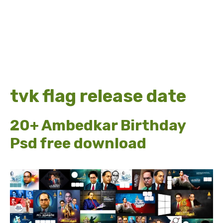
tvk flag release date
20+ Ambedkar Birthday
Psd free download