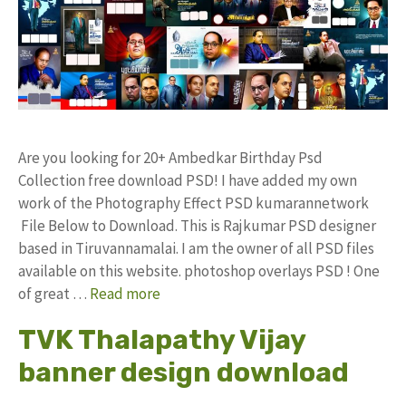
Are you looking for 20+ Ambedkar Birthday Psd
Collection free download PSD! I have added my own
work of the Photography Effect PSD kumarannetwork
File Below to Download. This is Rajkumar PSD designer
based in Tiruvannamalai. I am the owner of all PSD files
available on this website. photoshop overlays PSD ! One
of great …
Read more
TVK Thalapathy Vijay
banner design download