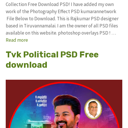
Collection Free Download PSD! I have added my own
work of the Photography Effect PSD kumarannetwork
File Below to Download. This is Rajkumar PSD designer
based in Tiruvannamalai. I am the owner of all PSD files
available on this website. photoshop overlays PSD ! …
Read more
Tvk Political PSD Free
download