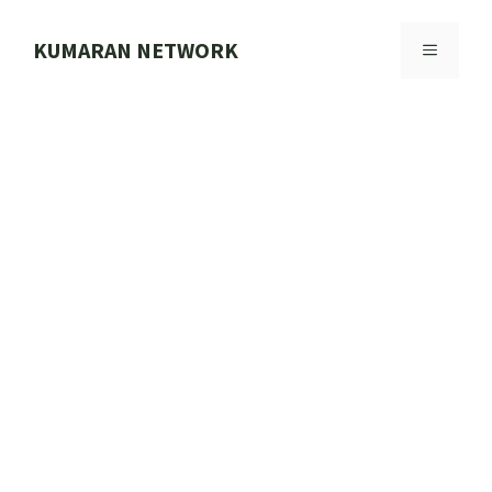
Skip
to
KUMARAN NETWORK
MENU
content