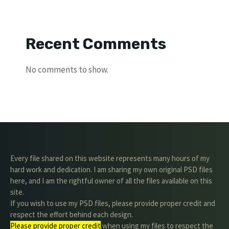
Recent Comments
No comments to show.
Every file shared on this website represents many hours of my
hard work and dedication. I am sharing my own original PSD files
here, and I am the rightful owner of all the files available on this
site.
If you wish to use my PSD files, please provide proper credit and
respect the effort behind each design.
Please provide proper credit
.when using my files to respect the