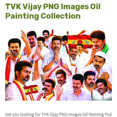
TVK Vijay PNG Images Oil
Painting Collection
Are you looking for TVK Vijay PNG Images Oil Painting Psd