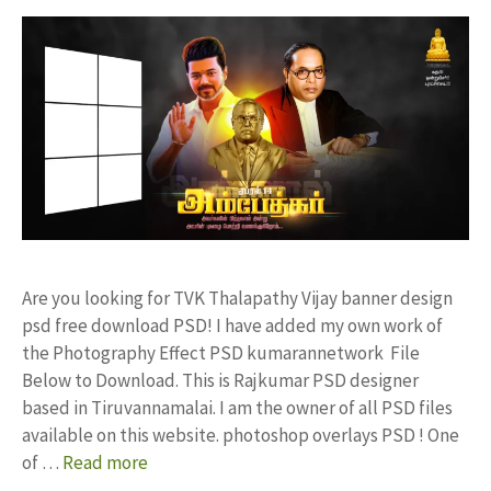
Are you looking for TVK Thalapathy Vijay banner design
psd free download PSD! I have added my own work of
the Photography Effect PSD kumarannetwork File
Below to Download. This is Rajkumar PSD designer
based in Tiruvannamalai. I am the owner of all PSD files
available on this website. photoshop overlays PSD ! One
of …
Read more