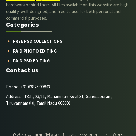
hard work behind them. All files available on this website are high
quality, well-designed, and free to use for both personal and
commercial purposes.
Categories
FREE PSD COLLECTIONS
PAID PHOTO EDITING
PAID PSD EDITING
Contact us
Phone: +91 63825 99843
Address: 18th, 23/11, Mariamman Kovil St, Ganesapuram,
Tiruvannamalai, Tamil Nadu 606601
© 2026 Kumaran Network. Built with Passion and Hard Work.