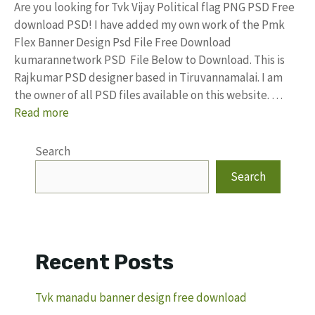
Are you looking for Tvk Vijay Political flag PNG PSD Free
download PSD! I have added my own work of the Pmk
Flex Banner Design Psd File Free Download
kumarannetwork PSD File Below to Download. This is
Rajkumar PSD designer based in Tiruvannamalai. I am
the owner of all PSD files available on this website. …
Read more
Search
Search
Recent Posts
Tvk manadu banner design free download