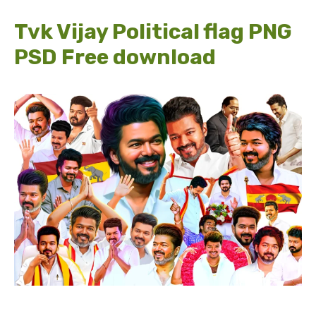
Tvk Vijay Political flag PNG
PSD Free download