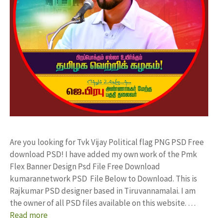
Are you looking for Tvk Vijay Political flag PNG PSD Free
download PSD! I have added my own work of the Pmk
Flex Banner Design Psd File Free Download
kumarannetwork PSD File Below to Download. This is
Rajkumar PSD designer based in Tiruvannamalai. I am
the owner of all PSD files available on this website. …
Read more