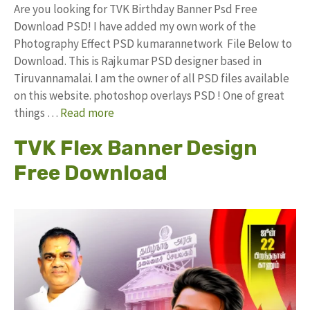
Are you looking for TVK Birthday Banner Psd Free
Download PSD! I have added my own work of the
Photography Effect PSD kumarannetwork File Below to
Download. This is Rajkumar PSD designer based in
Tiruvannamalai. I am the owner of all PSD files available
on this website. photoshop overlays PSD ! One of great
things …
Read more
TVK Flex Banner Design
Free Download