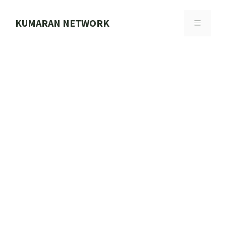
Skip
to
KUMARAN NETWORK
MENU
content