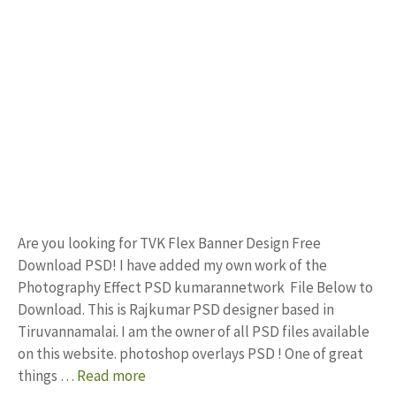
Are you looking for TVK Flex Banner Design Free
Download PSD! I have added my own work of the
Photography Effect PSD kumarannetwork File Below to
Download. This is Rajkumar PSD designer based in
Tiruvannamalai. I am the owner of all PSD files available
on this website. photoshop overlays PSD ! One of great
things …
Read more