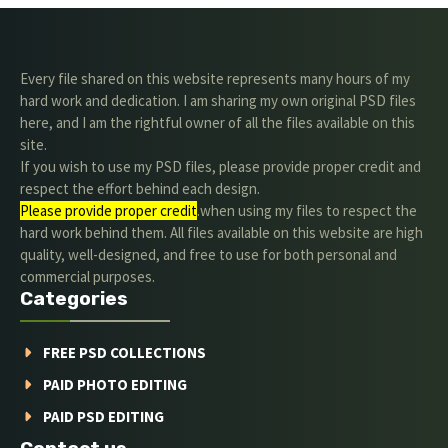
Every file shared on this website represents many hours of my
hard work and dedication. I am sharing my own original PSD files
here, and I am the rightful owner of all the files available on this
site.
If you wish to use my PSD files, please provide proper credit and
respect the effort behind each design.
Please provide proper credit
.when using my files to respect the
hard work behind them. All files available on this website are high
quality, well-designed, and free to use for both personal and
commercial purposes.
Categories
FREE PSD COLLECTIONS
PAID PHOTO EDITING
PAID PSD EDITING