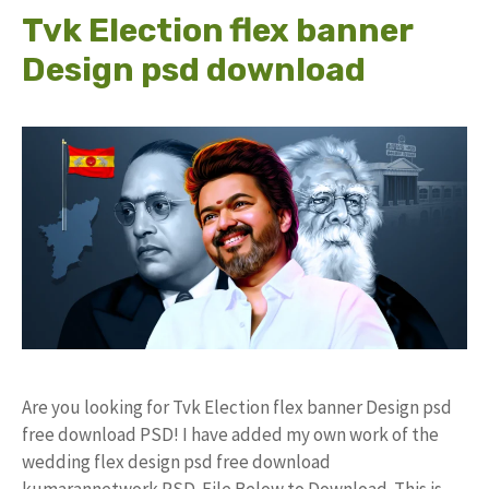
Tvk Election flex banner
Design psd download
Are you looking for Tvk Election flex banner Design psd
free download PSD! I have added my own work of the
wedding flex design psd free download
kumarannetwork PSD File Below to Download. This is