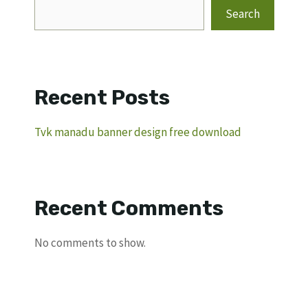
Search
Recent Posts
Tvk manadu banner design free download
Recent Comments
No comments to show.