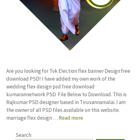
Are you looking for Tvk Election flex banner Design free
download PSD! I have added my own work of the
wedding flex design psd free download
kumarannetwork PSD File Below to Download. This is
Rajkumar PSD designer based in Tiruvannamalai. I am
the owner of all PSD files available on this website.
marriage flex design …
Read more
Search