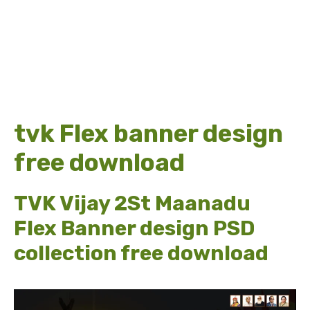
tvk Flex banner design
free download
TVK Vijay 2St Maanadu
Flex Banner design PSD
collection free download