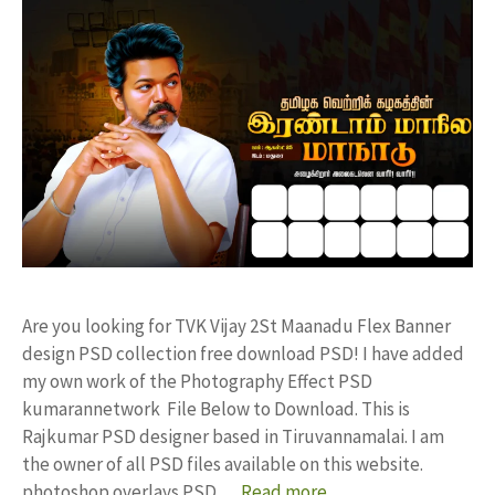
Are you looking for TVK Vijay 2St Maanadu Flex Banner
design PSD collection free download PSD! I have added
my own work of the Photography Effect PSD
kumarannetwork File Below to Download. This is
Rajkumar PSD designer based in Tiruvannamalai. I am
the owner of all PSD files available on this website.
photoshop overlays PSD …
Read more