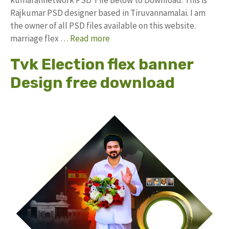
Rajkumar PSD designer based in Tiruvannamalai. I am
the owner of all PSD files available on this website.
marriage flex …
Read more
Tvk Election flex banner
Design free download