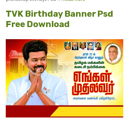
TVK Birthday Banner Psd
Free Download