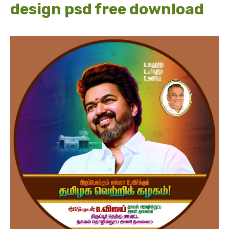
design psd free download