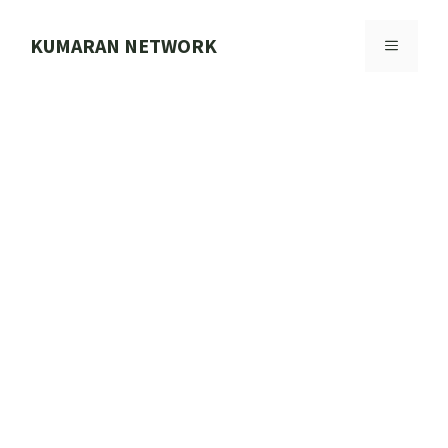
Skip
to
KUMARAN NETWORK
MENU
content