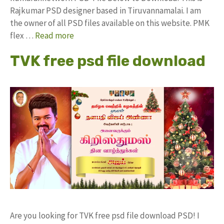
Rajkumar PSD designer based in Tiruvannamalai. I am
the owner of all PSD files available on this website. PMK
flex …
Read more
TVK free psd file download
Are you looking for TVK free psd file download PSD! I