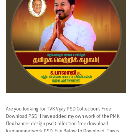
Are you looking for TVK Vijay PSD Collections Free
Download PSD! I have added my own work of the PMK
flex banner design psd Collection free download
kumarannetwork PSD File Below to Download. This is