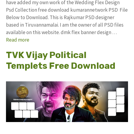
have added my own work of the Wedding Flex Design
Psd Collection free download kumarannetwork PSD File
Below to Download. This is Rajkumar PSD designer
based in Tiruvannamalai. I am the owner of all PSD files
available on this website. dmk flex banner design …
Read more
TVK Vijay Political
Templets Free Download