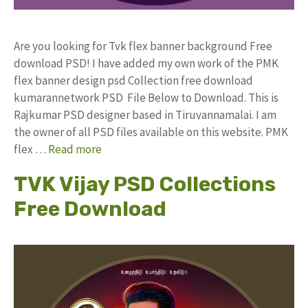
Are you looking for Tvk flex banner background Free
download PSD! I have added my own work of the PMK
flex banner design psd Collection free download
kumarannetwork PSD File Below to Download. This is
Rajkumar PSD designer based in Tiruvannamalai. I am
the owner of all PSD files available on this website. PMK
flex …
Read more
TVK Vijay PSD Collections
Free Download