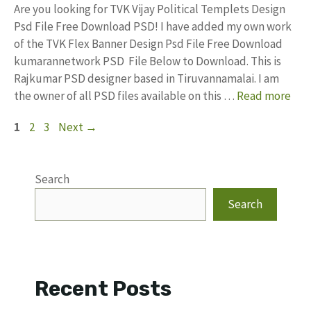
Are you looking for TVK Vijay Political Templets Design
Psd File Free Download PSD! I have added my own work
of the TVK Flex Banner Design Psd File Free Download
kumarannetwork PSD File Below to Download. This is
Rajkumar PSD designer based in Tiruvannamalai. I am
the owner of all PSD files available on this …
Read more
Page
Page
Page
1
2
3
Next
→
Search
Search
Recent Posts