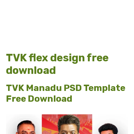
TVK flex design free
download
TVK Manadu PSD Template
Free Download