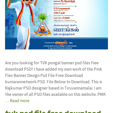
Are you looking for TVK pongal banner psd files free
download PSD! I have added my own work of the Pmk
Flex Banner Design Psd File Free Download
kumarannetwork PSD File Below to Download. This is
Rajkumar PSD designer based in Tiruvannamalai. I am
the owner of all PSD files available on this website. PMK
…
Read more