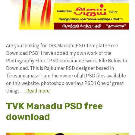
Are you looking for TVK Manadu PSD Template Free
Download PSD! I have added my own work of the
Photography Effect PSD kumarannetwork File Below to
Download. This is Rajkumar PSD designer based in
Tiruvannamalai. I am the owner of all PSD files available
on this website. photoshop overlays PSD ! One of great
things …
Read more
TVK Manadu PSD free
download