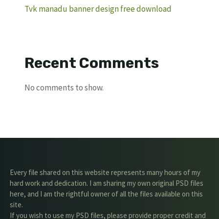
Tvk manadu banner design free download
Recent Comments
No comments to show.
Every file shared on this website represents many hours of my
hard work and dedication. I am sharing my own original PSD files
here, and I am the rightful owner of all the files available on this
site.
If you wish to use my PSD files, please provide proper credit and