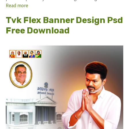
Read more
Tvk Flex Banner Design Psd
Free Download