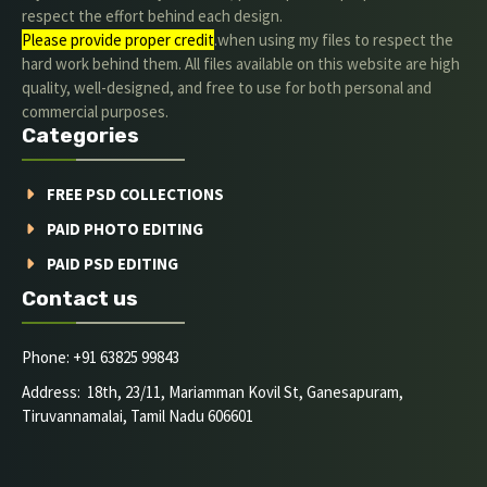
respect the effort behind each design.
Please provide proper credit
.when using my files to respect the
hard work behind them. All files available on this website are high
quality, well-designed, and free to use for both personal and
commercial purposes.
Categories
FREE PSD COLLECTIONS
PAID PHOTO EDITING
PAID PSD EDITING
Contact us
Phone: +91 63825 99843
Address: 18th, 23/11, Mariamman Kovil St, Ganesapuram,
Tiruvannamalai, Tamil Nadu 606601