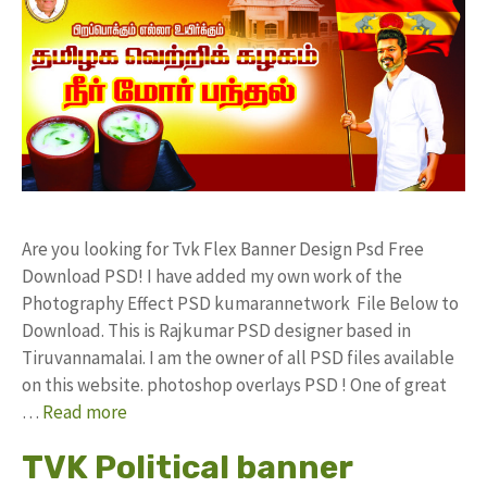
Are you looking for Tvk Flex Banner Design Psd Free
Download PSD! I have added my own work of the
Photography Effect PSD kumarannetwork File Below to
Download. This is Rajkumar PSD designer based in
Tiruvannamalai. I am the owner of all PSD files available
on this website. photoshop overlays PSD ! One of great
…
Read more
TVK Political banner