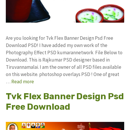
Are you looking for Tvk Flex Banner Design Psd Free
Download PSD! I have added my own work of the
Photography Effect PSD kumarannetwork File Below to
Download. This is Rajkumar PSD designer based in
Tiruvannamalai. I am the owner of all PSD files available
on this website. photoshop overlays PSD ! One of great
…
Read more
Tvk Flex Banner Design Psd
Free Download