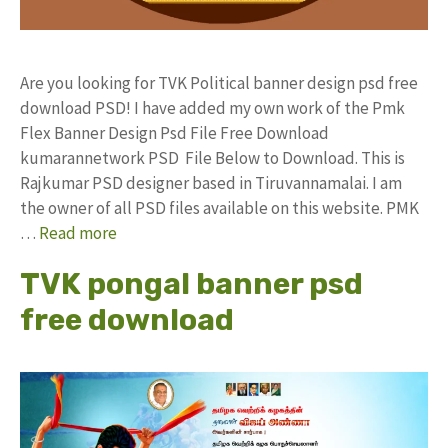
Are you looking for TVK Political banner design psd free
download PSD! I have added my own work of the Pmk
Flex Banner Design Psd File Free Download
kumarannetwork PSD File Below to Download. This is
Rajkumar PSD designer based in Tiruvannamalai. I am
the owner of all PSD files available on this website. PMK
…
Read more
TVK pongal banner psd
free download