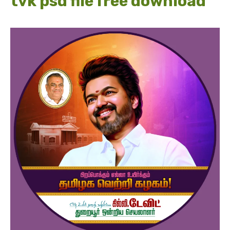
tvk psd file free download