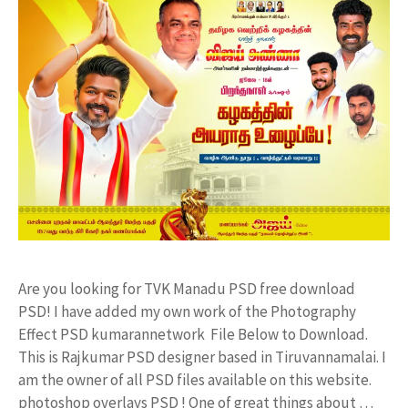
Are you looking for TVK Manadu PSD free download
PSD! I have added my own work of the Photography
Effect PSD kumarannetwork File Below to Download.
This is Rajkumar PSD designer based in Tiruvannamalai. I
am the owner of all PSD files available on this website.
photoshop overlays PSD ! One of great things about …