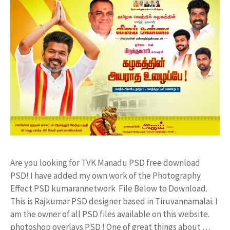
Are you looking for TVK Manadu PSD free download
PSD! I have added my own work of the Photography
Effect PSD kumarannetwork File Below to Download.
This is Rajkumar PSD designer based in Tiruvannamalai. I
am the owner of all PSD files available on this website.
photoshop overlays PSD ! One of great things about …