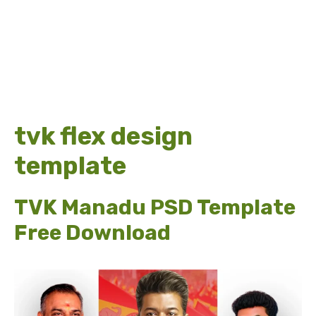
tvk flex design
template
TVK Manadu PSD Template
Free Download