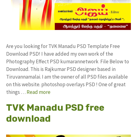
Are you looking for TVK Manadu PSD Template Free
Download PSD! I have added my own work of the
Photography Effect PSD kumarannetwork File Below to
Download. This is Rajkumar PSD designer based in
Tiruvannamalai. I am the owner of all PSD files available
on this website. photoshop overlays PSD ! One of great
things …
Read more
TVK Manadu PSD free
download