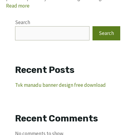
Read more
Search
Search
Recent Posts
Tvk manadu banner design free download
Recent Comments
No comments to show.