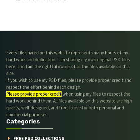
Every file shared on this website represents many hours of my
hard work and dedication. I am sharing my own original PSD files
here, and I am the rightful owner of all the files available on this
site.
If you wish to use my PSD files, please provide proper credit and
respect the effort behind each design.
Please provide proper credit
.when using my files to respect the
hard work behind them. All files available on this website are high
quality, well-designed, and free to use for both personal and
commercial purposes.
Categories
FREE PSD COLLECTIONS