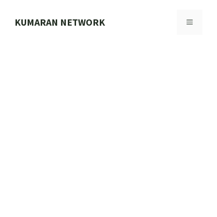
Skip
to
KUMARAN NETWORK
MENU
content