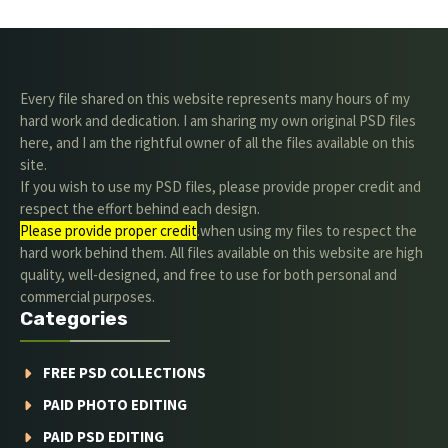
Every file shared on this website represents many hours of my
hard work and dedication. I am sharing my own original PSD files
here, and I am the rightful owner of all the files available on this
site.
If you wish to use my PSD files, please provide proper credit and
respect the effort behind each design.
Please provide proper credit
.when using my files to respect the
hard work behind them. All files available on this website are high
quality, well-designed, and free to use for both personal and
commercial purposes.
Categories
FREE PSD COLLECTIONS
PAID PHOTO EDITING
PAID PSD EDITING