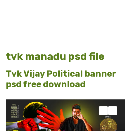
tvk manadu psd file
Tvk Vijay Political banner
psd free download