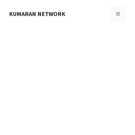
Skip
to
KUMARAN NETWORK
MENU
content