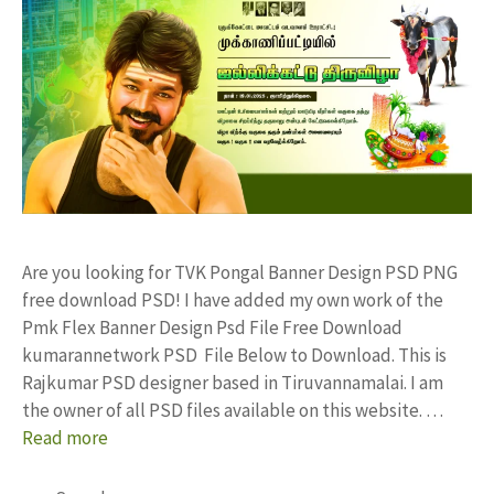
Are you looking for TVK Pongal Banner Design PSD PNG
free download PSD! I have added my own work of the
Pmk Flex Banner Design Psd File Free Download
kumarannetwork PSD File Below to Download. This is
Rajkumar PSD designer based in Tiruvannamalai. I am
the owner of all PSD files available on this website. …
Read more