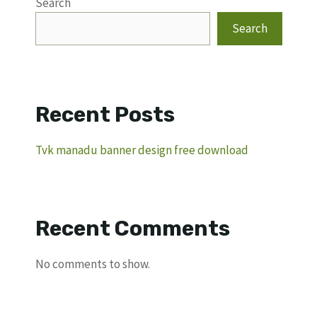
Search
Search
Recent Posts
Tvk manadu banner design free download
Recent Comments
No comments to show.