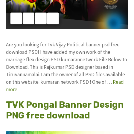
Are you looking for Tvk Vijay Political banner psd free
download PSD! I have added my own work of the
marriage flex design PSD kumarannetwork File Below to
Download. This is Rajkumar PSD designer based in
Tiruvannamalai. I am the owner of all PSD files available
on this website. kumaran network PSD ! One of …
Read
more
TVK Pongal Banner Design
PNG free download