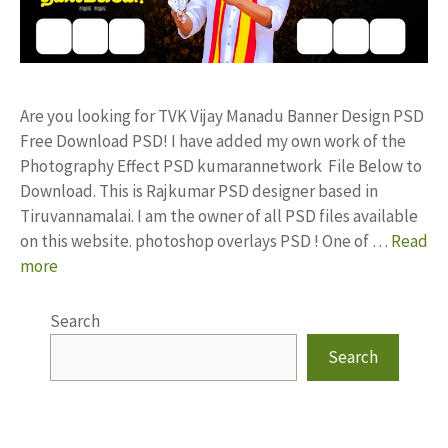
Are you looking for TVK Vijay Manadu Banner Design PSD
Free Download PSD! I have added my own work of the
Photography Effect PSD kumarannetwork File Below to
Download. This is Rajkumar PSD designer based in
Tiruvannamalai. I am the owner of all PSD files available
on this website. photoshop overlays PSD ! One of …
Read
more
Search
Search