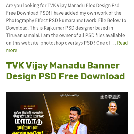
Are you looking for TVK Vijay Manadu Flex Design Psd
Free Download PSD! I have added my own work of the
Photography Effect PSD kumarannetwork File Below to
Download. This is Rajkumar PSD designer based in
Tiruvannamalai. I am the owner of all PSD files available
on this website. photoshop overlays PSD ! One of …
Read
more
TVK Vijay Manadu Banner
Design PSD Free Download