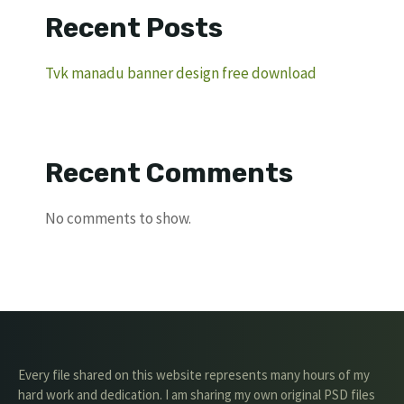
Recent Posts
Tvk manadu banner design free download
Recent Comments
No comments to show.
Every file shared on this website represents many hours of my
hard work and dedication. I am sharing my own original PSD files