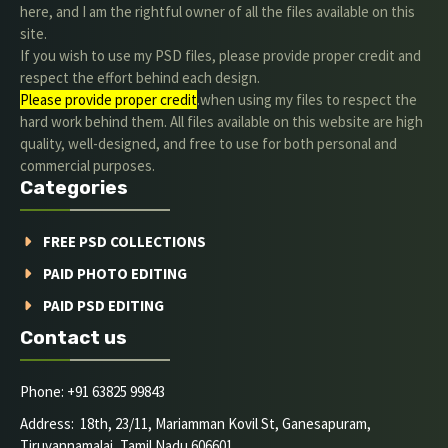
here, and I am the rightful owner of all the files available on this
site.
If you wish to use my PSD files, please provide proper credit and
respect the effort behind each design.
Please provide proper credit
.when using my files to respect the
hard work behind them. All files available on this website are high
quality, well-designed, and free to use for both personal and
commercial purposes.
Categories
FREE PSD COLLECTIONS
PAID PHOTO EDITING
PAID PSD EDITING
Contact us
Phone: +91 63825 99843
Address: 18th, 23/11, Mariamman Kovil St, Ganesapuram,
Tiruvannamalai, Tamil Nadu 606601