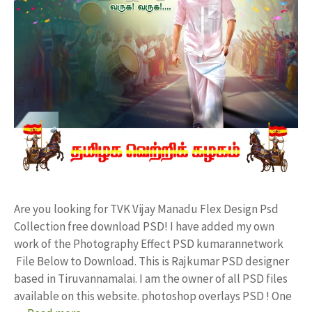
Are you looking for TVK Vijay Manadu Flex Design Psd
Collection free download PSD! I have added my own
work of the Photography Effect PSD kumarannetwork
File Below to Download. This is Rajkumar PSD designer
based in Tiruvannamalai. I am the owner of all PSD files
available on this website. photoshop overlays PSD ! One