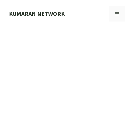
Skip
to
KUMARAN NETWORK
MENU
content