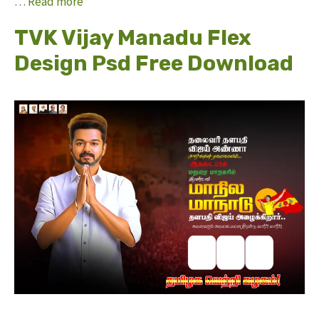
…
Read more
TVK Vijay Manadu Flex
Design Psd Free Download