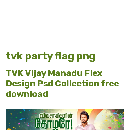
tvk party flag png
TVK Vijay Manadu Flex
Design Psd Collection free
download