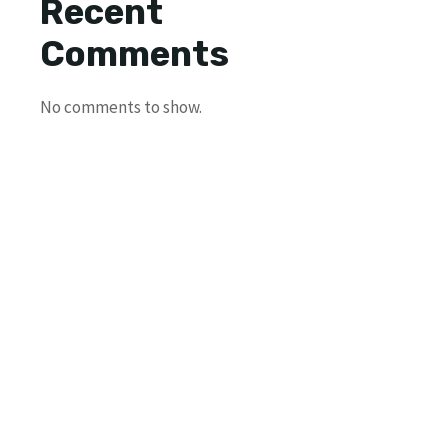
Recent
Comments
No comments to show.