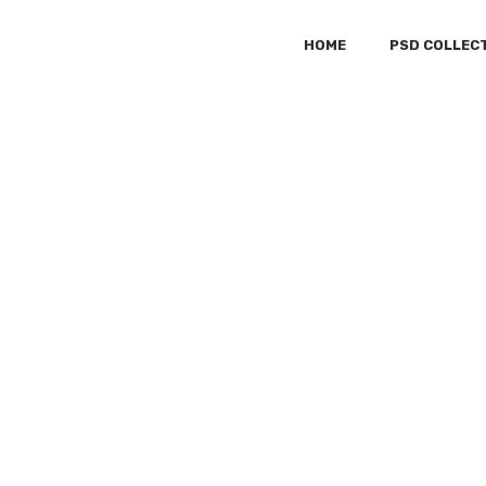
HOME
PSD COLLEC