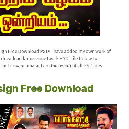
esign Free Download PSD! I have added my own work of
ree download kumarannetwork PSD File Below to
in Tiruvannamalai. I am the owner of all PSD files
sign Free Download