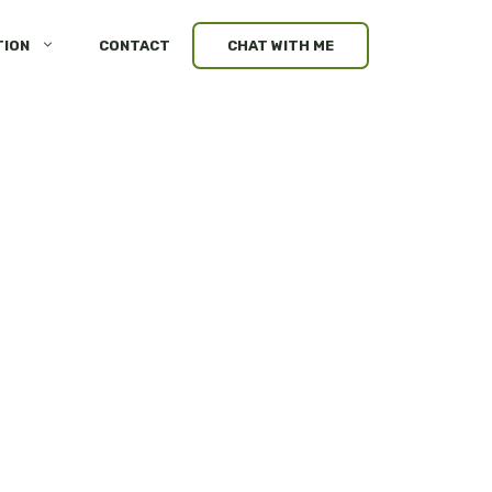
TION
CONTACT
CHAT WITH ME