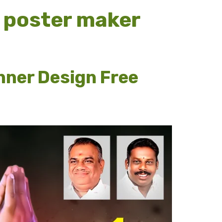
 poster maker
nner Design Free