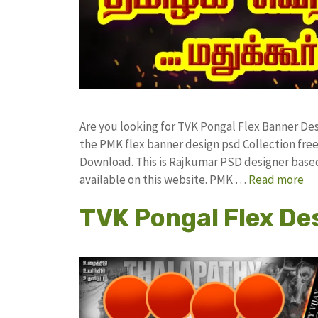
Are you looking for TVK Pongal Flex Banner D
the PMK flex banner design psd Collection f
Download. This is Rajkumar PSD designer based 
available on this website. PMK …
Read more
TVK Pongal Flex De