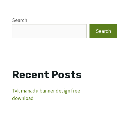
Search
Search
Recent Posts
Tvk manadu banner design free
download