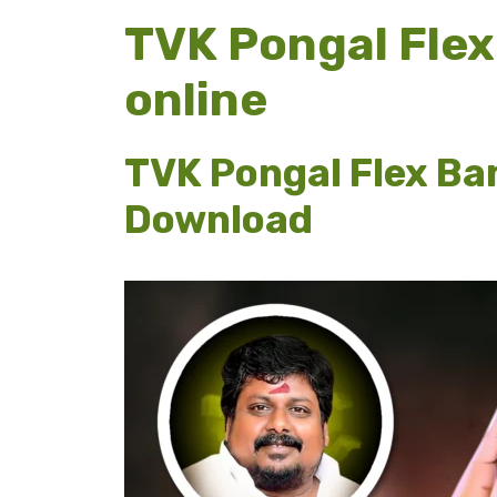
TVK Pongal Flex
online
TVK Pongal Flex Ba
Download