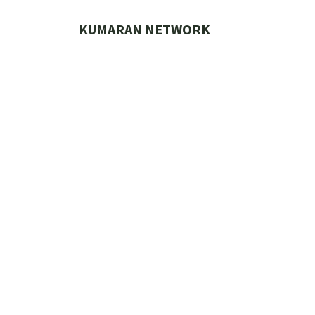
Skip
to
KUMARAN NETWORK
content