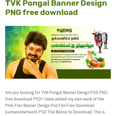
TVK Pongal Banner Design
PNG free download
Are you looking for TVK Pongal Banner Design PSD PNG
free download PSD! I have added my own work of the
Pmk Flex Banner Design Psd File Free Download
kumarannetwork PSD File Below to Download. This is