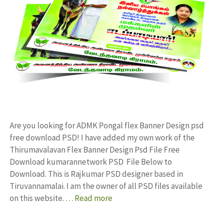
Are you looking for ADMK Pongal flex Banner Design psd
free download PSD! I have added my own work of the
Thirumavalavan Flex Banner Design Psd File Free
Download kumarannetwork PSD File Below to
Download. This is Rajkumar PSD designer based in
Tiruvannamalai. I am the owner of all PSD files available
on this website. …
Read more