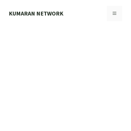
Skip
to
KUMARAN NETWORK
MENU
content