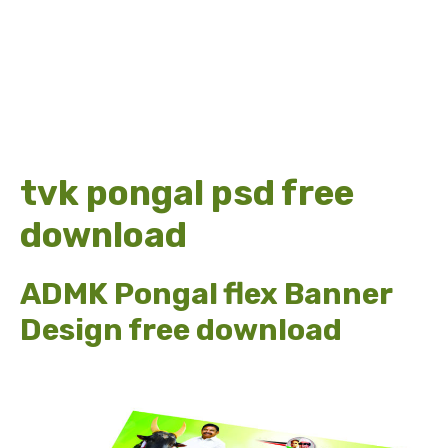
tvk pongal psd free
download
ADMK Pongal flex Banner
Design free download