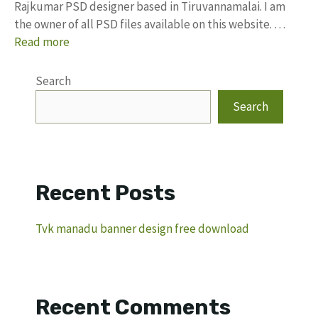
Rajkumar PSD designer based in Tiruvannamalai. I am
the owner of all PSD files available on this website. …
Read more
Search
Search
Recent Posts
Tvk manadu banner design free download
Recent Comments