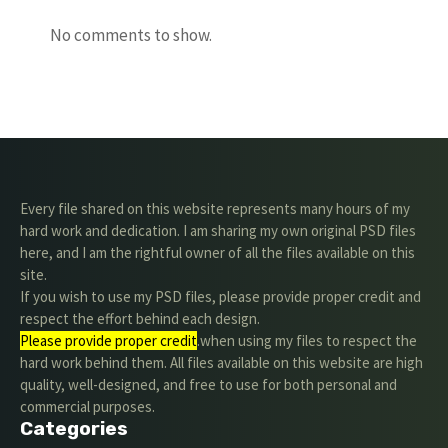
No comments to show.
Every file shared on this website represents many hours of my
hard work and dedication. I am sharing my own original PSD files
here, and I am the rightful owner of all the files available on this
site.
If you wish to use my PSD files, please provide proper credit and
respect the effort behind each design.
Please provide proper credit
.when using my files to respect the
hard work behind them. All files available on this website are high
quality, well-designed, and free to use for both personal and
commercial purposes.
Categories