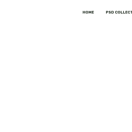
HOME
PSD COLLEC