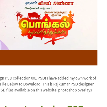
sign PSD collection 001 PSD! I have added my own work of
ile Below to Download. This is Rajkumar PSD designer
PSD files available on this website. photoshop overlays