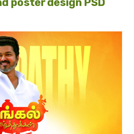
nd poster design PSD