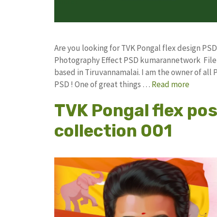
Are you looking for TVK Pongal flex design PS
Photography Effect PSD kumarannetwork File 
based in Tiruvannamalai. I am the owner of all 
PSD ! One of great things …
Read more
TVK Pongal flex po
collection 001