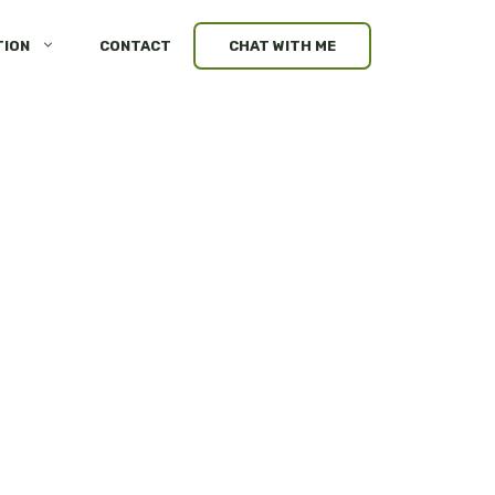
TION
CONTACT
CHAT WITH ME