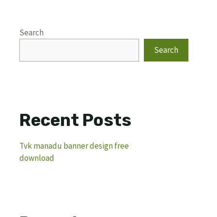
Search
Search
Recent Posts
Tvk manadu banner design free
download