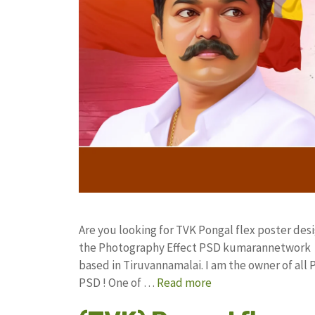
Are you looking for TVK Pongal flex poster de
the Photography Effect PSD kumarannetwork F
based in Tiruvannamalai. I am the owner of all 
PSD ! One of …
Read more