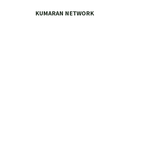
Skip
to
KUMARAN NETWORK
content