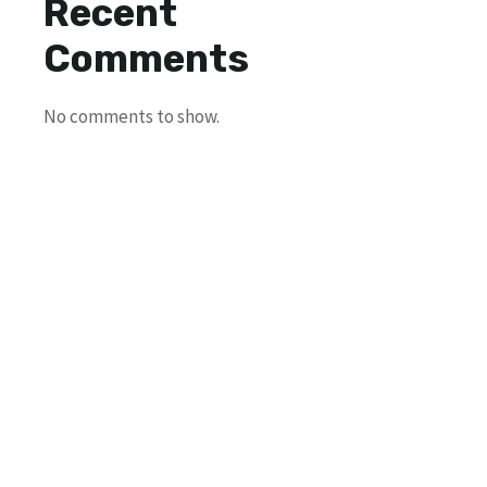
Recent
Comments
No comments to show.