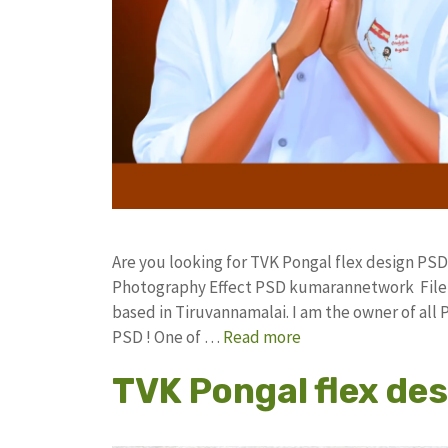
Are you looking for TVK Pongal flex design PSD
Photography Effect PSD kumarannetwork File 
based in Tiruvannamalai. I am the owner of all 
PSD ! One of …
Read more
TVK Pongal flex des