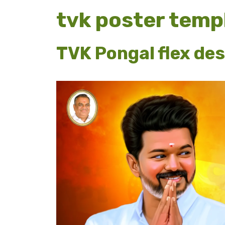
tvk poster temp
TVK Pongal flex des