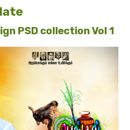
late
ign PSD collection Vol 1