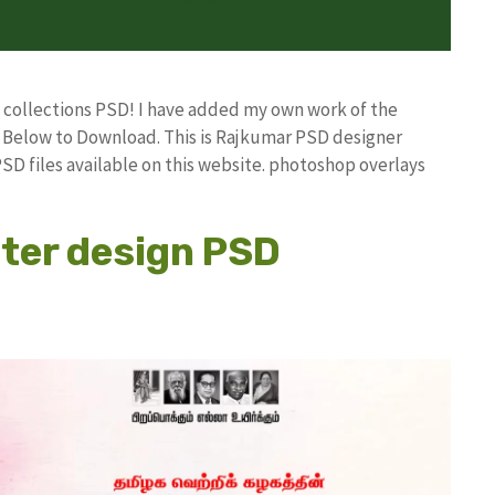
D collections PSD! I have added my own work of the
Below to Download. This is Rajkumar PSD designer
PSD files available on this website. photoshop overlays
ster design PSD