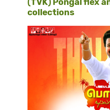
(TVK) Pongal flex a
collections