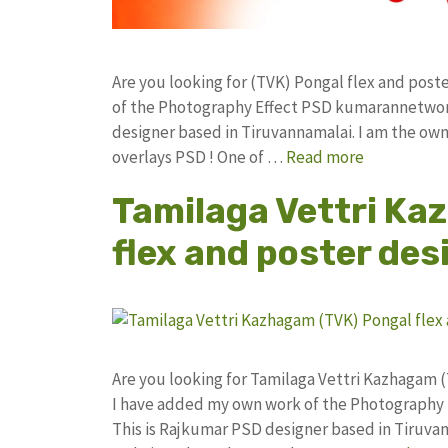
Are you looking for (TVK) Pongal flex and pos
of the Photography Effect PSD kumarannetwor
designer based in Tiruvannamalai. I am the owne
overlays PSD ! One of …
Read more
Tamilaga Vettri Ka
flex and poster des
Are you looking for Tamilaga Vettri Kazhagam 
I have added my own work of the Photography
This is Rajkumar PSD designer based in Tiruvann