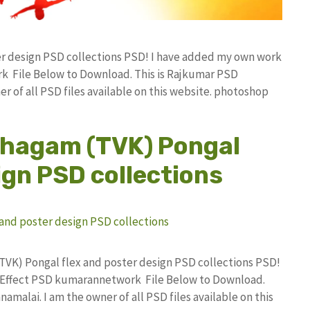
ter design PSD collections PSD! I have added my own work
k File Below to Download. This is Rajkumar PSD
r of all PSD files available on this website. photoshop
zhagam (TVK) Pongal
ign PSD collections
(TVK) Pongal flex and poster design PSD collections PSD!
 Effect PSD kumarannetwork File Below to Download.
amalai. I am the owner of all PSD files available on this