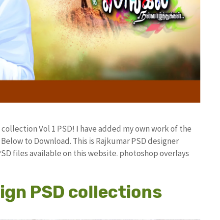
 collection Vol 1 PSD! I have added my own work of the
Below to Download. This is Rajkumar PSD designer
PSD files available on this website. photoshop overlays
ign PSD collections