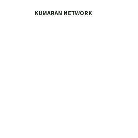
Skip
to
KUMARAN NETWORK
content