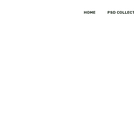
HOME
PSD COLLEC