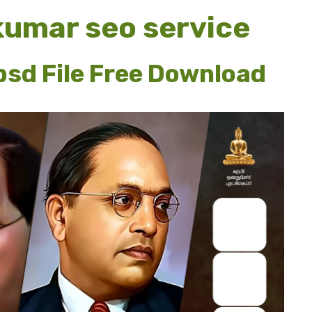
jkumar seo service
sd File Free Download