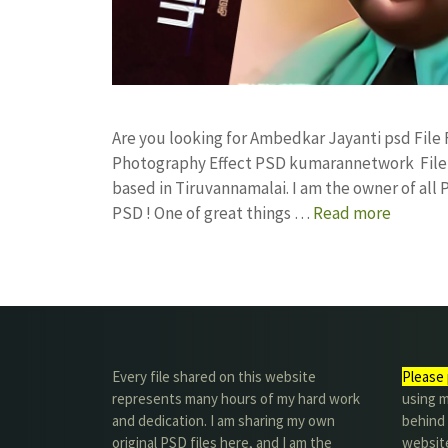
Are you looking for Ambedkar Jayanti psd Fil
Photography Effect PSD kumarannetwork File 
based in Tiruvannamalai. I am the owner of all 
PSD ! One of great things …
Read more
Every file shared on this website
Please 
represents many hours of my hard work
using m
and dedication. I am sharing my own
behind 
original PSD files here, and I am the
website