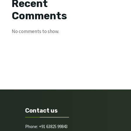
Recent
Comments
No comments to show.
Contact us
Phone: +91 63825 99843