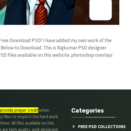
e Free Download PSD! I have added my own work of the
Below to Download. This is Rajkumar PSD designer
PSD files available on this website. photoshop overlays
Categories
provide proper credit
.when
y files to respect the hard work
them. All files available on this
FREE PSD COLLECTIONS
 are high quality, well-designed,