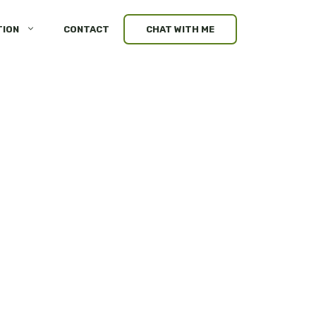
TION
CONTACT
CHAT WITH ME