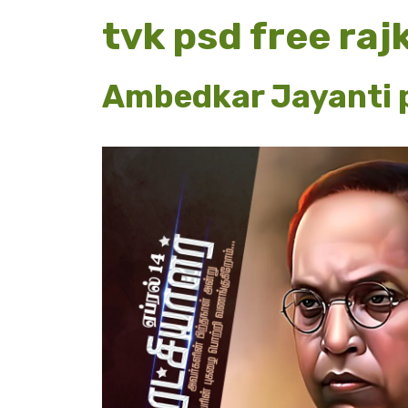
tvk psd free ra
Ambedkar Jayanti p