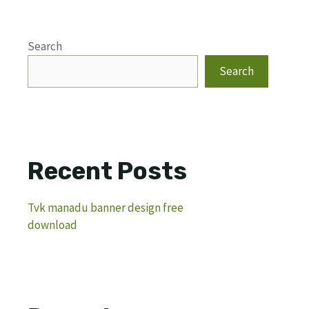
Search
Search
Recent Posts
Tvk manadu banner design free
download