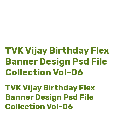
TVK Vijay Birthday Flex
Banner Design Psd File
Collection Vol-06
TVK Vijay Birthday Flex
Banner Design Psd File
Collection Vol-06