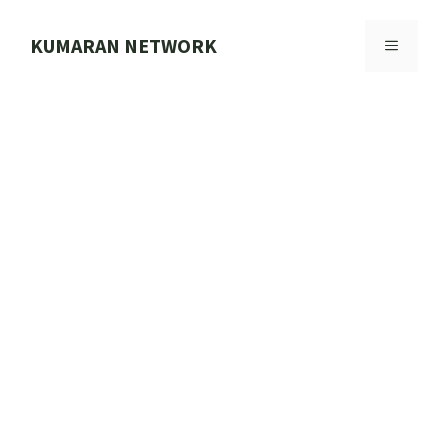
Skip
to
KUMARAN NETWORK
MENU
content