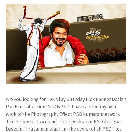
Are you looking for TVK Vijay Birthday Flex Banner Design
Psd File Collection Vol-06 PSD! I have added my own
work of the Photography Effect PSD kumarannetwork
File Below to Download. This is Rajkumar PSD designer
based in Tiruvannamalai. I am the owner of all PSD files