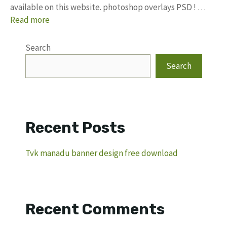
available on this website. photoshop overlays PSD ! …
Read more
Search
Search
Recent Posts
Tvk manadu banner design free download
Recent Comments