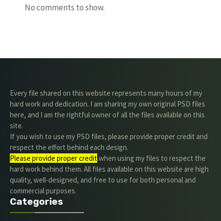
No comments to show.
Every file shared on this website represents many hours of my
hard work and dedication. I am sharing my own original PSD files
here, and I am the rightful owner of all the files available on this
site.
If you wish to use my PSD files, please provide proper credit and
respect the effort behind each design.
Please provide proper credit
.when using my files to respect the
hard work behind them. All files available on this website are high
quality, well-designed, and free to use for both personal and
commercial purposes.
Categories