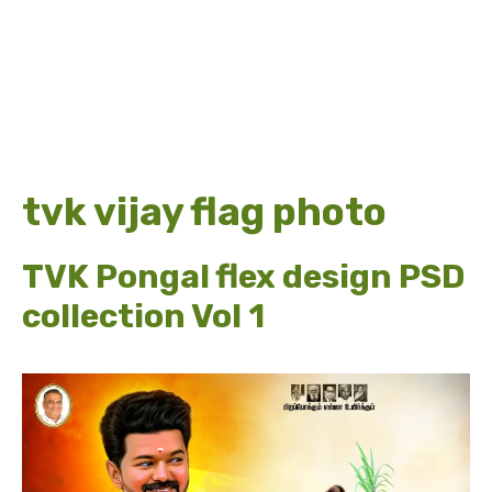
tvk vijay flag photo
TVK Pongal flex design PSD
collection Vol 1