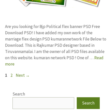
Are you looking for Bjp Political flex banner PSD Free
Download PSD! I have added my own work of the
marriage flex design PSD kumarannetwork File Below to
Download. This is Rajkumar PSD designer based in
Tiruvannamalai. I am the owner of all PSD files available
on this website. kumaran network PSD ! One of …
Read
more
Page
Page
1
2
Next
→
Search
Search