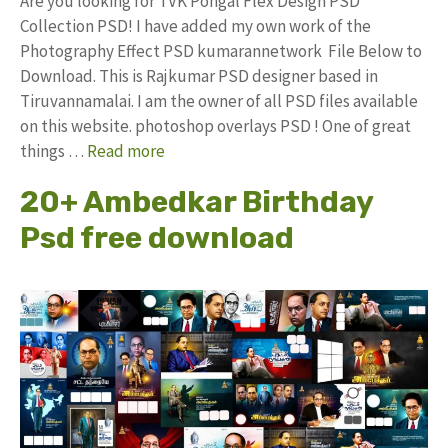
Are you looking for TVK Pongal Flex Design PSD
Collection PSD! I have added my own work of the
Photography Effect PSD kumarannetwork File Below to
Download. This is Rajkumar PSD designer based in
Tiruvannamalai. I am the owner of all PSD files available
on this website. photoshop overlays PSD ! One of great
things …
Read more
20+ Ambedkar Birthday
Psd free download