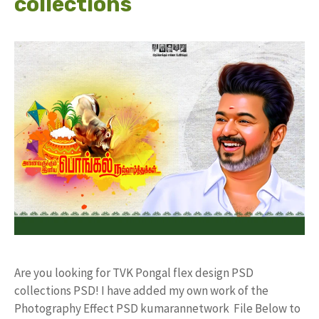
collections
Are you looking for TVK Pongal flex design PSD
collections PSD! I have added my own work of the
Photography Effect PSD kumarannetwork File Below to