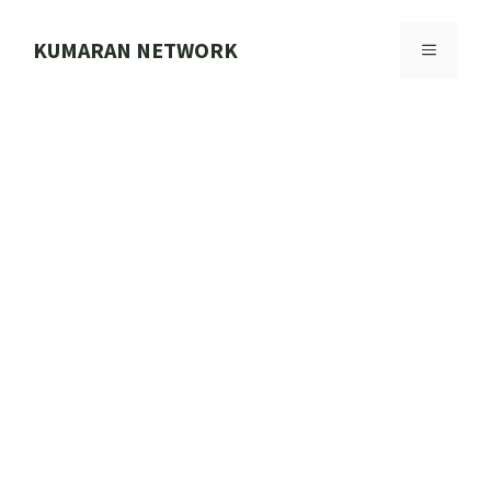
Skip
to
KUMARAN NETWORK
MENU
content