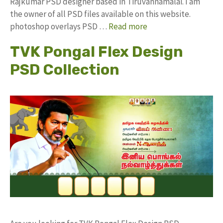
Rajkumar PSD designer based in Tiruvannamalai. I am
the owner of all PSD files available on this website.
photoshop overlays PSD …
Read more
TVK Pongal Flex Design
PSD Collection