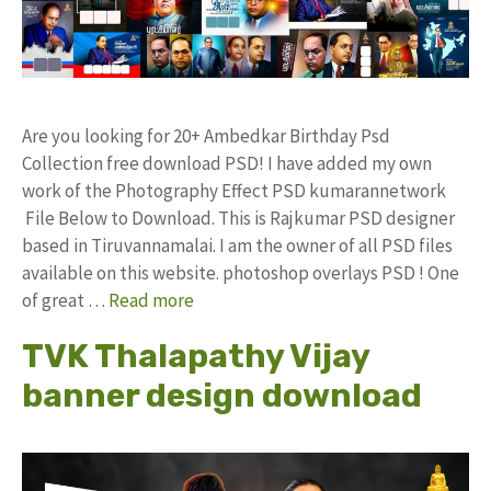
Are you looking for 20+ Ambedkar Birthday Psd
Collection free download PSD! I have added my own
work of the Photography Effect PSD kumarannetwork
File Below to Download. This is Rajkumar PSD designer
based in Tiruvannamalai. I am the owner of all PSD files
available on this website. photoshop overlays PSD ! One
of great …
Read more
TVK Thalapathy Vijay
banner design download