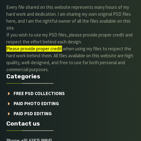
Every file shared on this website represents many hours of my
hard work and dedication. I am sharing my own original PSD files
here, and I am the rightful owner of all the files available on this
site.
If you wish to use my PSD files, please provide proper credit and
respect the effort behind each design.
Please provide proper credit
.when using my files to respect the
hard work behind them. All files available on this website are high
quality, well-designed, and free to use for both personal and
commercial purposes.
Categories
FREE PSD COLLECTIONS
PAID PHOTO EDITING
PAID PSD EDITING
Contact us
Phone: +91 63825 99843