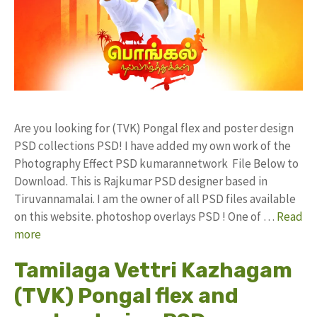
Are you looking for (TVK) Pongal flex and poster design
PSD collections PSD! I have added my own work of the
Photography Effect PSD kumarannetwork File Below to
Download. This is Rajkumar PSD designer based in
Tiruvannamalai. I am the owner of all PSD files available
on this website. photoshop overlays PSD ! One of …
Read
more
Tamilaga Vettri Kazhagam
(TVK) Pongal flex and