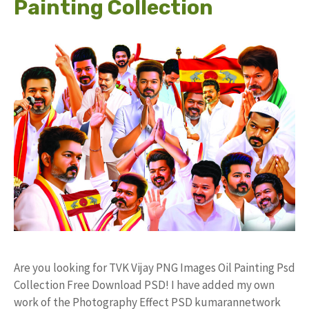
Painting Collection
Are you looking for TVK Vijay PNG Images Oil Painting Psd
Collection Free Download PSD! I have added my own
work of the Photography Effect PSD kumarannetwork