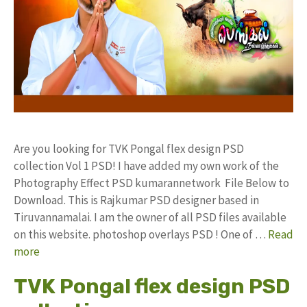
Are you looking for TVK Pongal flex design PSD
collection Vol 1 PSD! I have added my own work of the
Photography Effect PSD kumarannetwork File Below to
Download. This is Rajkumar PSD designer based in
Tiruvannamalai. I am the owner of all PSD files available
on this website. photoshop overlays PSD ! One of …
Read
more
TVK Pongal flex design PSD