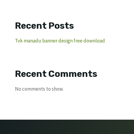
Recent Posts
Tvk manadu banner design free download
Recent Comments
No comments to show.