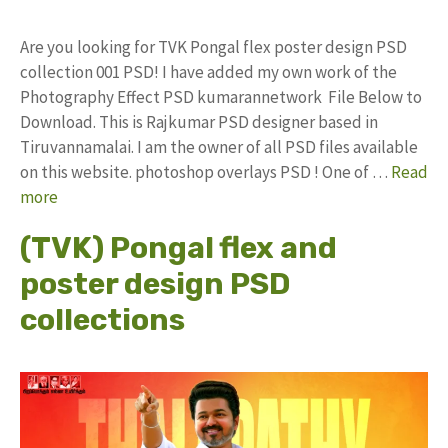
Are you looking for TVK Pongal flex poster design PSD
collection 001 PSD! I have added my own work of the
Photography Effect PSD kumarannetwork File Below to
Download. This is Rajkumar PSD designer based in
Tiruvannamalai. I am the owner of all PSD files available
on this website. photoshop overlays PSD ! One of …
Read
more
(TVK) Pongal flex and
poster design PSD
collections