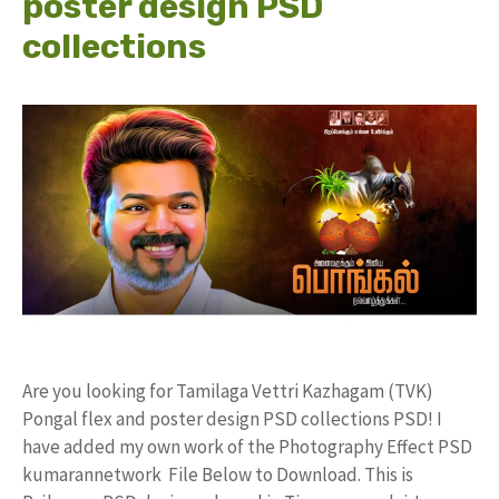
poster design PSD
collections
Are you looking for Tamilaga Vettri Kazhagam (TVK)
Pongal flex and poster design PSD collections PSD! I
have added my own work of the Photography Effect PSD
kumarannetwork File Below to Download. This is