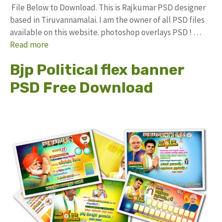
File Below to Download. This is Rajkumar PSD designer
based in Tiruvannamalai. I am the owner of all PSD files
available on this website. photoshop overlays PSD ! …
Read more
Bjp Political flex banner
PSD Free Download