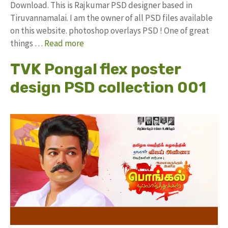
Download. This is Rajkumar PSD designer based in
Tiruvannamalai. I am the owner of all PSD files available
on this website. photoshop overlays PSD ! One of great
things …
Read more
TVK Pongal flex poster
design PSD collection 001