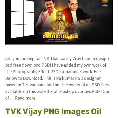
Are you looking for TVK Thalapathy Vijay banner design
psd free download PSD! I have added my own work of
the Photography Effect PSD kumarannetwork File
Below to Download. This is Rajkumar PSD designer
based in Tiruvannamalai. I am the owner of all PSD files
available on this website. photoshop overlays PSD ! One
of …
Read more
TVK Vijay PNG Images Oil