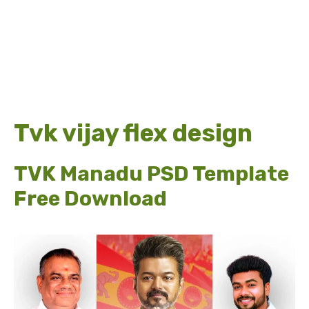
Tvk vijay flex design
TVK Manadu PSD Template
Free Download