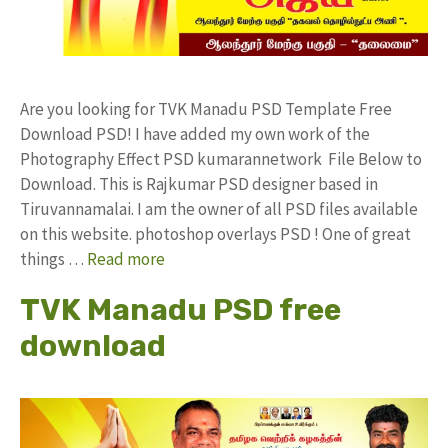
Are you looking for TVK Manadu PSD Template Free
Download PSD! I have added my own work of the
Photography Effect PSD kumarannetwork File Below to
Download. This is Rajkumar PSD designer based in
Tiruvannamalai. I am the owner of all PSD files available
on this website. photoshop overlays PSD ! One of great
things …
Read more
TVK Manadu PSD free
download