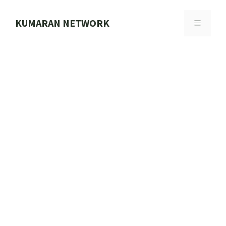
Skip
to
KUMARAN NETWORK
MENU
content