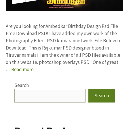
Are you looking for Ambedkar Birthday Design Psd File
Free Download PSD! I have added my own work of the
Photography Effect PSD kumarannetwork File Below to
Download. This is Rajkumar PSD designer based in
Tiruvannamalai. I am the owner of all PSD files available
on this website. photoshop overlays PSD ! One of great
…
Read more
Search
Search