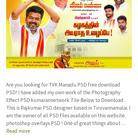
Are you looking for TVK Manadu PSD free download
PSD! I have added my own work of the Photography
Effect PSD kumarannetwork File Below to Download.
This is Rajkumar PSD designer based in Tiruvannamalai. I
am the owner of all PSD files available on this website.
photoshop overlays PSD ! One of great things about …
Read more