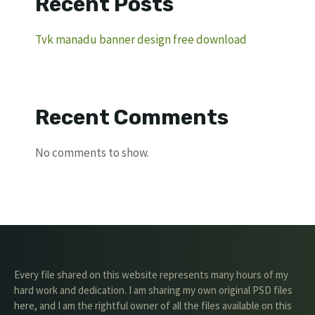
Recent Posts
Tvk manadu banner design free download
Recent Comments
No comments to show.
Every file shared on this website represents many hours of my
hard work and dedication. I am sharing my own original PSD files
here, and I am the rightful owner of all the files available on this