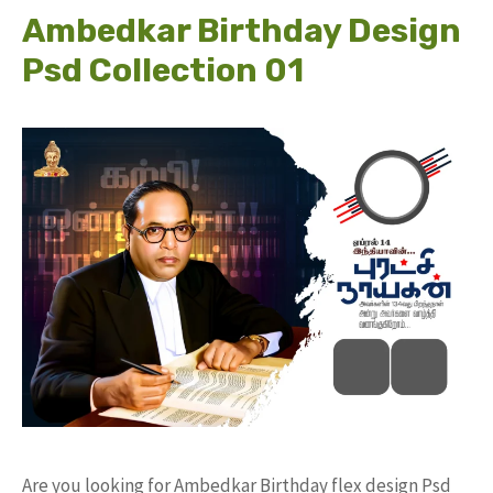
Ambedkar Birthday Design
Psd Collection 01
Are you looking for Ambedkar Birthday flex design Psd