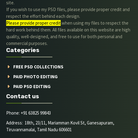
site.
If you wish to use my PSD files, please provide proper credit and
respect the effort behind each design.
Please provide proper credit
.when using my files to respect the
hard work behind them. All files available on this website are high
quality, well-designed, and free to use for both personal and
commercial purposes.
Categories
FREE PSD COLLECTIONS
PAID PHOTO EDITING
PAID PSD EDITING
Contact us
Phone: +91 63825 99843
Address: 18th, 23/11, Mariamman Kovil St, Ganesapuram,
Tiruvannamalai, Tamil Nadu 606601