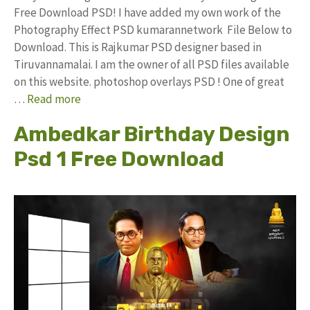
Free Download PSD! I have added my own work of the
Photography Effect PSD kumarannetwork File Below to
Download. This is Rajkumar PSD designer based in
Tiruvannamalai. I am the owner of all PSD files available
on this website. photoshop overlays PSD ! One of great
…
Read more
Ambedkar Birthday Design
Psd 1 Free Download